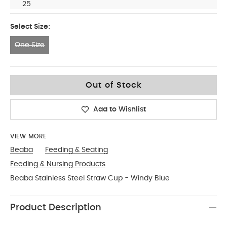
25
Select Size:
One Size
One Size
Out of Stock
Add to Wishlist
VIEW MORE
Beaba
Feeding & Seating
Feeding & Nursing Products
Beaba Stainless Steel Straw Cup - Windy Blue
Product Description