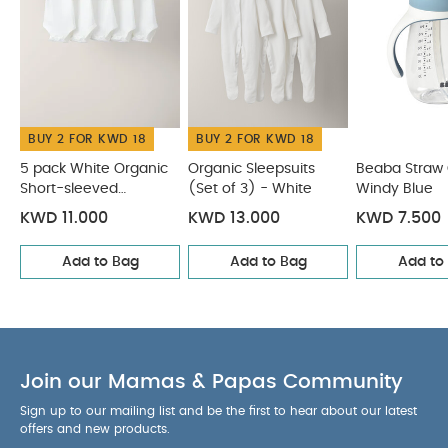
and its waterproof flap
DOUBLE WALL STAINLESS
STEEL: helps maintain the temperature of the
contents (cool: 10 hours / hot: 5 hours)
PREMIUM, HEALTHY AND ECOLOGICAL MATERIAL:
stainless steel is an inert material, without
chemicals, and infinitely recyclable
BUY 2 FOR KWD 18
BUY 2 FOR KWD 18
REMOVABLE
HANDLES: make it easier to hold for the first uses,
5 pack White Organic
Organic Sleepsuits
Beaba Straw
they can then be removed if necessary
Short-sleeved
(Set of 3) - White
Windy Blue
Bodysuits
Includes:
1x Straw Cup
KWD 11.000
KWD 13.000
KWD 7.500
Product Specifications:
Add to Bag
Add to Bag
Add to
Age Suitability:
8 Months+
Dimensions:
L 12 x B 7.4
x H 15.5 cm
You May Also
Capacity:
250 ml
Like:
5 pack White Organic Short-sleeved Bodysuits
Organic Sleepsuits (Set of 3) - White
Beaba Straw Cup -
Join our Mamas & Papas Community
Windy Blue
Baby Brezza One Step Baby Food Maker
Deluxe
Beaba Silicone Multi portions 6 x 90 ml Light Mist
Sign up to our mailing list and be the first to hear about our latest
offers and new products.