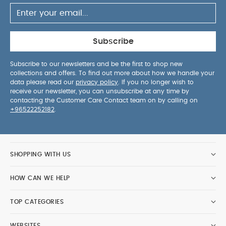
Subscribe
Subscribe to our newsletters and be the first to shop new
collections and offers. To find out more about how we handle your
data please read our
privacy policy
. If you no longer wish to
receive our newsletter, you can unsubscribe at any time by
contacting the Customer Care Contact team on by calling on
+96522252182
.
SHOPPING WITH US
HOW CAN WE HELP
TOP CATEGORIES
WEBSITES