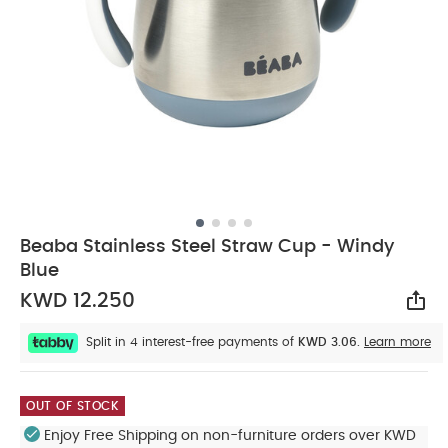
Beaba Stainless Steel Straw Cup - Windy
Blue
KWD 12.250
Sha
Split in 4 interest-free payments of
KWD 3.06.
Learn more
OUT OF STOCK
Enjoy Free Shipping on non-furniture orders over KWD