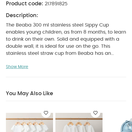
Product code:
217891825
Description:
The Beaba 300 ml stainless steel Sippy Cup
enables young children, as from 8 months, to learn
to drink on their own. Solid and equipped with a
double wall, it is ideal for use on the go. This
stainless steel straw cup from Beaba has an
ergonomic shape , detachable handle and leak-
Show More
proof closure . Ideal for learning to drink yourself!
This way the drinking cup can take a beating and
it has the perfect shape for children's hands. The
drinking cup with straw has a double wall so that
You May Also Like
the content retains its temperature for longer. The
silicone straw is removable and can be washed
separately.
Product Features:
EASY OPENING:
the sliding flap allows you to release and fold
down the straw without forcing
ZERO LEAKS:
open or closed, it does not leak thanks to its valve