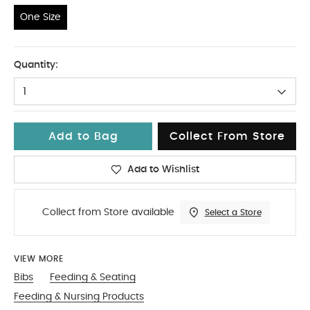
One Size
One Size
Quantity:
1
Add to Bag
Collect From Store
Add to Wishlist
Collect from Store available
Select a Store
VIEW MORE
Bibs
Feeding & Seating
Feeding & Nursing Products