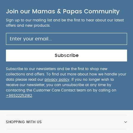
Join our Mamas & Papas Community
Sign up to our mailing list and be the first to hear about our latest
offers and new products.
Subscribe
Subscribe to our newsletters and be the first to shop new
collections and offers. To find out more about how we handle your
data please read our
privacy policy
. If you no longer wish to
receive our newsletter, you can unsubscribe at any time by
contacting the Customer Care Contact team on by calling on
+96522252182
.
SHOPPING WITH US