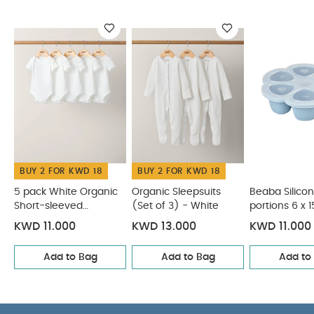
interchangeable bottle components and colours
across the full collection
You May Also Like:
5 pack
White Organic Short-sleeved Bodysuits
Organic Sleepsuits
(Set of 3) - White
Beaba Silicone Multi portions 6 x 150 ml
Blue
Matchstick Monkey Teething Starter Set - Giraffe
Stokke Tripp Trapp Chair - Glacier Green
BUY 2 FOR KWD 18
BUY 2 FOR KWD 18
5 pack White Organic
Organic Sleepsuits
Beaba Silicon
Short-sleeved
(Set of 3) - White
portions 6 x 
Bodysuits
Blue
KWD 11.000
KWD 13.000
KWD 11.000
Add to Bag
Add to Bag
Add to