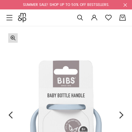
SUMMER SALE! SHOP UP TO 50% OFF BESTSELLERS.
0