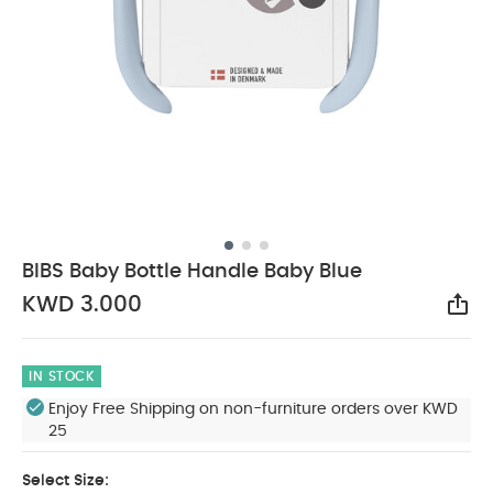
BIBS Baby Bottle Handle Baby Blue
KWD 3.000
Sha
IN STOCK
Enjoy Free Shipping on non-furniture orders over KWD
25
Select Size: