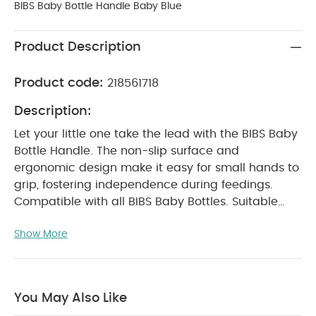
BIBS Baby Bottle Handle Baby Blue
Product Description
Product code:
218561718
Description:
Let your little one take the lead with the BIBS Baby
Bottle Handle. The non-slip surface and
ergonomic design make it easy for small hands to
grip, fostering independence during feedings.
Compatible with all BIBS Baby Bottles. Suitable
from 6+ months.
Product Features:
Ergonomic
Show More
design for an easy and comfortable grip, with a
non-slip surface to support self-feeding
High-
quality components made from BPA-free, 100%
food-grade materials
Top-rack dishwasher safe
You May Also Like
for easy cleaning
Mix and match with