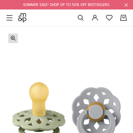
SUMMER SALE! SHOP UP TO 50% OFF BESTSELLERS.
0