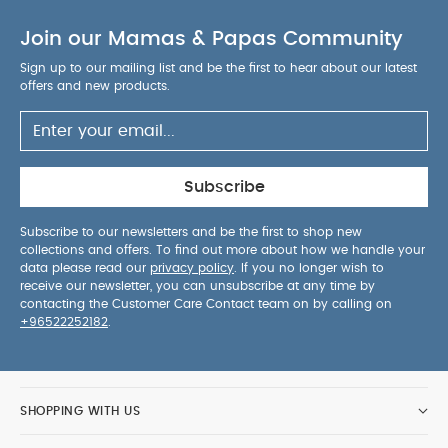
Join our Mamas & Papas Community
Sign up to our mailing list and be the first to hear about our latest
offers and new products.
Subscribe
Subscribe to our newsletters and be the first to shop new
collections and offers. To find out more about how we handle your
data please read our
privacy policy
. If you no longer wish to
receive our newsletter, you can unsubscribe at any time by
contacting the Customer Care Contact team on by calling on
+96522252182
.
SHOPPING WITH US