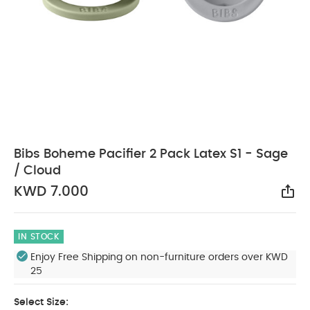
Bibs Boheme Pacifier 2 Pack Latex S1 - Sage
/ Cloud
KWD 7.000
Sha
IN STOCK
Enjoy Free Shipping on non-furniture orders over KWD
25
Select Size: