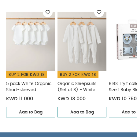
WHY
mother’s breast – gives comfort to the baby.
BUY ME :
New round delicate design.
Round nipple
Latex
You May Also Like:
5 pack White Organic Short-
sleeved Bodysuits
Organic Sleepsuits (Set of 3) - White
BIBS Tryit collection Size 1 Baby Blue
Bibs De Lux Pacifier 2
Pack Silicone Onesize - Ivory / Sage
Bibs Colour Pacifier 2
Pack Latex S1 - Vanilla Glow / Dark Oak Glow
BUY 2 FOR KWD 18
BUY 2 FOR KWD 18
5 pack White Organic
Organic Sleepsuits
BIBS Tryit col
Short-sleeved
(Set of 3) - White
Size 1 Baby B
Bodysuits
KWD 11.000
KWD 13.000
KWD 10.750
Add to Bag
Add to Bag
Add to