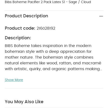
Bibs Boheme Pacifier 2 Pack Latex S1 - Sage / Cloud
Product Description
Product code:
216028192
Description:
BIBS Boheme takes inspiration in the modern
bohemian style with a deep appreciation for
mother nature. The bohemian style combines
natural elements like wood, rattan, and macramé
with artistic, quirky, and organic patterns making
this new design fresh, creative, and super cute.
Show More
BIBS Boheme comes with a round natural rubber
latex nipple like our iconic BIBS Colour pacifier.
A
round latex nipple is claimed by Midwifes to
support breastfeeding caused by giving the baby
You May Also Like
the correct sucking technique. Most similar to the