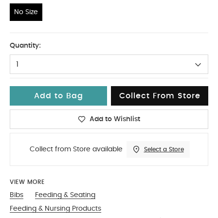
No Size
No Size
Quantity:
1
Add to Bag
Collect From Store
Add to Wishlist
Collect from Store available
Select a Store
VIEW MORE
Bibs
Feeding & Seating
Feeding & Nursing Products