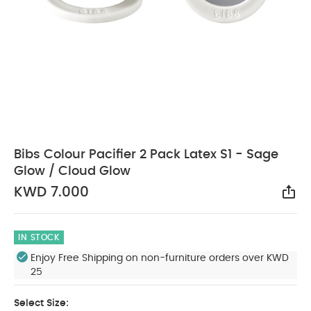
Bibs Colour Pacifier 2 Pack Latex S1 - Sage
Glow / Cloud Glow
KWD 7.000
Sha
IN STOCK
Enjoy Free Shipping on non-furniture orders over KWD
25
Select Size: