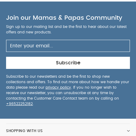
Join our Mamas & Papas Community
Sign up to our mailing list and be the first to hear about our latest
offers and new products.
Subscribe
Subscribe to our newsletters and be the first to shop new
collections and offers. To find out more about how we handle your
data please read our
privacy policy
. If you no longer wish to
receive our newsletter, you can unsubscribe at any time by
contacting the Customer Care Contact team on by calling on
+96522252182
.
SHOPPING WITH US