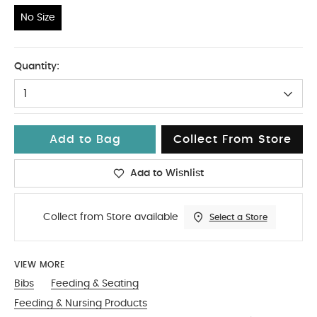
No Size
No Size
Quantity:
1
Add to Bag
Collect From Store
Add to Wishlist
Collect from Store available
Select a Store
VIEW MORE
Bibs
Feeding & Seating
Feeding & Nursing Products