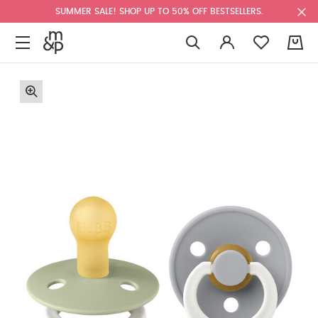
SUMMER SALE! SHOP UP TO 50% OFF BESTSELLERS.
0