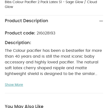
Bibs Colour Pacifier 2 Pack Latex S1 - Sage Glow / Cloud
Glow
Product Description
Product code:
216028193
Description:
The Colour pacifier has been a bestseller for more
than 40 years and is still the most iconic baby
accessory and highly loved pacifier. The natural
soft latex cherry shaped nipple and matte
lightweight shield is designed to be the similar
shape to a mother’s breast. Therefore it is
Show More
recommended by midwifes to support natural
breastfeeding as both the specific length and
shape of Colour gives the baby the right sucking
technique at the breast. The round light shield
You May Also Like