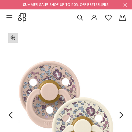
SUMMER SALE! SHOP UP TO 50% OFF BESTSELLERS.
0