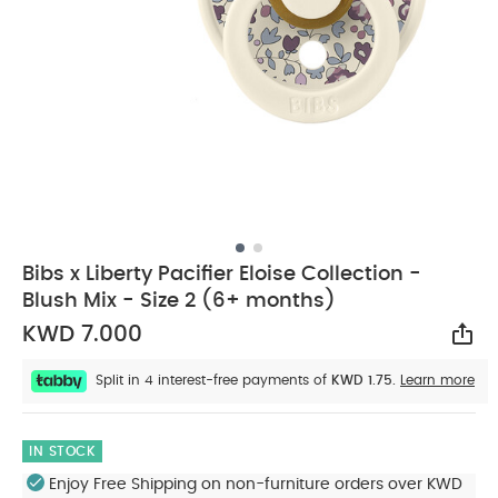
Bibs x Liberty Pacifier Eloise Collection -
Blush Mix - Size 2 (6+ months)
KWD 7.000
Sha
Split in 4 interest-free payments of
KWD 1.75.
Learn more
IN STOCK
Enjoy Free Shipping on non-furniture orders over KWD