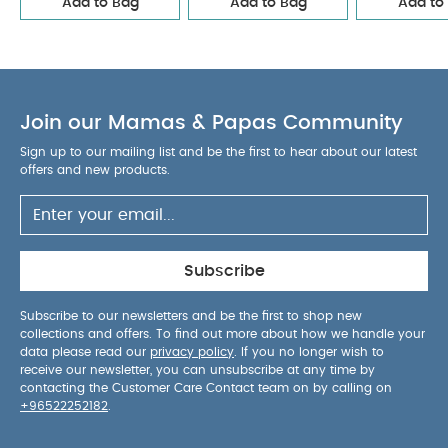
Add to Bag
Add to Bag
Add to
Pacifier Studio Colour 2 PACK Bumblebee Latex Size 2
Mushroom Mix
Citron Insulated Rollup Lunchbag Flower
Join our Mamas & Papas Community
Sign up to our mailing list and be the first to hear about our latest
offers and new products.
Subscribe
Subscribe to our newsletters and be the first to shop new
collections and offers. To find out more about how we handle your
data please read our
privacy policy
. If you no longer wish to
receive our newsletter, you can unsubscribe at any time by
contacting the Customer Care Contact team on by calling on
+96522252182
.