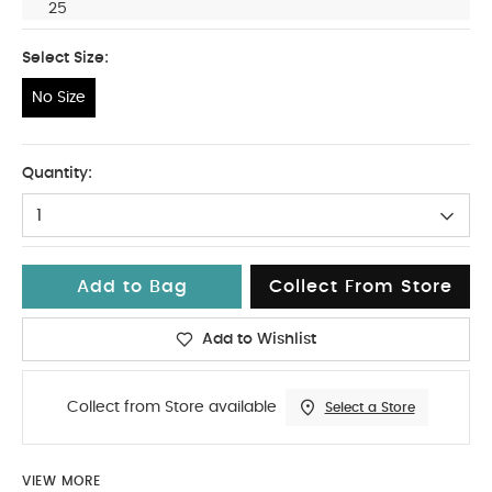
25
Select Size:
No Size
No Size
Quantity:
1
Add to Bag
Collect From Store
Add to Wishlist
Collect from Store available
Select a Store
VIEW MORE