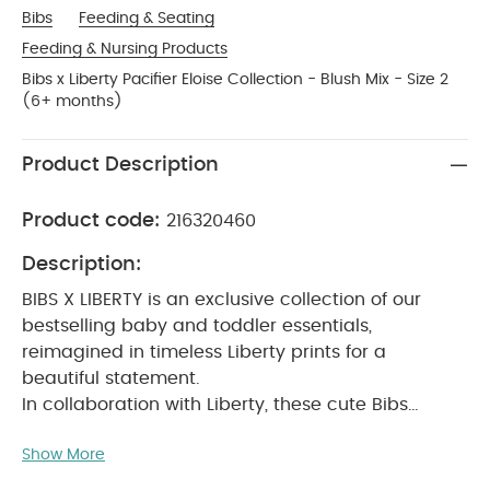
Bibs
Feeding & Seating
Feeding & Nursing Products
Bibs x Liberty Pacifier Eloise Collection - Blush Mix - Size 2
(6+ months)
Product Description
Product code:
216320460
Description:
BIBS X LIBERTY is an exclusive collection of our
bestselling baby and toddler essentials,
reimagined in timeless Liberty prints for a
beautiful statement.
In collaboration with Liberty, these cute Bibs
pacifiers will soothe a crying baby and provide
Show More
comfort when needed.
The teat is round and
resembles the shape and size of the mother's