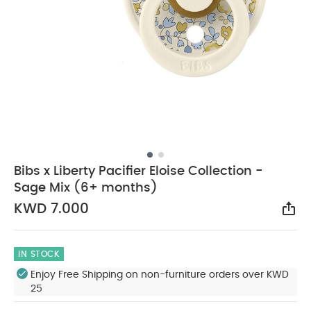
Bibs x Liberty Pacifier Eloise Collection -
Sage Mix (6+ months)
KWD 7.000
Sha
IN STOCK
Enjoy Free Shipping on non-furniture orders over KWD
25