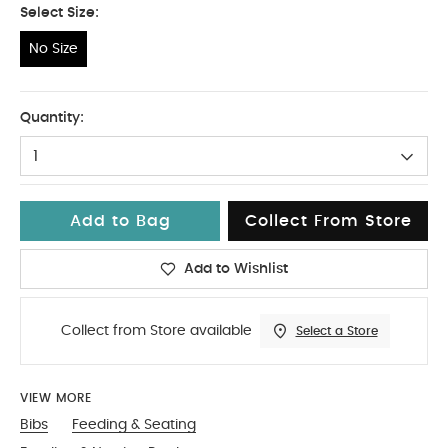
Select Size:
No Size
No Size
Quantity:
1
Add to Bag
Collect From Store
Add to Wishlist
Collect from Store available
Select a Store
VIEW MORE
Bibs
Feeding & Seating