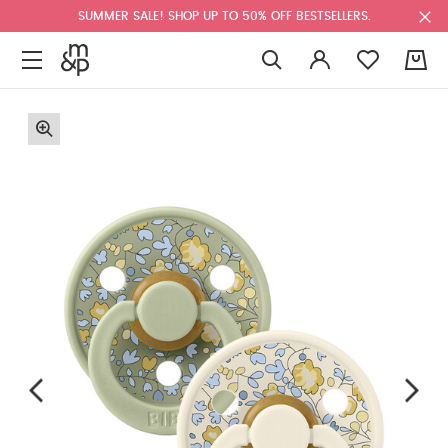
SUMMER SALE! SHOP UP TO 50% OFF BESTSELLERS.
0