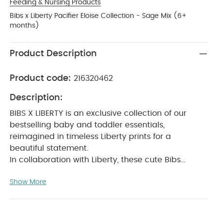
Feeding & Nursing Products
Bibs x Liberty Pacifier Eloise Collection - Sage Mix (6+
months)
Product Description
Product code:
216320462
Description:
BIBS X LIBERTY is an exclusive collection of our
bestselling baby and toddler essentials,
reimagined in timeless Liberty prints for a
beautiful statement.
In collaboration with Liberty, these cute Bibs
pacifiers will soothe a crying baby and provide
Show More
comfort when needed.
The teat is round and
resembles the shape and size of the mother's
breast to provide comfort for your baby.