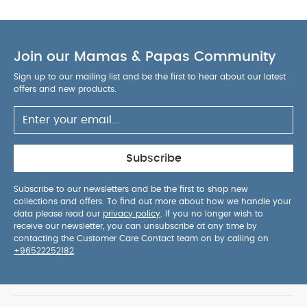
Join our Mamas & Papas Community
Sign up to our mailing list and be the first to hear about our latest
offers and new products.
Subscribe
Subscribe to our newsletters and be the first to shop new
collections and offers. To find out more about how we handle your
data please read our
privacy policy
. If you no longer wish to
receive our newsletter, you can unsubscribe at any time by
contacting the Customer Care Contact team on by calling on
+96522252182
.