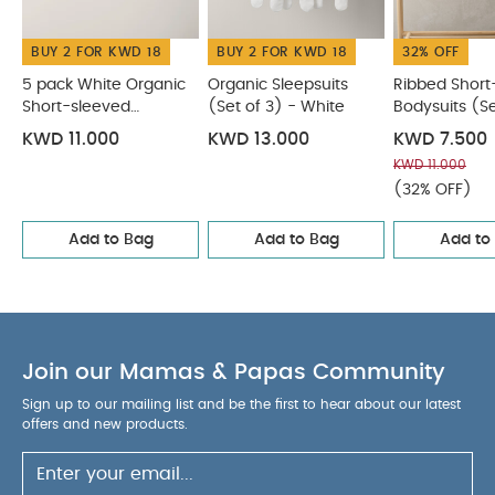
Bodysuits
Organic Sleepsuits (Set of 3) - White
Ribbed
Short-Sleeve Bodysuits (Set of 5) - Blue
Dino Bodysuits
BUY 2 FOR KWD 18
BUY 2 FOR KWD 18
32% OFF
(Set of 5)
Welcome to the World Bodysuits (Pack of 5) -
Sand
5 pack White Organic
Organic Sleepsuits
Ribbed Short
Short-sleeved
(Set of 3) - White
Bodysuits (Se
Bodysuits
Blue
KWD 11.000
KWD 13.000
KWD 7.500
KWD 11.000
(32% OFF)
Add to Bag
Add to Bag
Add to
Join our Mamas & Papas Community
Sign up to our mailing list and be the first to hear about our latest
offers and new products.