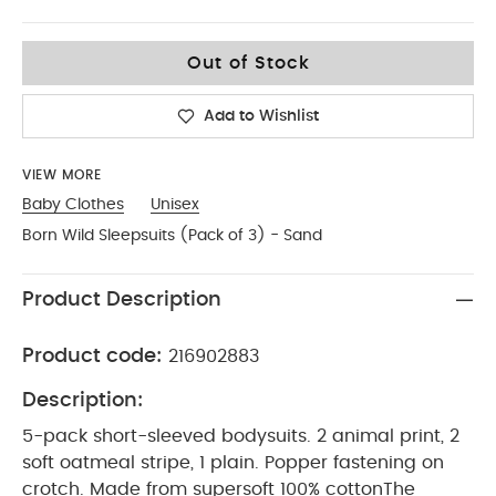
12-18
Out of Stock
Add to Wishlist
VIEW MORE
Baby Clothes
Unisex
Born Wild Sleepsuits (Pack of 3) - Sand
Product Description
Product code:
216902883
Description:
5-pack short-sleeved bodysuits. 2 animal print, 2
soft oatmeal stripe, 1 plain. Popper fastening on
crotch. Made from supersoft 100% cotton
The