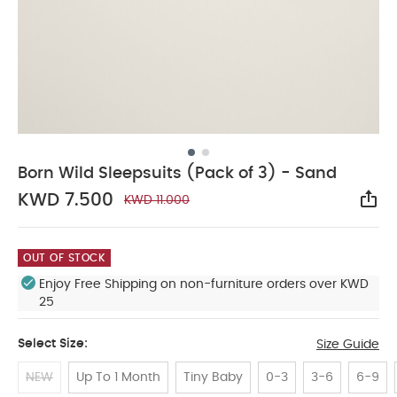
Born Wild Sleepsuits (Pack of 3) - Sand
KWD 7.500
KWD 11.000
Sha
OUT OF STOCK
Enjoy Free Shipping on non-furniture orders over KWD
25
Select Size:
Size Guide
NEW
Up To 1 Month
Tiny Baby
0-3
3-6
6-9