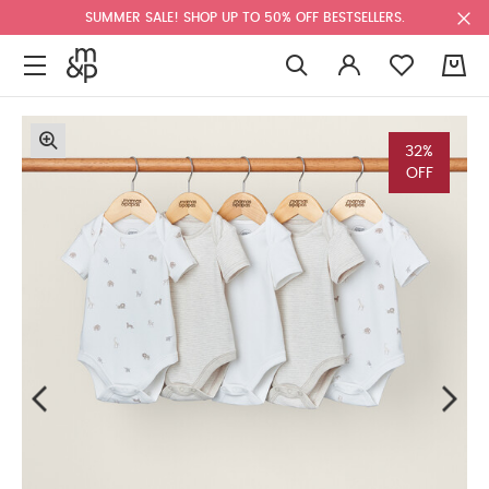
SUMMER SALE! SHOP UP TO 50% OFF BESTSELLERS.
0
32%
OFF