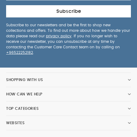
Subscribe
Subscribe to our newsletters and be the first to shop new
collections and offers. To find out more about how we handle your
data please read our
privacy policy
. If you no longer wish to
receive our newsletter, you can unsubscribe at any time by
contacting the Customer Care Contact team on by calling on
+96522252182
.
SHOPPING WITH US
HOW CAN WE HELP
TOP CATEGORIES
WEBSITES