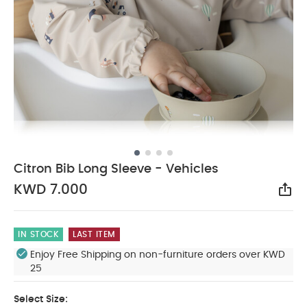
Citron Bib Long Sleeve - Vehicles
KWD 7.000
Sha
IN STOCK
LAST ITEM
Enjoy Free Shipping on non-furniture orders over KWD
25
Select Size: