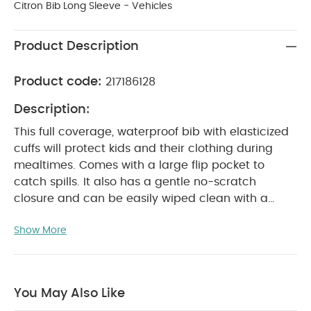
Citron Bib Long Sleeve - Vehicles
Product Description
Product code:
217186128
Description:
This full coverage, waterproof bib with elasticized
cuffs will protect kids and their clothing during
mealtimes. Comes with a large flip pocket to
catch spills. It also has a gentle no-scratch
closure and can be easily wiped clean with a
cloth.
Product Features:
Long sleeve,
Show More
waterproof bib made for all round coverage
during meals
Noscratch closure and elasticized
cuffs
Made from wipeable PU Fabric
BPA
free
You May Also Like