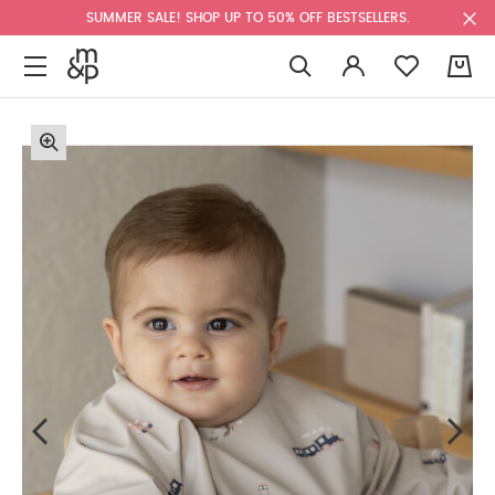
SUMMER SALE! SHOP UP TO 50% OFF BESTSELLERS.
0