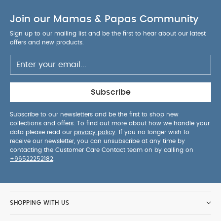
Join our Mamas & Papas Community
Sign up to our mailing list and be the first to hear about our latest
offers and new products.
Subscribe
Subscribe to our newsletters and be the first to shop new
collections and offers. To find out more about how we handle your
data please read our
privacy policy
. If you no longer wish to
receive our newsletter, you can unsubscribe at any time by
contacting the Customer Care Contact team on by calling on
+96522252182
.
SHOPPING WITH US