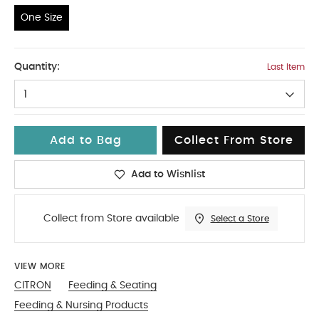
One Size
One Size
Quantity:
Last Item
1
Add to Bag
Collect From Store
Add to Wishlist
Collect from Store available
Select a Store
VIEW MORE
CITRON
Feeding & Seating
Feeding & Nursing Products