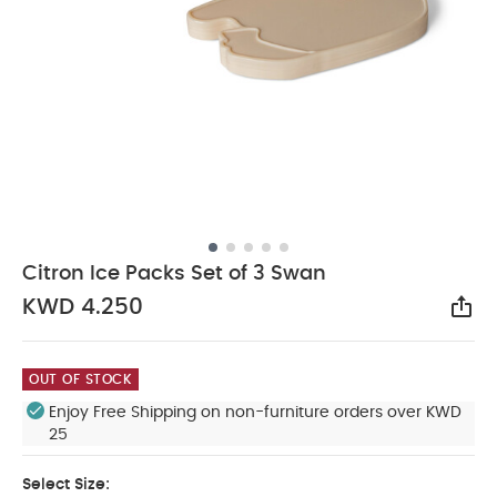
Citron Ice Packs Set of 3 Swan
KWD 4.250
Sha
OUT OF STOCK
Enjoy Free Shipping on non-furniture orders over KWD
25
Select Size: