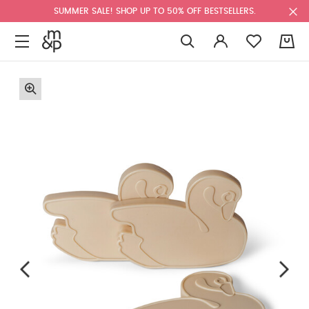
SUMMER SALE! SHOP UP TO 50% OFF BESTSELLERS.
0