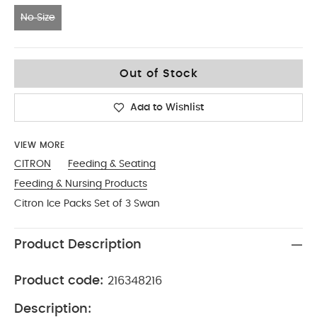
No Size
No Size
Out of Stock
Add to Wishlist
VIEW MORE
CITRON
Feeding & Seating
Feeding & Nursing Products
Citron Ice Packs Set of 3 Swan
Product Description
Product code:
216348216
Description: