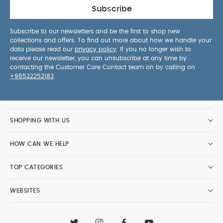
Subscribe
Subscribe to our newsletters and be the first to shop new
collections and offers. To find out more about how we handle your
data please read our
privacy policy
. If you no longer wish to
receive our newsletter, you can unsubscribe at any time by
contacting the Customer Care Contact team on by calling on
+96522252182
.
SHOPPING WITH US
HOW CAN WE HELP
TOP CATEGORIES
WEBSITES