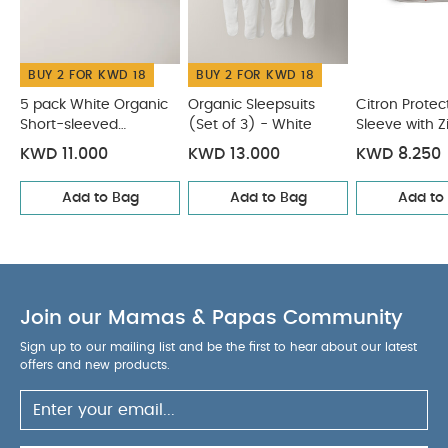
of 3) - White
Citron Protective Ipad Sleeve with Zipper
Vehicles
Citron Insulated Rollup Lunchbag - Blush Pink
Citron Grand Backpack - Ballerina
BUY 2 FOR KWD 18
BUY 2 FOR KWD 18
5 pack White Organic
Organic Sleepsuits
Citron Protec
Short-sleeved
(Set of 3) - White
Sleeve with Z
Bodysuits
Vehicles
KWD 11.000
KWD 13.000
KWD 8.250
Add to Bag
Add to Bag
Add to
Join our Mamas & Papas Community
Sign up to our mailing list and be the first to hear about our latest
offers and new products.