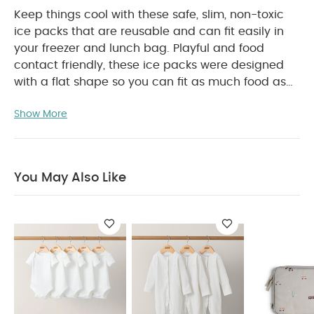
Keep things cool with these safe, slim, non-toxic
ice packs that are reusable and can fit easily in
your freezer and lunch bag. Playful and food
contact friendly, these ice packs were designed
with a flat shape so you can fit as much food as
possible. And to ensure your meal-packing is kept
Show More
safe and fresher for longer, they are made with
PRODUCT FEATURES :
break-resistant materials.
Lightweight and slim ice packs
Made of non-
toxic gel inside and break-resistant materials
You May Also Like
outside
Food contact friendly
Available in 4
PRODUCT
designs : Swan, Car, Tiger, Flower
SPECIFICATIONS :
Suitable For / Age group
Individual
2+ years
dimensions (cm)
Individual
13.5 x 12 x 3.2
gross weight (kg)
Product Includes :
0.03
Set of 3 ice packs
You May Also Like:
5 pack White
Organic Short-sleeved Bodysuits
Organic Sleepsuits (Set