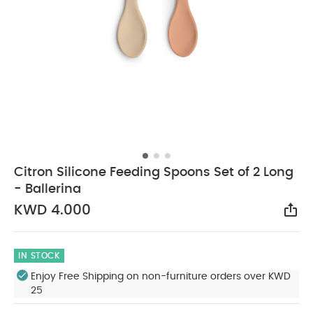
Citron Silicone Feeding Spoons Set of 2 Long
- Ballerina
KWD 4.000
Sha
IN STOCK
Enjoy Free Shipping on non-furniture orders over KWD
25