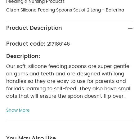
Feeding & Nursing Products
Citron Silicone Feeding Spoons Set of 2 Long - Ballerina
Product Description
Product code:
217186146
Description:
Our soft, silicone feeding spoons are super gentle
on gums and teeth and are designed with long
handles so they are easy to use for parents and
for kids learning to self-feed. They also have small
dots that will ensure the spoon doesn’t flip over
when placed on the table.
Product Features:
Show More
Long handle silicone spoons
Easy grip for
feeding
Food safe / BPA Free
Product Specifications:
Suitable For / Age group
:
4+ months
Individual dimensions :
16.5 x 2.3 cm
You May Also Like