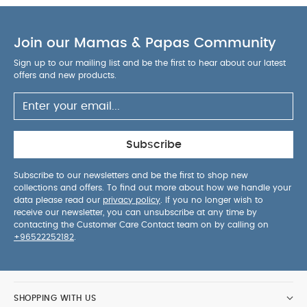
Join our Mamas & Papas Community
Sign up to our mailing list and be the first to hear about our latest
offers and new products.
Subscribe
Subscribe to our newsletters and be the first to shop new
collections and offers. To find out more about how we handle your
data please read our
privacy policy
. If you no longer wish to
receive our newsletter, you can unsubscribe at any time by
contacting the Customer Care Contact team on by calling on
+96522252182
.
SHOPPING WITH US