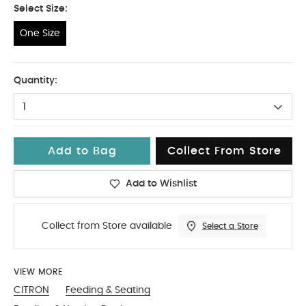
Select Size:
One Size
One Size
Quantity:
1
Add to Bag
Collect From Store
Add to Wishlist
Collect from Store available
Select a Store
VIEW MORE
CITRON
Feeding & Seating