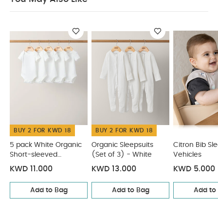
Product Specifications:
Dishwasher and hand
wash safe
Do not microwave.
You May Also
Like:
5 pack White Organic Short-sleeved Bodysuits
Organic Sleepsuits (Set of 3) - White
Citron Bib Sleeveless
- Vehicles
Citron Organic Bamboo Set of 3 Straws + Brush
- Natural
Citron Silicone Bowl Suction - Beige
BUY 2 FOR KWD 18
BUY 2 FOR KWD 18
5 pack White Organic
Organic Sleepsuits
Citron Bib Sl
Short-sleeved
(Set of 3) - White
Vehicles
Bodysuits
KWD 11.000
KWD 13.000
KWD 5.000
Add to Bag
Add to Bag
Add to