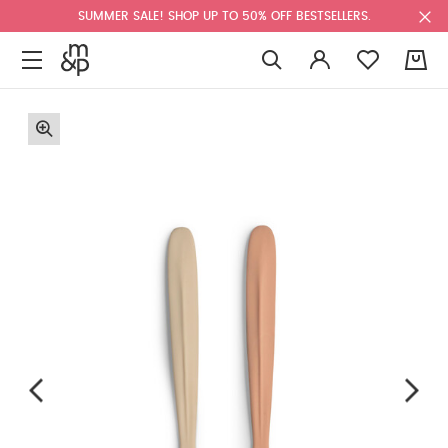
SUMMER SALE! SHOP UP TO 50% OFF BESTSELLERS.
0