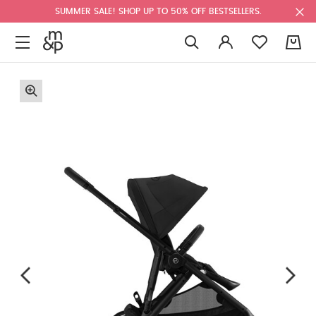
SUMMER SALE! SHOP UP TO 50% OFF BESTSELLERS.
0
F
u
l
l
s
c
r
e
e
n