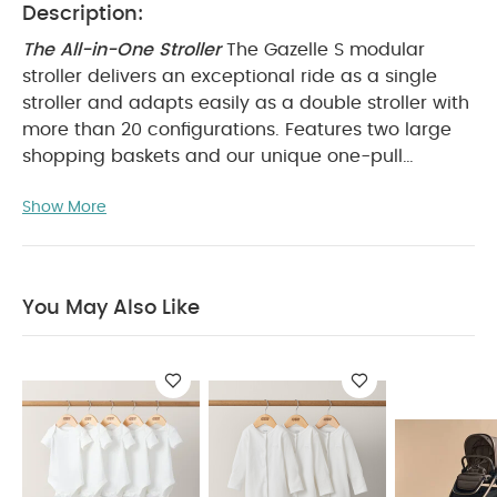
Description:
The All-in-One Stroller
The Gazelle S modular
stroller delivers an exceptional ride as a single
stroller and adapts easily as a double stroller with
more than 20 configurations. Features two large
shopping baskets and our unique one-pull
harness.
Whether you’re already thinking ahead to
Show More
your second child or expecting the arrival of twins,
you can be sure the Gazelle S modular stroller has
the ideal set-up for your future family. Choose
from multiple configurations of Gazelle cots, infant
You May Also Like
car seats, or stroller seats to create the perfect fit.
Transport one or two children with ease. The
Gazelle S features a compact fold with either one
or two seats attached, allowing for easy storage
at home or in the trunk of your car. Whatever your
plans for the day, you can rely on a huge lower