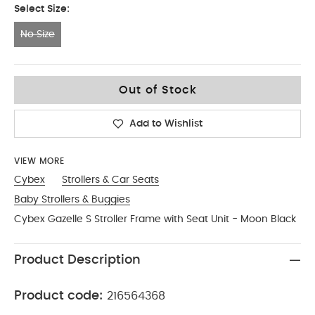
Select Size:
No Size
No Size
Out of Stock
Add to Wishlist
VIEW MORE
Cybex
Strollers & Car Seats
Baby Strollers & Buggies
Cybex Gazelle S Stroller Frame with Seat Unit - Moon Black
Product Description
Product code:
216564368