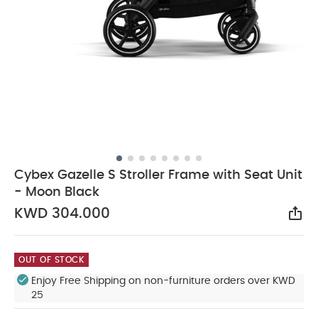
Cybex Gazelle S Stroller Frame with Seat Unit
- Moon Black
KWD 304.000
Sha
OUT OF STOCK
Enjoy Free Shipping on non-furniture orders over KWD
25