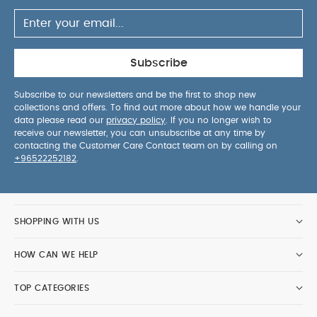
adjusted with one hand, allowing you to find the
perfect steering level for your own height
Ergonomic Lie-Flat Position:
Ready for use from
birth, the huge seat unit is robust, comfortable
Subscribe
and can be adjusted to an ergonomic lie-flat
position
XXL UPF50+ Sun Canopy:
Shield your
Subscribe to our newsletters and be the first to shop new
collections and offers. To find out more about how we handle your
child from the elements with an extendable XXL
data please read our
privacy policy
. If you no longer wish to
Sun Canopy made of UPF50+ protective fabric,
receive our newsletter, you can unsubscribe at any time by
featuring a mesh window for breathability and
contacting the Customer Care Contact team on by calling on
+96522252182
.
healthy air circulation on hot days
Spacious
Shopper Basket:
A handy extra for shopping trips
– a 25 lbs capacity shopper basket clips on and
off the Gazelle S frame so you’ve always got your
SHOPPING WITH US
essentials to hand.
Advanced
Suspension:
Enjoy a new level of riding comfort
HOW CAN WE HELP
thanks to the combination of front-wheel
suspension and innovative frame-based rear
TOP CATEGORIES
suspension
Product Specifications:
Age
Suitability:
From birth to approx. 4 years