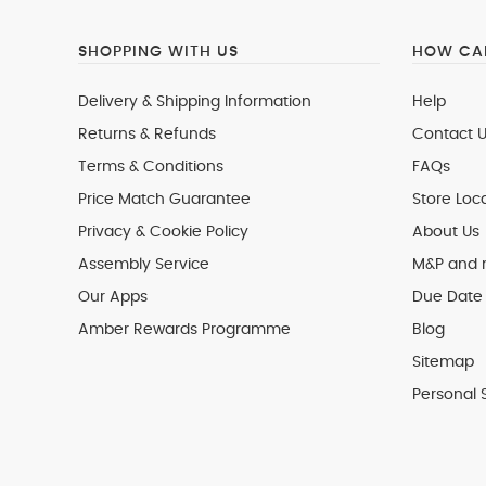
SHOPPING WITH US
HOW CAN
Delivery & Shipping Information
Help
Returns & Refunds
Contact U
Terms & Conditions
FAQs
Price Match Guarantee
Store Loc
Privacy & Cookie Policy
About Us
Assembly Service
M&P and
Our Apps
Due Date 
Amber Rewards Programme
Blog
Sitemap
Personal 