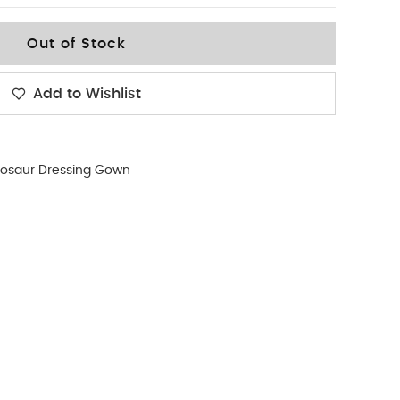
Out of Stock
Add to Wishlist
nosaur Dressing Gown