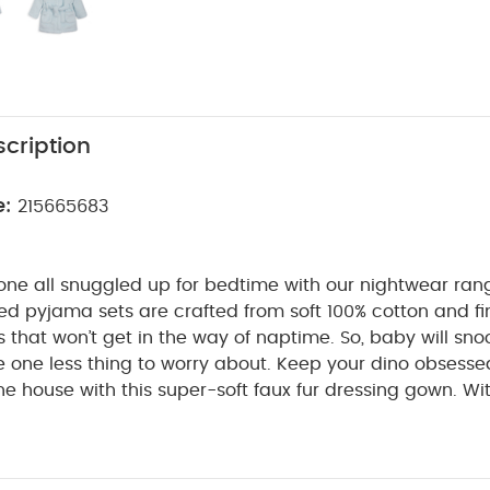
cription
e:
215665683
e one all snuggled up for bedtime with our nightwear ran
ted pyjama sets are crafted from soft 100% cotton and fi
 that won’t get in the way of naptime. So, baby will sno
e one less thing to worry about.
Keep your dino obsesse
e house with this super-soft faux fur dressing gown. Wi
chable belt and hood, your little one will be extra toast
tra cute. It's finished with soft dino spikes running down
Y ME :
Super soft material is perfect for snuggling do