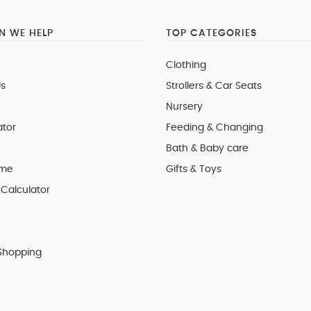
 WE HELP
TOP CATEGORIES
Clothing
s
Strollers & Car Seats
Nursery
ator
Feeding & Changing
Bath & Baby care
 me
Gifts & Toys
Calculator
Shopping