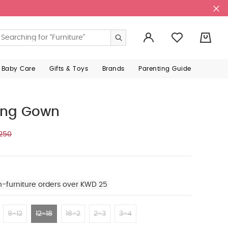
0
 Baby Care
Gifts & Toys
Brands
Parenting Guide
ing Gown
250
n-furniture orders over KWD 25
9-12
12-18
18-2
2-3
3-4