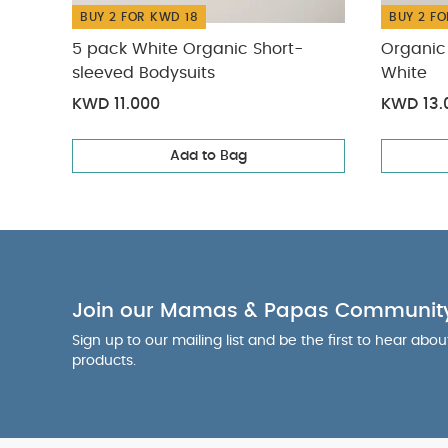
BUY 2 FOR KWD 18
BUY 2 FO
5 pack White Organic Short-
Organic 
sleeved Bodysuits
White
KWD 11.000
KWD 13.
Add to Bag
Join our Mamas & Papas Communit
Sign up to our mailing list and be the first to hear abo
products.