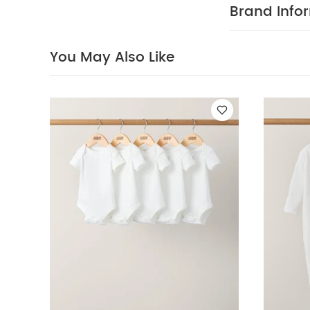
long day of s
Brand Info
White Organic S
You May Also Like