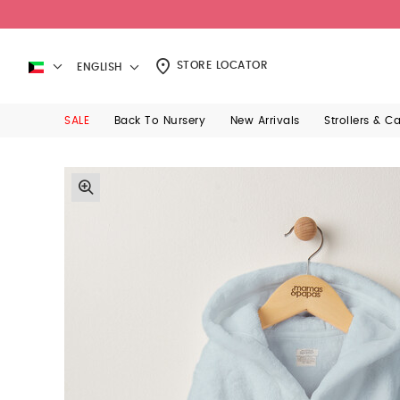
STORE LOCATOR
ENGLISH
SALE
Back To Nursery
New Arrivals
Strollers & C