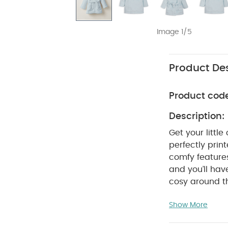
Image 1/5
Product Des
Product cod
Description:
Get your littl
perfectly prin
comfy features
and you’ll hav
cosy around th
and a non-deta
Show More
looking T-rex'
spine.
WHY BU