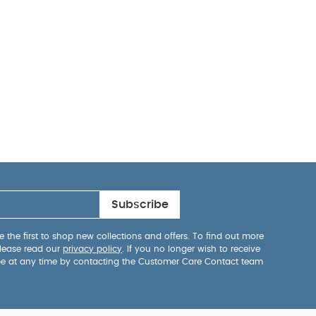
Subscribe
 the first to shop new collections and offers. To find out more
lease read our
privacy policy
. If you no longer wish to receive
be at any time by contacting the Customer Care Contact team