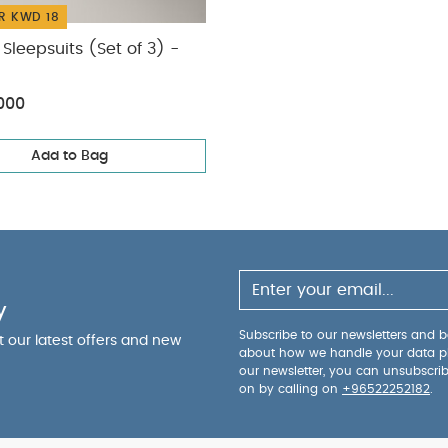
R KWD 18
Sleepsuits (Set of 3) -
000
Add to Bag
y
Subscribe to our newsletters and be
ut our latest offers and new
about how we handle your data p
our newsletter, you can unsubscri
on by calling on
+96522252182
.