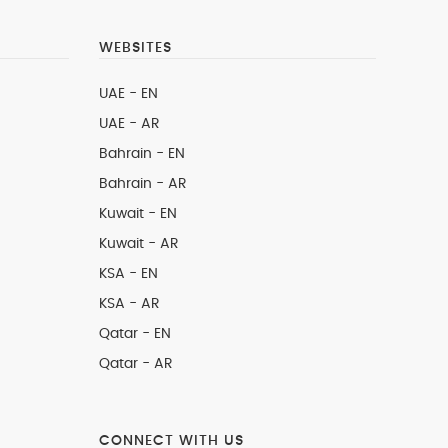
WEBSITES
UAE - EN
UAE - AR
Bahrain - EN
Bahrain - AR
Kuwait - EN
Kuwait - AR
KSA - EN
KSA - AR
Qatar - EN
Qatar - AR
CONNECT WITH US