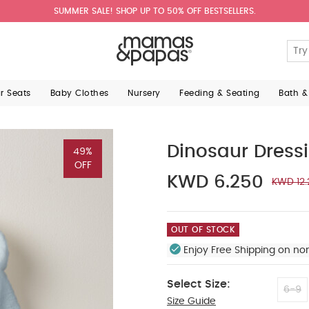
SUMMER SALE! SHOP UP TO 50% OFF BESTSELLERS.
ar Seats
Baby Clothes
Nursery
Feeding & Seating
Bath &
Dinosaur Dress
49%
OFF
KWD 6.250
KWD 12.
OUT OF STOCK
Enjoy Free Shipping on no
Select Size:
6-9
Size Guide
12-18