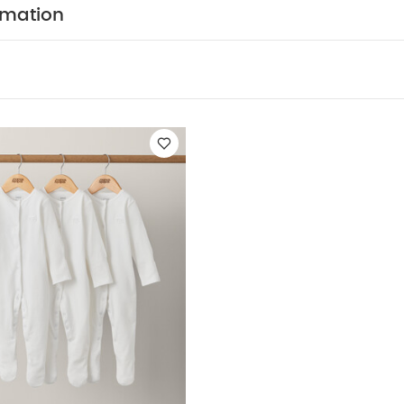
tomping and roaring
Cute 3D dino details
You May Als
rmation
hort-sleeved Bodysuits
Organic Sleepsuits (Set of 3) - White