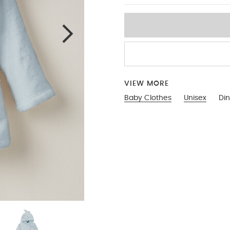
VIEW MORE
Baby Clothes
Unisex
Di