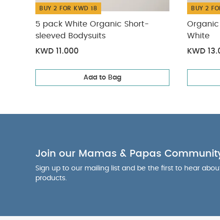
BUY 2 FOR KWD 18
BUY 2 FO
5 pack White Organic Short-
Organic 
sleeved Bodysuits
White
KWD 11.000
KWD 13.
Add to Bag
Join our Mamas & Papas Communit
Sign up to our mailing list and be the first to hear abo
products.