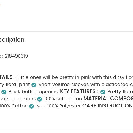
cription
e:
218490319
AILS :
Little ones will be pretty in pink with this ditsy flo
sy floral print
Short volume sleeves with elasticated c
KEY FEATURES :
Back button opening
Pretty flora
MATERIAL COMPOSI
essier occasions
100% soft cotton
CARE INSTRUCTION
: 100% Cotton
Net: 100% Polyester
Do not bleach
Cool tumble dry
Cool iron
Do 
SAFETY I
colours separately
Wash & iron inside out
from fire
You May Also Like:
5 pack White Organic Short-sle