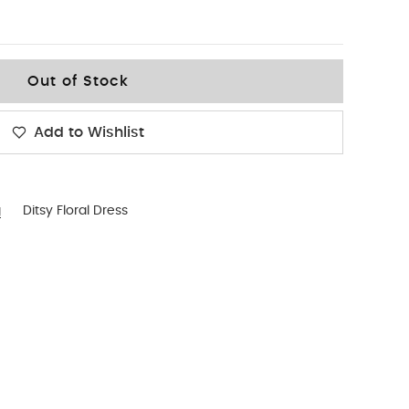
Out of Stock
Add to Wishlist
g
Ditsy Floral Dress