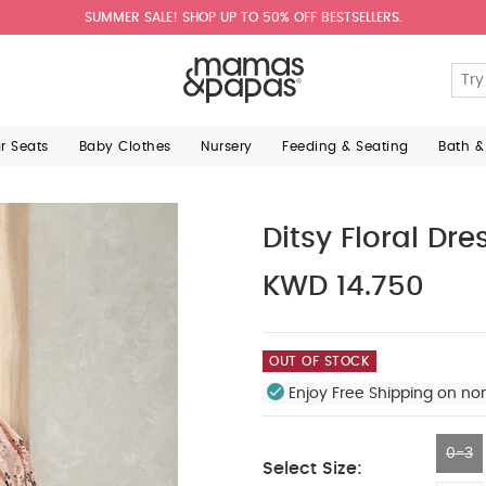
SUMMER SALE! SHOP UP TO 50% OFF BESTSELLERS.
ar Seats
Baby Clothes
Nursery
Feeding & Seating
Bath &
Ditsy Floral Dre
KWD 14.750
OUT OF STOCK
Enjoy Free Shipping on no
0-3
Select Size: