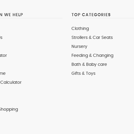
 WE HELP
TOP CATEGORIES
Clothing
s
Strollers & Car Seats
Nursery
ator
Feeding & Changing
Bath & Baby care
 me
Gifts & Toys
Calculator
Shopping