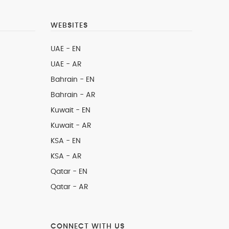
WEBSITES
UAE - EN
UAE - AR
Bahrain - EN
Bahrain - AR
Kuwait - EN
Kuwait - AR
KSA - EN
KSA - AR
Qatar - EN
Qatar - AR
CONNECT WITH US