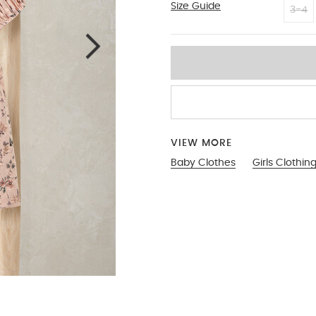
Size Guide
0-3
3-4
VIEW MORE
Baby Clothes
Girls Clothin