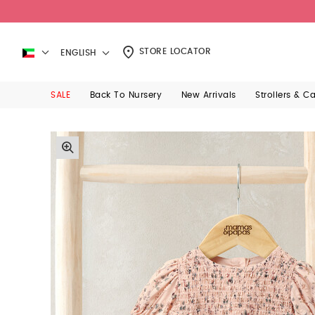
STORE LOCATOR
ENGLISH
SALE
Back To Nursery
New Arrivals
Strollers & C