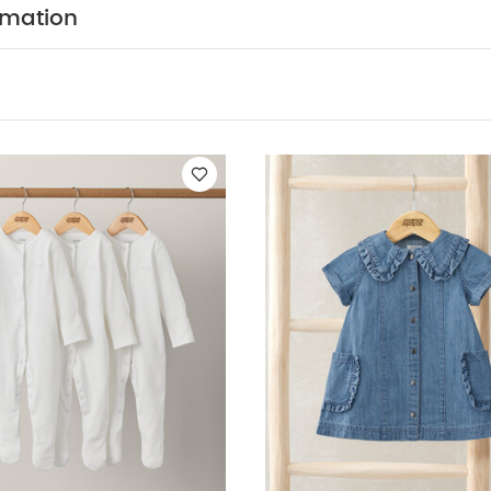
ts (Set of 3) - White
Denim Shirt Dress
2pc Gingham Set
Daisy 
rmation