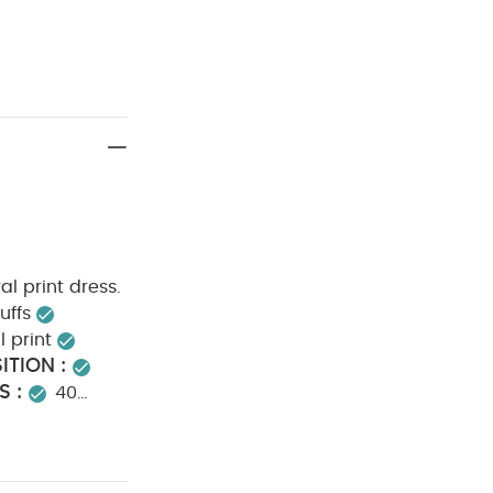
ral print dress.
uffs
l print
TION :
S :
40
not dry clean
NFORMATION :
eved Bodysuits