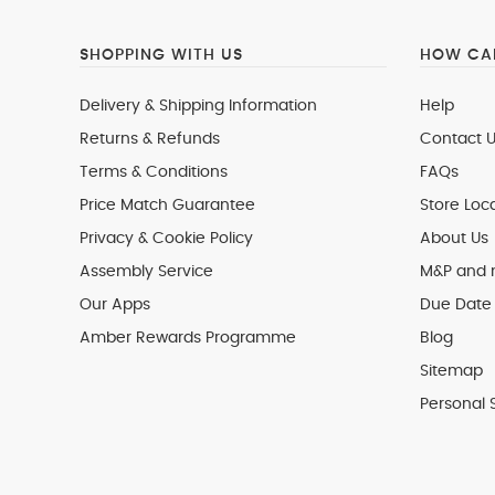
SHOPPING WITH US
HOW CAN
Delivery & Shipping Information
Help
Returns & Refunds
Contact U
Terms & Conditions
FAQs
Price Match Guarantee
Store Loc
Privacy & Cookie Policy
About Us
Assembly Service
M&P and
Our Apps
Due Date 
Amber Rewards Programme
Blog
Sitemap
Personal 