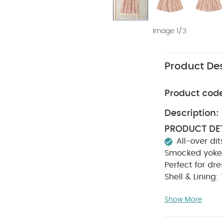
Image 1/3
Product Des
Product cod
Description:
PRODUCT DET
All-over dit
Smocked yoke
Perfect for dr
Shell & Lining
degree wash
Show More
Wash dark 
Keep away 