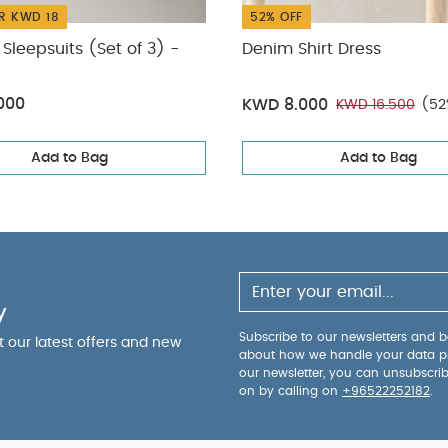
R KWD 18
52% OFF
Sleepsuits (Set of 3) -
Denim Shirt Dress
000
KWD 8.000
KWD 16.500
(52
Add to Bag
Add to Bag
y
Subscribe to our newsletters and be
ut our latest offers and new
about how we handle your data p
our newsletter, you can unsubscri
on by calling on
+96522252182
.