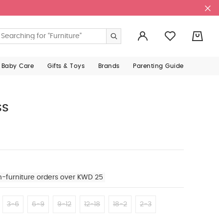
0
 Baby Care
Gifts & Toys
Brands
Parenting Guide
ss
n-furniture orders over KWD 25
3-6
6-9
9-12
12-18
18-2
2-3