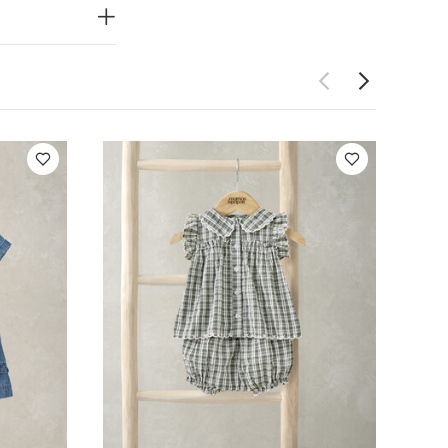
Embroidered