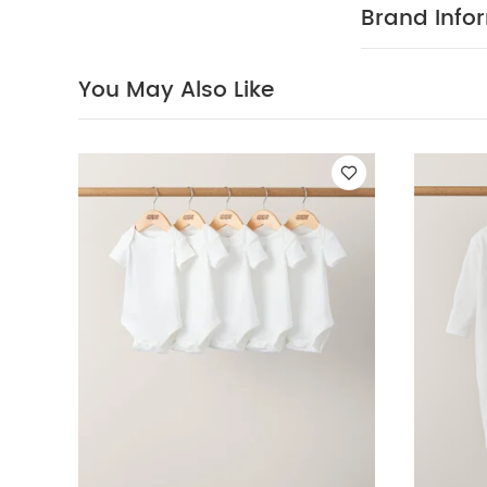
Organic Sleepsui
Brand Info
Dress
You May Also Like