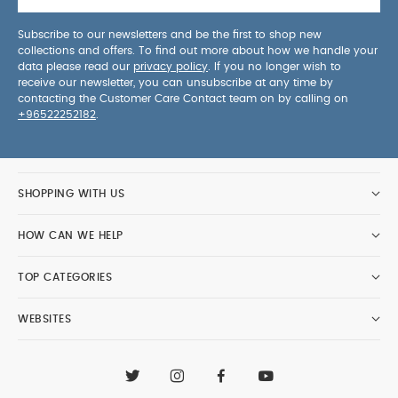
Subscribe to our newsletters and be the first to shop new
collections and offers. To find out more about how we handle your
data please read our
privacy policy
. If you no longer wish to
receive our newsletter, you can unsubscribe at any time by
contacting the Customer Care Contact team on by calling on
+96522252182
.
SHOPPING WITH US
HOW CAN WE HELP
TOP CATEGORIES
WEBSITES