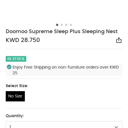
Doomoo Supreme Sleep Plus Sleeping Nest
KWD 28.750
Sha
IN STOCK
Enjoy Free Shipping on non-furniture orders over KWD
25
Select Size:
No Size
No Size
Quantity:
1