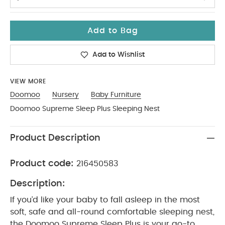
Add to Bag
Add to Wishlist
VIEW MORE
Doomoo
Nursery
Baby Furniture
Doomoo Supreme Sleep Plus Sleeping Nest
Product Description
Product code:
216450583
Description:
If you’d like your baby to fall asleep in the most
soft, safe and all-round comfortable sleeping nest,
the Doomoo Supreme Sleep Plus is your go-to