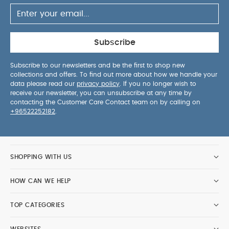
Subscribe
Subscribe to our newsletters and be the first to shop new
collections and offers. To find out more about how we handle your
data please read our
privacy policy
. If you no longer wish to
receive our newsletter, you can unsubscribe at any time by
contacting the Customer Care Contact team on by calling on
+96522252182
.
SHOPPING WITH US
HOW CAN WE HELP
TOP CATEGORIES