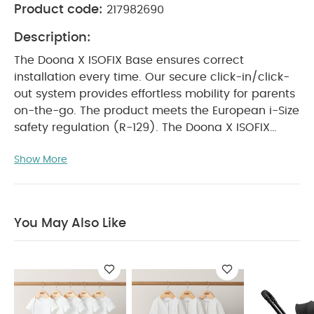
Product code:
217982690
Description:
The Doona X ISOFIX Base ensures correct
installation every time. Our secure click-in/click-
out system provides effortless mobility for parents
on-the-go. The product meets the European i-Size
safety regulation (R-129). The Doona X ISOFIX
Base is a safety product and should only be used
Show More
in vehicles with ISOFIX anchors and in combination
with the Doona X.
Product Features:
Only
compatible with Doona X Car Seat & Stroller
ISOFIX system for secure anchorage
Compliant
You May Also Like
with EU regulations UNECE R-129
Height-
adjustable support leg
Simple one-click vehicle
installation
Colour indicators for worry-free
fitting every time
Easy release for effortless
removal