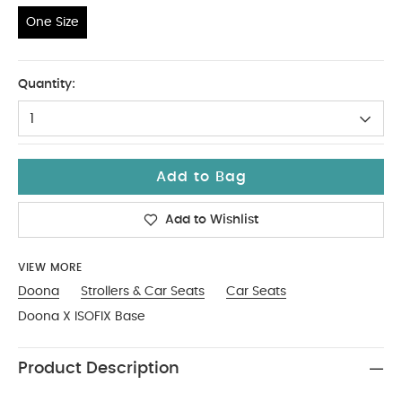
One Size
One Size
Quantity:
1
Add to Bag
Add to Wishlist
VIEW MORE
Doona
Strollers & Car Seats
Car Seats
Doona X ISOFIX Base
Product Description