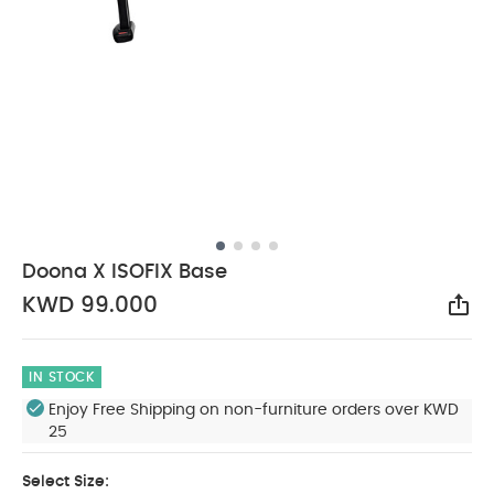
Doona X ISOFIX Base
KWD 99.000
Sha
IN STOCK
Enjoy Free Shipping on non-furniture orders over KWD
25
Select Size: