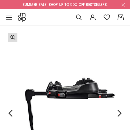
SUMMER SALE! SHOP UP TO 50% OFF BESTSELLERS.
0
F
u
l
l
s
c
r
e
e
n