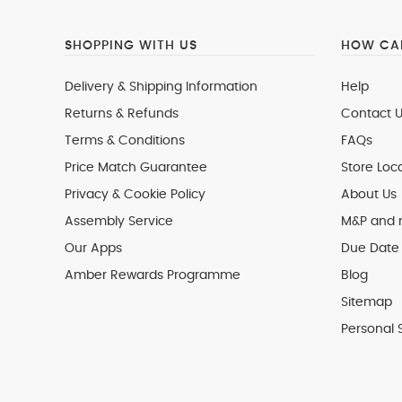
SHOPPING WITH US
HOW CAN
Delivery & Shipping Information
Help
Returns & Refunds
Contact U
Terms & Conditions
FAQs
Price Match Guarantee
Store Loc
Privacy & Cookie Policy
About Us
Assembly Service
M&P and
Our Apps
Due Date 
Amber Rewards Programme
Blog
Sitemap
Personal 