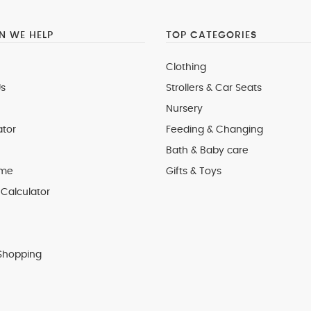
 WE HELP
TOP CATEGORIES
Clothing
s
Strollers & Car Seats
Nursery
ator
Feeding & Changing
Bath & Baby care
 me
Gifts & Toys
Calculator
Shopping