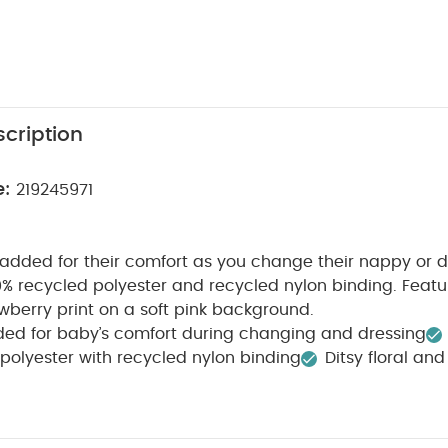
cription
e:
219245971
dded for their comfort as you change their nappy or d
 recycled polyester and recycled nylon binding. Featur
awberry print on a soft pink background.
ded for baby’s comfort during changing and dressing
polyester with recycled nylon binding
Ditsy floral an
t pink background
WHY BUY ME :
Padded for their com
100% recycled polyester with recycled nylon binding
PRO
This changing mat is shaped and softly padded to kee