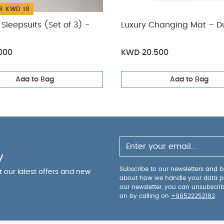
R KWD 18
Sleepsuits (Set of 3) -
Luxury Changing Mat – D
000
KWD 20.500
Add to Bag
Add to Bag
y
Subscribe to our newsletters and be
ut our latest offers and new
about how we handle your data p
our newsletter, you can unsubscri
on by calling on
+96522252182
.