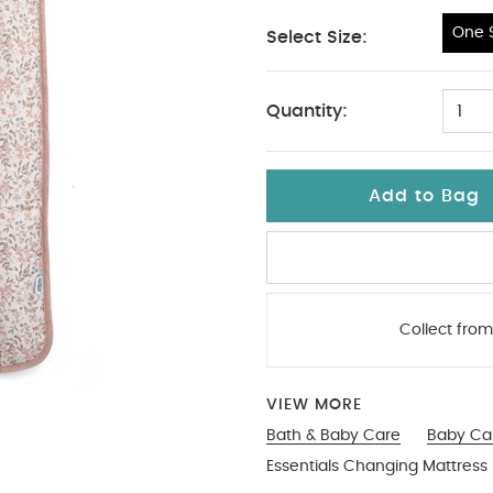
One S
Select Size:
One Size
Quantity:
1
Add to Bag
Collect from
VIEW MORE
Bath & Baby Care
Baby Ca
Essentials Changing Mattres