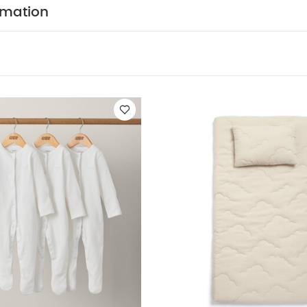
uring nappy changes or dressing. Made using 100% recy
rmation
nylon binding, it features a charming ditsy floral and st
k background. Designed for convenience with a practica
TION :
100% Polyester
CARE & MAINTENANCE :
Wipe
NAL INFORMATION :
Age suitability: From birth
Dimen
Weight: 0.4kg
All Mamas & Papas products comply wi
t British and European Safety Standards and Regulation
te Organic Short-sleeved Bodysuits
Organic Sleepsuits (Set of 3
Duckling
Essentials Changing Mattress- Safari Adventure
Essent