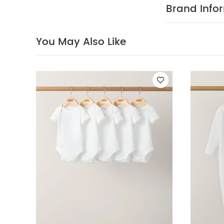
comfortable d
Brand Info
with recycled 
on a soft pin
finish.
COMPOSI
You May Also Like
clean
ADDITIO
43cm x 5cm
relevant lates
Like:
5 pack Whi
Changing Mat – 
Mattress- Bunny