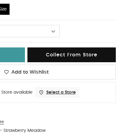
ize
Collect From Store
Add to Wishlist
 Store available
Select a Store
re
s - Strawberry Meadow