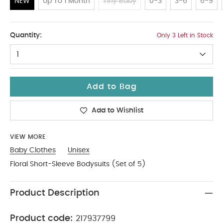
NEW
Up To 1 Month
Tiny Baby
0-3
3-6
6-9
NEW
Quantity:
Only 3 Left in Stock
1
Add to Bag
Add to Wishlist
VIEW MORE
Baby Clothes
Unisex
Floral Short-Sleeve Bodysuits (Set of 5)
Product Description
Product code:
217937799