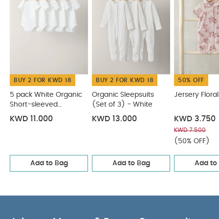
BUY 2 FOR KWD 18
BUY 2 FOR KWD 18
50% OFF
5 pack White Organic
Organic Sleepsuits
Jersery Flor
Short-sleeved
(Set of 3) - White
Bodysuits
KWD 11.000
KWD 13.000
KWD 3.750
KWD 7.500
(50% OFF)
Add to Bag
Add to Bag
Add to