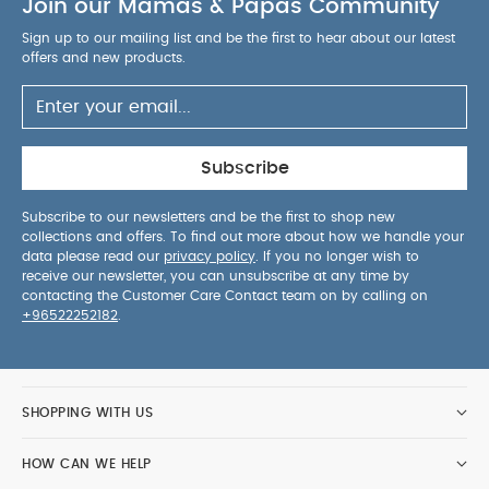
Join our Mamas & Papas Community
Sign up to our mailing list and be the first to hear about our latest
offers and new products.
Subscribe
Subscribe to our newsletters and be the first to shop new
collections and offers. To find out more about how we handle your
data please read our
privacy policy
. If you no longer wish to
receive our newsletter, you can unsubscribe at any time by
contacting the Customer Care Contact team on by calling on
+96522252182
.
SHOPPING WITH US
HOW CAN WE HELP