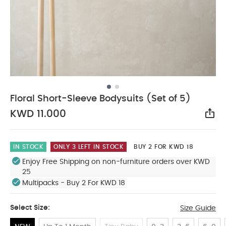
Floral Short-Sleeve Bodysuits (Set of 5)
KWD 11.000
Sha
IN STOCK
ONLY 3 LEFT IN STOCK
BUY 2 FOR KWD 18
Enjoy Free Shipping on non-furniture orders over KWD
25
Multipacks - Buy 2 For KWD 18
Select Size:
Size Guide