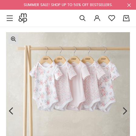
SUMMER SALE! SHOP UP TO 50% OFF BESTSELLERS.
0