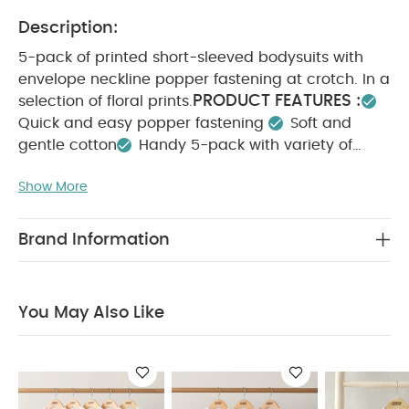
Description:
5-pack of printed short-sleeved bodysuits with
envelope neckline popper fastening at crotch. In a
PRODUCT FEATURES :
selection of floral prints.
Quick and easy popper fastening
Soft and
gentle cotton
Handy 5-pack with variety of
COMPOSITION :
prints
100%
Show More
WASHCARE/ ADVICE :
Cotton
40 degree wash
Do not bleach
Cool tumble dry
Cool iron
Do not dry clean
Wash dark colours
Brand Information
seperately
Iron on reverse
You May Also Like:
5
pack White Organic Short-sleeved Bodysuits
Organic
Sleepsuits (Set of 3) - White
Jersery Floral Romper
Daisy
You May Also Like
Embroidered Dress
Lace Frill Shortie Romper