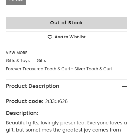
No Size
Out of Stock
Add to Wishlist
VIEW MORE
Gifts & Toys
Gifts
Forever Treasured Tooth & Curl - Silver Tooth & Curl
Product Description
Product code:
213351626
Description:
Beautiful gifts, lovingly presented. Everyone loves a
gift, but sometimes the greatest joy comes from