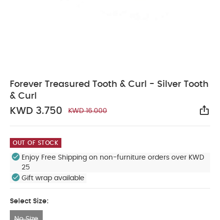
Forever Treasured Tooth & Curl - Silver Tooth
& Curl
KWD 3.750
KWD 16.000
Sha
OUT OF STOCK
Enjoy Free Shipping on non-furniture orders over KWD
25
Gift wrap available
Select Size:
No Size