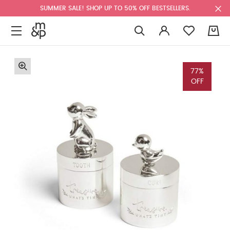
SUMMER SALE! SHOP UP TO 50% OFF BESTSELLERS.
0
77%
OFF