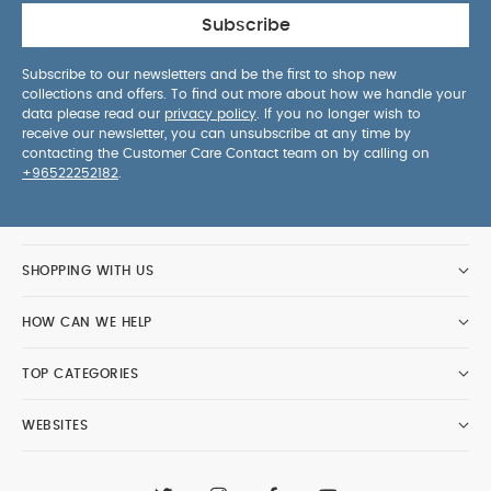
Subscribe
Subscribe to our newsletters and be the first to shop new
collections and offers. To find out more about how we handle your
data please read our
privacy policy
. If you no longer wish to
receive our newsletter, you can unsubscribe at any time by
contacting the Customer Care Contact team on by calling on
+96522252182
.
SHOPPING WITH US
HOW CAN WE HELP
TOP CATEGORIES
WEBSITES