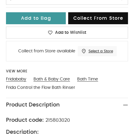
Add to Bag
Collect From Store
Add to Wishlist
Collect from Store available
Select a Store
VIEW MORE
Fridababy
Bath & Baby Care
Bath Time
Frida Control the Flow Bath Rinser
Product Description
Product code:
215803020
Description: