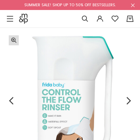
SUMMER SALE! SHOP UP TO 50% OFF BESTSELLERS.
0