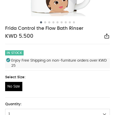
Frida Control the Flow Bath Rinser
KWD 5.500
Sha
IN STOCK
Enjoy Free Shipping on non-furniture orders over KWD
25
Select Size:
No Size
No Size
Quantity:
1