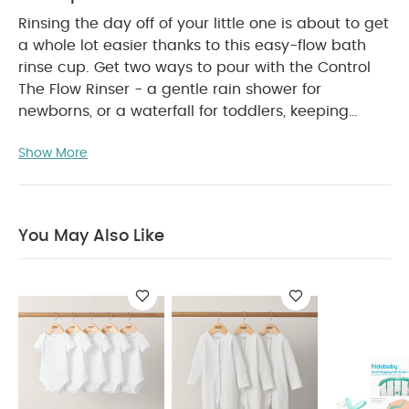
Rinsing the day off of your little one is about to get
a whole lot easier thanks to this easy-flow bath
rinse cup. Get two ways to pour with the Control
The Flow Rinser - a gentle rain shower for
newborns, or a waterfall for toddlers, keeping
water out of their eyes + ears for a quick, painless
Show More
soap and shampoo rinse. Just fill + wash away
PRODUCT FEATURES :
dirt off their shoulders.
CLEAR EYES + EARS: Two ways to rinse that always
keeps eyes + ears protected.
DUAL POUR:
You May Also Like
Rainshower for newborns or waterfall for toddlers.
BIG PITCHER ENERGY: Pitcher holds 24 ounces of
water for lots of rinse in one pour.
2 GRIPS IN 1:
Pour using the handle or ergonomic grip.
TEAM
UP: Use with the full Bath Time collection by Frida
PRODUCT SPECIFICATIONS :
Baby.
Dimension
You May Also
13.97 x 6.67 x 21.59
Like:
5 pack White Organic Short-sleeved Bodysuits