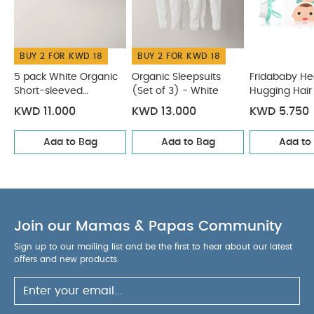
Organic Sleepsuits (Set of 3) - White
Fridababy Head-
Hugging Hair Brush & Comb Set
Frida Baby Basics Kit
Dermafrida The Bath Mitt Silicone Body Brush
BUY 2 FOR KWD 18
BUY 2 FOR KWD 18
5 pack White Organic
Organic Sleepsuits
Fridababy H
Short-sleeved
(Set of 3) - White
Hugging Hair
Bodysuits
Comb Set
KWD 11.000
KWD 13.000
KWD 5.750
Add to Bag
Add to Bag
Add to
Join our Mamas & Papas Community
Sign up to our mailing list and be the first to hear about our latest
offers and new products.