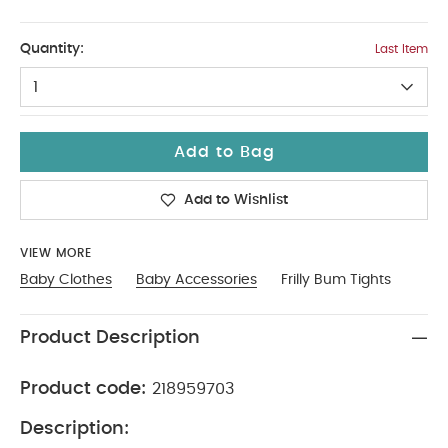
2-3
Quantity:
Last Item
1
Add to Bag
Add to Wishlist
VIEW MORE
Baby Clothes
Baby Accessories
Frilly Bum Tights
Product Description
Product code:
218959703
Description: