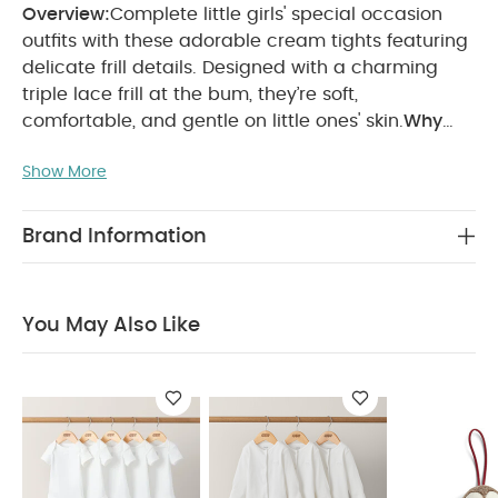
Overview:
Complete little girls' special occasion
outfits with these adorable cream tights featuring
delicate frill details. Designed with a charming
triple lace frill at the bum, they’re soft,
comfortable, and gentle on little ones' skin.
Why
Buy Me:
Girls' pretty pink tights for dressy days
Show More
Cute frill lace detail
Soft and
comfy
Composition:
Cotton 75%
Polyester 22%
Elastane 3%
Care & Maintenance:
40° wash
Brand Information
Do not bleach
Do not iron
Do not dry clean
Do not tumble dry
You May Also Like:
5 pack
White Organic Short-sleeved Bodysuits
Organic Sleepsuits
You May Also Like
(Set of 3) - White
Robin Christmas Tree Decoration
Matchstick Monkey Playtime Pull Along Animal - Ludo Lion
Bugaboo - Butterfly Car Seat Adapter