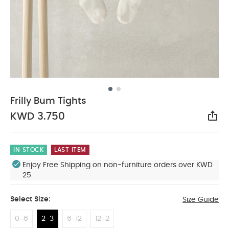
Frilly Bum Tights
KWD 3.750
Sha
IN STOCK
LAST ITEM
Enjoy Free Shipping on non-furniture orders over KWD
25
Select Size:
Size Guide
0-6
2-3
6-12
12-2