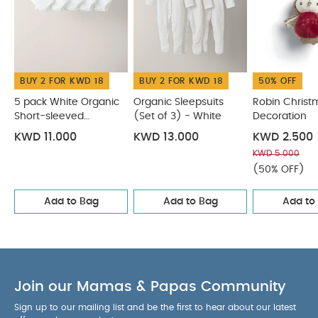
BUY 2 FOR KWD 18
BUY 2 FOR KWD 18
50% OFF
5 pack White Organic
Organic Sleepsuits
Robin Christ
Short-sleeved
(Set of 3) - White
Decoration
Bodysuits
KWD 11.000
KWD 13.000
KWD 2.500
KWD 5.000
(50% OFF)
Add to Bag
Add to Bag
Add to
Join our Mamas & Papas Community
Sign up to our mailing list and be the first to hear about our latest