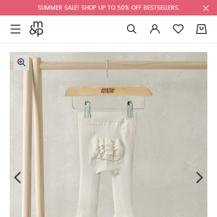
SUMMER SALE! SHOP UP TO 50% OFF BESTSELLERS.
0