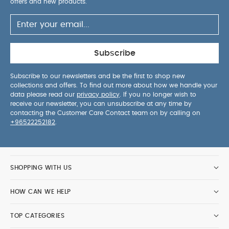
offers and new products.
Subscribe
Subscribe to our newsletters and be the first to shop new
collections and offers. To find out more about how we handle your
data please read our
privacy policy
. If you no longer wish to
receive our newsletter, you can unsubscribe at any time by
contacting the Customer Care Contact team on by calling on
+96522252182
.
SHOPPING WITH US
HOW CAN WE HELP
TOP CATEGORIES