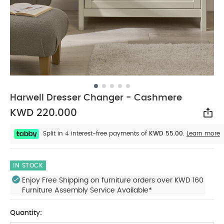
Harwell Dresser Changer - Cashmere
KWD 220.000
Sha
Split in 4 interest-free payments of
KWD 55.00.
Learn more
IN STOCK
Enjoy Free Shipping on furniture orders over KWD 160
Furniture Assembly Service Available*
Quantity: