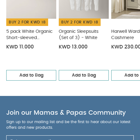
& Colour:
Soft taupe and natural wood
finish
Compositions:
MDF, Particle Board,
Honeycomb Board
Care &
BUY 2 FOR KWD 18
BUY 2 FOR KWD 18
Maintenance:
Wipe clean with a damp
cloth
Dimensions:
With Changer Fitted:
5 pack White Organic
Organic Sleepsuits
Harwell Ward
Length 98cm x Width 54cm x Height 96.8cm
Short-sleeved
(Set of 3) - White
Cashmere
Bodysuits
Without Changer Fitted: Length 96cm x Width
KWD 11.000
KWD 13.000
KWD 230.0
53cm x Height 86cm
Safety Warning/ Advice:
Do
not leave your child unattended.
Design
Insights:
Add an elegant touch to your little one's
nursery with our Harwell furniture range. With a
Add to Bag
Add to Bag
Add to
neutral colour palette, it'll look the part placed in
any modern nursery. And because these pieces
feature plenty of adjustable storage, our Harwell
range can grow and change as your baby
Join our Mamas & Papas Community
does.
The Harwell Range:
An elegant furniture
range with a distinctive bi-colour design, Harwell
Sign up to our mailing list and be the first to hear about our latest
Cashmere combines natural wood with soft
offers and new products.
hushed taupe for an understated and neutral look