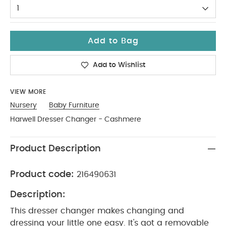
1
Add to Bag
Add to Wishlist
VIEW MORE
Nursery
Baby Furniture
Harwell Dresser Changer - Cashmere
Product Description
Product code:
216490631
Description:
This dresser changer makes changing and
dressing your little one easy. It's got a removable