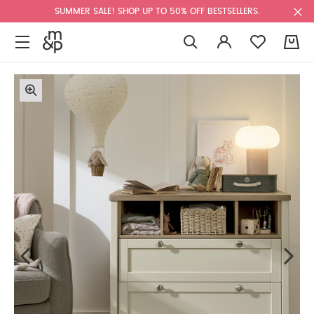
SUMMER SALE! SHOP UP TO 50% OFF BESTSELLERS.
0