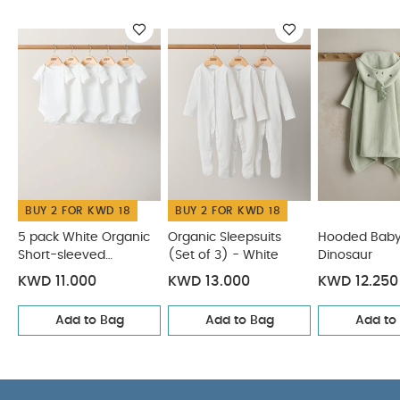
W90 x L60 cm (excluding hood)
Washcare/Advice :
Machine washable at 40°C
Tumble dryable at a low heat
Please wash
before use
Safety:
Keep away from fire
You
May Also Like:
5 pack White Organic Short-sleeved
Bodysuits
Organic Sleepsuits (Set of 3) - White
Hooded
Baby Towel - Dinosaur
Hooded Baby Towel - Lamb
Dermafrida The Bath Mitt Silicone Body Brush
BUY 2 FOR KWD 18
BUY 2 FOR KWD 18
5 pack White Organic
Organic Sleepsuits
Hooded Baby
Short-sleeved
(Set of 3) - White
Dinosaur
Bodysuits
KWD 11.000
KWD 13.000
KWD 12.250
Add to Bag
Add to Bag
Add to