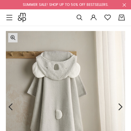
SUMMER SALE! SHOP UP TO 50% OFF BESTSELLERS.
0