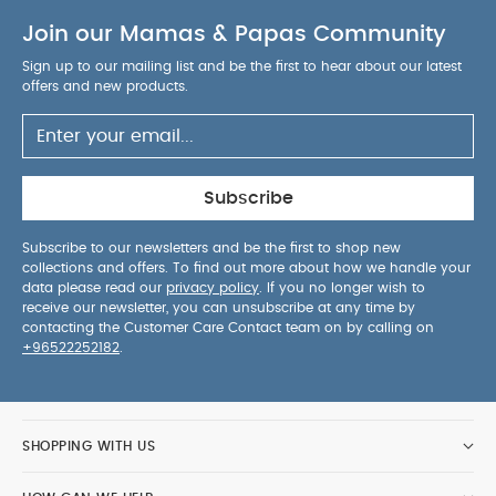
Join our Mamas & Papas Community
Sign up to our mailing list and be the first to hear about our latest
offers and new products.
Subscribe
Subscribe to our newsletters and be the first to shop new
collections and offers. To find out more about how we handle your
data please read our
privacy policy
. If you no longer wish to
receive our newsletter, you can unsubscribe at any time by
contacting the Customer Care Contact team on by calling on
+96522252182
.
SHOPPING WITH US