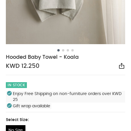
Hooded Baby Towel - Koala
KWD 12.250
Sha
IN STOCK
Enjoy Free Shipping on non-furniture orders over KWD
25
Gift wrap available
Select Size:
No Size