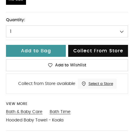
No Size
Quantity:
1
Add to Bag
Collect From Store
Add to Wishlist
Collect from Store available
Select a Store
VIEW MORE
Bath & Baby Care
Bath Time
Hooded Baby Towel - Koala