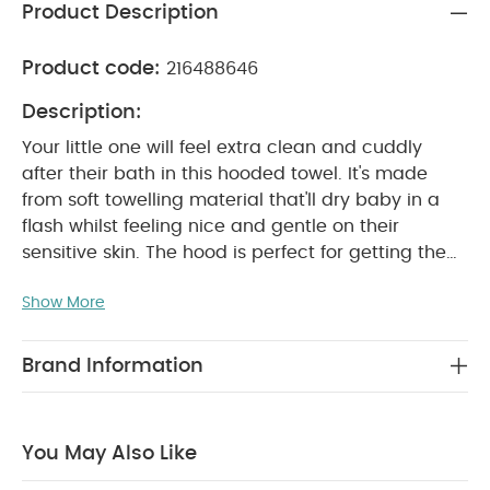
Product Description
Product code:
216488646
Description:
Your little one will feel extra clean and cuddly
after their bath in this hooded towel. It's made
from soft towelling material that'll dry baby in a
flash whilst feeling nice and gentle on their
sensitive skin. The hood is perfect for getting them
all cosy and wrapped up, whilst the playful 3D
Show More
koala tail and ears will make getting dry and
dressed fun.
Why Buy Me?
Soft towelling
material is gentle on sensitive skin
Keep baby
Brand Information
extra-cosy thanks to the hood
Finished with
cute 3D koala tail and ears
Product
Specifications:
Suitable for:
Babies up to 68cm
You May Also Like
Fabric composition:
100% Cotton
Dimensions: