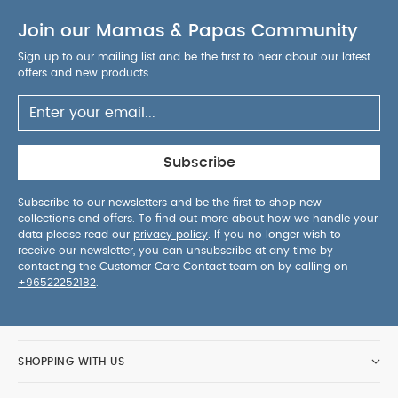
our
2-position adjustable back rest
for ultimate
Join our Mamas & Papas Community
comfort at every big kid growth stage
Belt
guides are clearly marked
so you’ll instantly know
Sign up to our mailing list and be the first to hear about our latest
how to secure your child in their booster like a pro
offers and new products.
Two cars? No problem! Our
lightweight
design
practically glides between vehicles
Product Specifications:
Age Suitability:
Approx 3.5 - 12 years
Height
Subscribe
Suitability:
100-150cm
Weight:
5.6 kg
Product
Dimensions:
You
l40-44 x w56 x h63-83 cm
Subscribe to our newsletters and be the first to shop new
collections and offers. To find out more about how we handle your
May Also Like:
5 pack White Organic Short-sleeved
data please read our
privacy policy
. If you no longer wish to
Bodysuits
Organic Sleepsuits (Set of 3) - White
Joie
receive our newsletter, you can unsubscribe at any time by
SAFFRON 4-in-1 Convertible Car Seat - Thunder
Joie
contacting the Customer Care Contact team on by calling on
+96522252182
.
Stages Car Seat (group 0+/1/2) - Gray Flannel
Joie
Stages Adjustable Baby to Child Car Seat - Coal
SHOPPING WITH US