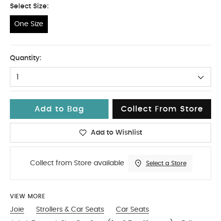
Select Size:
One Size
One Size
Quantity:
1
Add to Bag
Collect From Store
Add to Wishlist
Collect from Store available
Select a Store
VIEW MORE
Joie
Strollers & Car Seats
Car Seats