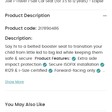
Joie i-Traver i-Size Car Seat (for 3.5 to 12 years) - Eclipse
Product Description
Product code:
217890486
Description:
Say hi to a belted booster seat to transition your
child from little kid to big kid while keeping them
safe & secure
Product Features:
Extra side
impact protection
Secure ISOFIX installation
R129 & i-Size certified
Forward-facing only
Installs with vehicles 3-point seat belt
Installs
Show More
with
ISOFIX
Safety:
Designed to meet the highest R129
safety standards, including side impact protection
i-Size certification for a perfect fit in i-Size
You May Also Like
approved vehicles
Get extra rigidity to your