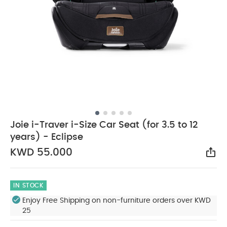
Joie i-Traver i-Size Car Seat (for 3.5 to 12
years) - Eclipse
KWD 55.000
Sha
IN STOCK
Enjoy Free Shipping on non-furniture orders over KWD
25