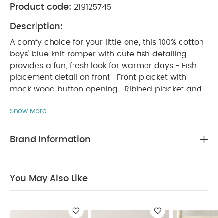
Product code:
219125745
Description:
A comfy choice for your little one, this 100% cotton
boys' blue knit romper with cute fish detailing
provides a fun, fresh look for warmer days.- Fish
placement detail on front- Front placket with
mock wood button opening- Ribbed placket and
neck trim- Concealed popper crotch opening
WHY BUY ME :
Show More
Boys' soft knit romper with cute
fish detail
Functional openings for easy
changes
100% breathable, comfy cotton
Brand Information
PRODUCT FEATURES :
A comfy choice for your
little one, this 100% cotton boys' blue knit romper
with cute fish detailing provides a fun, fresh look
You May Also Like
for warmer days.- Fish placement detail on front-
Front placket with mock wood button opening-
Ribbed placket and neck trim- Concealed popper
COMPOSITION :
crotch opening
100% cotton