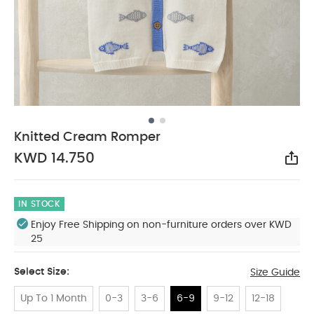
Knitted Cream Romper
KWD 14.750
Sha
IN STOCK
Enjoy Free Shipping on non-furniture orders over KWD
25
Select Size:
Size Guide
Up To 1 Month
0-3
3-6
6-9
9-12
12-18