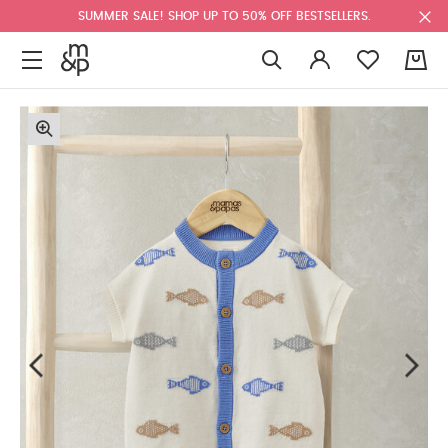
SUMMER SALE! SHOP UP TO 50% OFF BESTSELLERS.
0