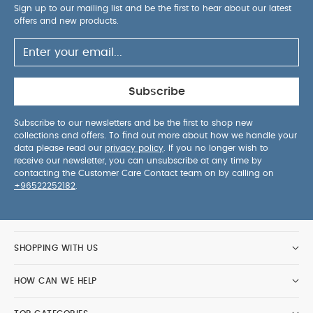
Sign up to our mailing list and be the first to hear about our latest
offers and new products.
Subscribe
Subscribe to our newsletters and be the first to shop new
collections and offers. To find out more about how we handle your
data please read our
privacy policy
. If you no longer wish to
receive our newsletter, you can unsubscribe at any time by
contacting the Customer Care Contact team on by calling on
+96522252182
.
SHOPPING WITH US
HOW CAN WE HELP