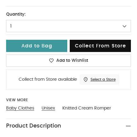
6-9
Quantity:
1
Add to Bag
Collect From Store
Add to Wishlist
Collect from Store available
Select a Store
VIEW MORE
Baby Clothes
Unisex
Knitted Cream Romper
Product Description