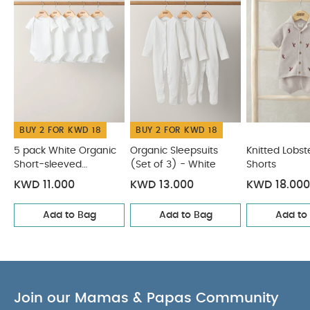
CARE & MAINTENANCE :
40 degree wash
do not bleach
cool tumble dry
cool iron
do not dry clean
wash dark colours separately
wash & iron inside out
You May Also Like:
5 pack
White Organic Short-sleeved Bodysuits
Organic Sleepsuits
(Set of 3) - White
Knitted Lobster Shirt & Shorts
Palm Tree
Linen Shirt
Knitted Dungarees & T-shirt Set
BUY 2 FOR KWD 18
BUY 2 FOR KWD 18
5 pack White Organic
Organic Sleepsuits
Knitted Lobste
Short-sleeved
(Set of 3) - White
Shorts
Bodysuits
KWD 11.000
KWD 13.000
KWD 18.000
Add to Bag
Add to Bag
Add to
Join our Mamas & Papas Community