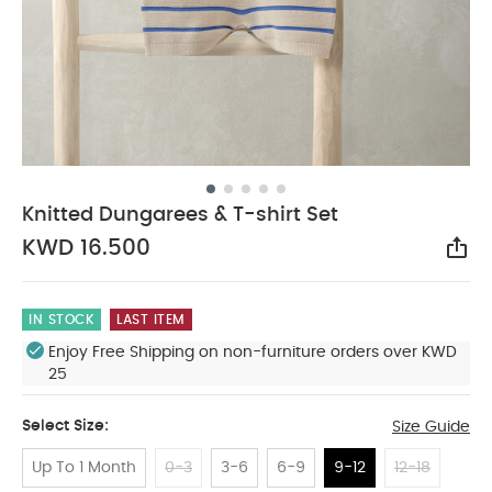
Knitted Dungarees & T-shirt Set
KWD 16.500
Sha
IN STOCK
LAST ITEM
Enjoy Free Shipping on non-furniture orders over KWD
25
Select Size:
Size Guide
Up To 1 Month
0-3
3-6
6-9
9-12
12-18