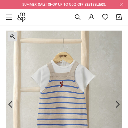
SUMMER SALE! SHOP UP TO 50% OFF BESTSELLERS.
0