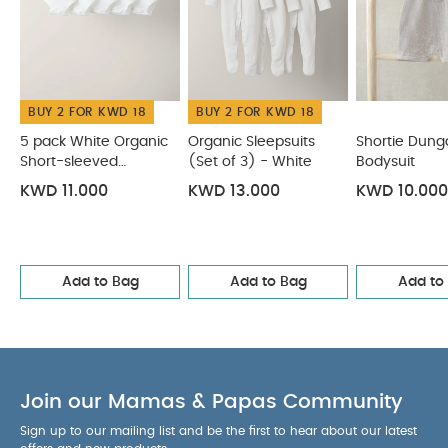
bleach
cool tumble dry
cool iron
do not
dry clean
wash dark colours separately
wash & iron inside out
You May Also Like:
5 pack
White Organic Short-sleeved Bodysuits
Organic Sleepsuits
BUY 2 FOR KWD 18
BUY 2 FOR KWD 18
(Set of 3) - White
Shortie Dungarees & Bodysuit
Knitted
Lobster Shirt & Shorts
Knitted Cream Romper
5 pack White Organic
Organic Sleepsuits
Shortie Dung
Short-sleeved
(Set of 3) - White
Bodysuit
Bodysuits
KWD 11.000
KWD 13.000
KWD 10.000
Add to Bag
Add to Bag
Add to
Join our Mamas & Papas Community
Sign up to our mailing list and be the first to hear about our latest