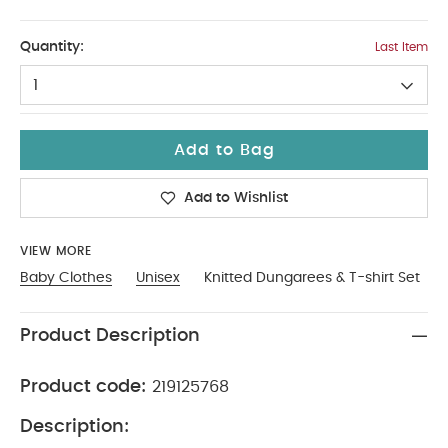
9-12
Quantity:
Last Item
1
Add to Bag
Add to Wishlist
VIEW MORE
Baby Clothes
Unisex
Knitted Dungarees & T-shirt Set
Product Description
Product code:
219125768
Description: