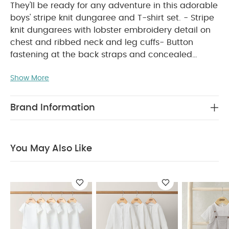
They'll be ready for any adventure in this adorable
boys' stripe knit dungaree and T-shirt set. - Stripe
knit dungarees with lobster embroidery detail on
chest and ribbed neck and leg cuffs- Button
fastening at the back straps and concealed
crotch popper opening- Turn-back, short-sleeved
Show More
WHY BUY ME :
T-shirt with back popper opening
Boys' cute dungarees and T-shirt in one handy
set
Functional openings for easy changes
Brand Information
PRODUCT FEATURES :
Perfect boys' holiday outfit
They'll be ready for any adventure in this
adorable boys' stripe knit dungaree and T-shirt
You May Also Like
set. - Stripe knit dungarees with lobster
embroidery detail on chest and ribbed neck and
leg cuffs- Button fastening at the back straps and
concealed crotch popper opening- Turn-back,
short-sleeved T-shirt with back popper opening
COMPOSITION :
CARE &
100% Cotton
MAINTENANCE :
40 degree wash
do not