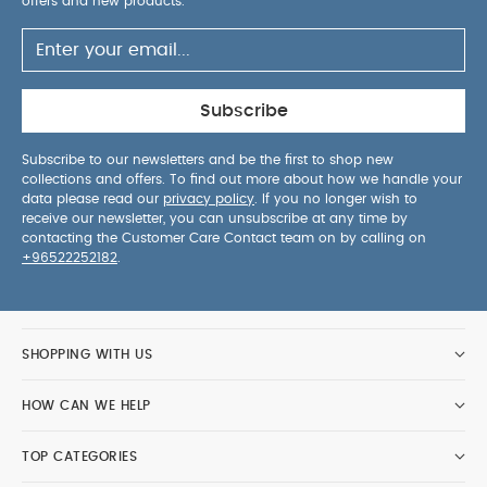
offers and new products.
Subscribe
Subscribe to our newsletters and be the first to shop new
collections and offers. To find out more about how we handle your
data please read our
privacy policy
. If you no longer wish to
receive our newsletter, you can unsubscribe at any time by
contacting the Customer Care Contact team on by calling on
+96522252182
.
SHOPPING WITH US
HOW CAN WE HELP
TOP CATEGORIES