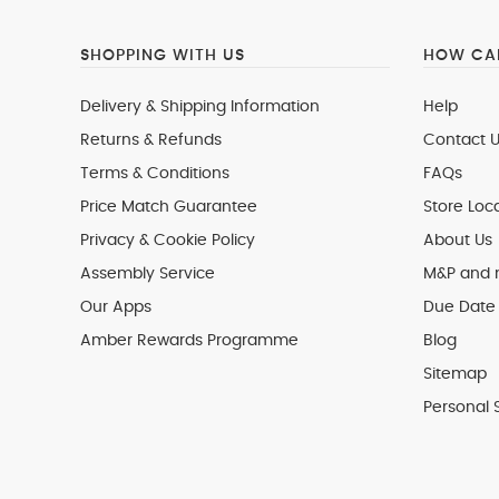
SHOPPING WITH US
HOW CAN
Delivery & Shipping Information
Help
Returns & Refunds
Contact U
Terms & Conditions
FAQs
Price Match Guarantee
Store Loc
Privacy & Cookie Policy
About Us
Assembly Service
M&P and
Our Apps
Due Date 
Amber Rewards Programme
Blog
Sitemap
Personal 