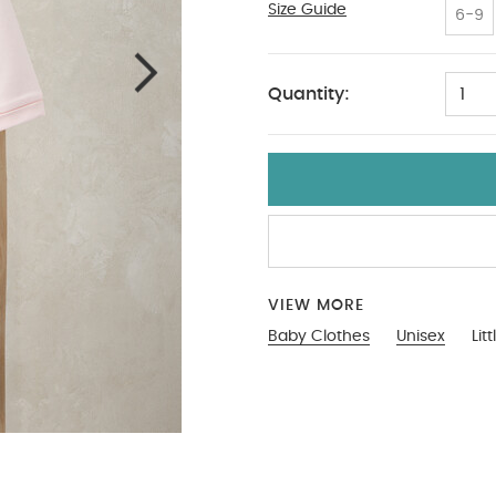
Size Guide
Tiny Baby
6-9
Quantity:
1
VIEW MORE
Baby Clothes
Unisex
Lit