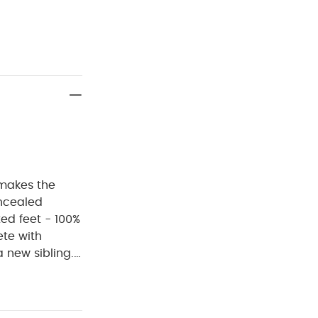
, makes the
oncealed
ted feet - 100%
ete with
a new sibling.
eatures a
 quick and
 all day long.