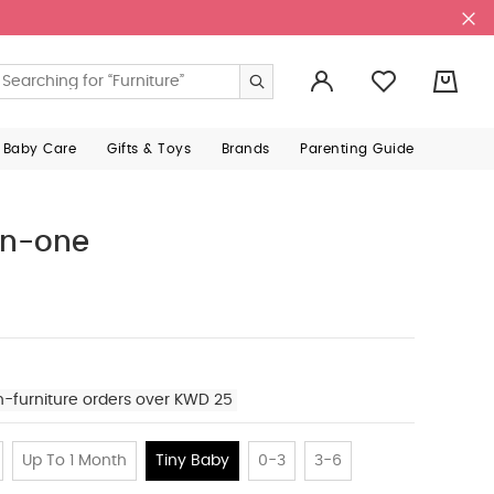
0
 Baby Care
Gifts & Toys
Brands
Parenting Guide
-in-one
n-furniture orders over KWD 25
Up To 1 Month
Tiny Baby
0-3
3-6