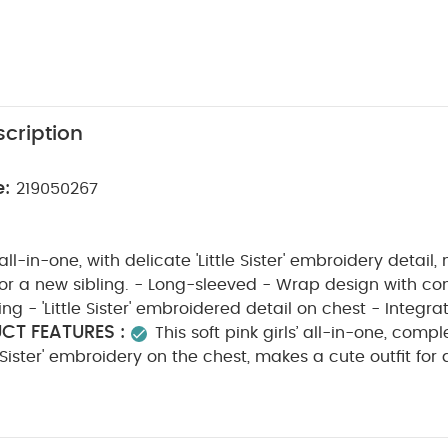
cription
e:
219050267
k all-in-one, with delicate 'Little Sister' embroidery detail
 for a new sibling. - Long-sleeved - Wrap design with c
ng - 'Little Sister' embroidered detail on chest - Integra
CT FEATURES :
This soft pink girls’ all-in-one, compl
e Sister' embroidery on the chest, makes a cute outfit for 
long sleeves and integrated feet for extra cosiness, it f
ont with concealed popper fastenings to make changes
m 100% cotton, it keeps little ones snug and comfortable