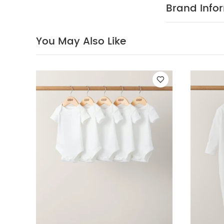
COMPOSITIO
Brand Info
not bleach
colours separa
sleeved Bodysui
You May Also Like
Jumper
Welcome