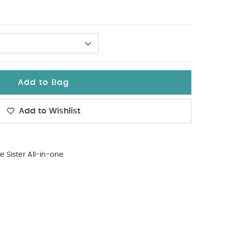
Add to Bag
Add to Wishlist
tle Sister All-in-one