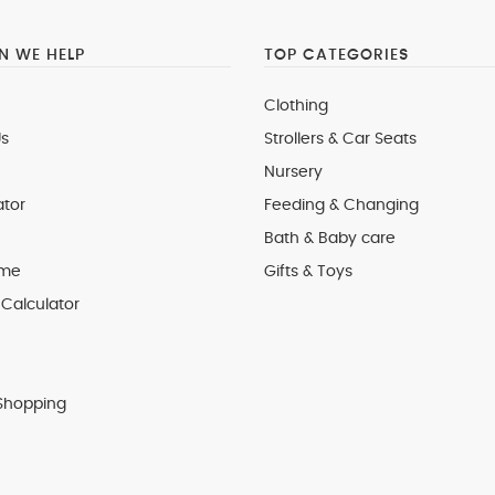
 WE HELP
TOP CATEGORIES
Clothing
s
Strollers & Car Seats
Nursery
ator
Feeding & Changing
Bath & Baby care
 me
Gifts & Toys
Calculator
Shopping