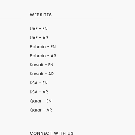
WEBSITES
UAE - EN
UAE - AR
Bahrain - EN
Bahrain - AR
Kuwait - EN
Kuwait - AR
KSA - EN
KSA - AR
Qatar - EN
Qatar - AR
CONNECT WITH US