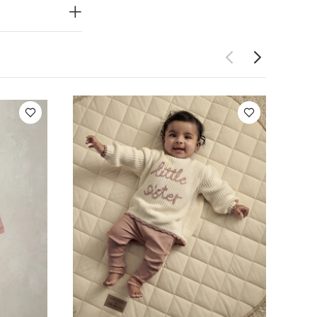
e wash
do
h dark
Organic Short-
Little Sister