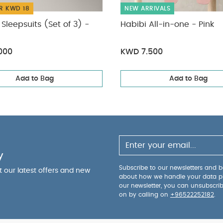
R KWD 18
NEW ARRIVALS
Sleepsuits (Set of 3) -
Habibi All-in-one - Pink
000
KWD 7.500
Add to Bag
Add to Bag
y
Subscribe to our newsletters and be
ut our latest offers and new
about how we handle your data p
our newsletter, you can unsubscri
on by calling on
+96522252182
.