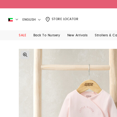
STORE LOCATOR
ENGLISH
SALE
Back To Nursery
New Arrivals
Strollers & C