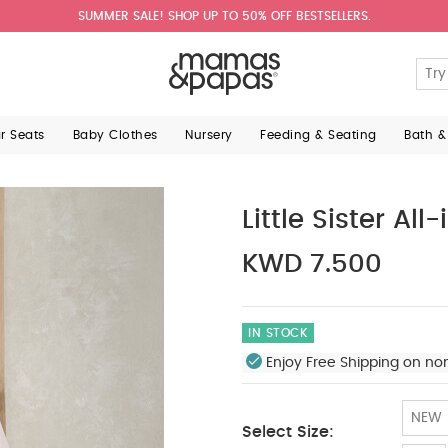
SUMMER SALE! SHOP UP TO 50% OFF BESTSELLERS.
ar Seats
Baby Clothes
Nursery
Feeding & Seating
Bath &
Little Sister All
KWD 7.500
IN STOCK
Enjoy Free Shipping on no
NEW
Select Size: