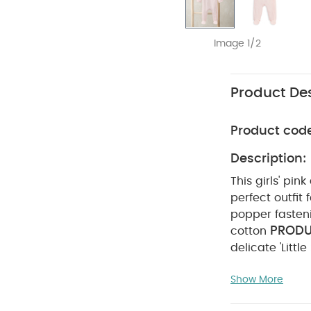
Image 1/2
Product Des
Product cod
Description:
This girls' pin
perfect outfit
popper fasteni
PRODU
cotton
delicate 'Littl
Designed with 
Show More
wrap-style fr
easy. Made fro