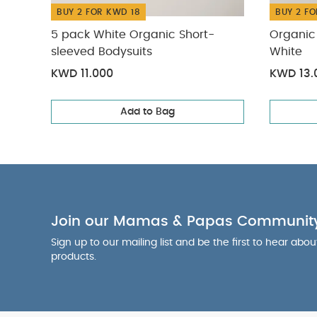
BUY 2 FOR KWD 18
BUY 2 FO
5 pack White Organic Short-
Organic 
sleeved Bodysuits
White
KWD 11.000
KWD 13.
Add to Bag
Join our Mamas & Papas Communit
Sign up to our mailing list and be the first to hear abo
products.