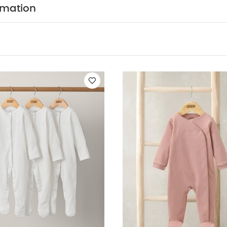
N :
WASHCARE/ ADVICE :
100%cotton
40 degre
rmation
cool tumble dry
cool iron
do not dry clean
Was
telyand Iron on reserve
You May Also Like:
5 pack White 
ts
Organic Sleepsuits (Set of 3) - White
Habibi All-in-one - Pink
 to the World Floral Baby Clothes 5 Piece Set