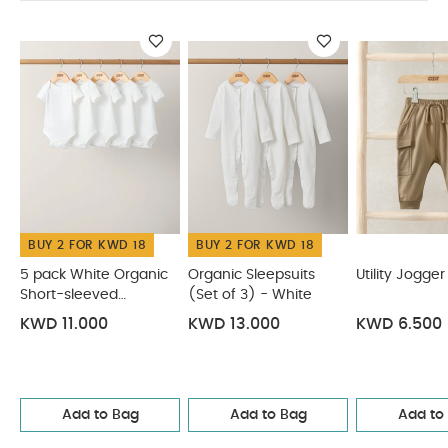
BUY 2 FOR KWD 18
BUY 2 FOR KWD 18
5 pack White Organic
Organic Sleepsuits
Utility Jogger
Short-sleeved
(Set of 3) - White
Bodysuits
KWD 11.000
KWD 13.000
KWD 6.500
Add to Bag
Add to Bag
Add to