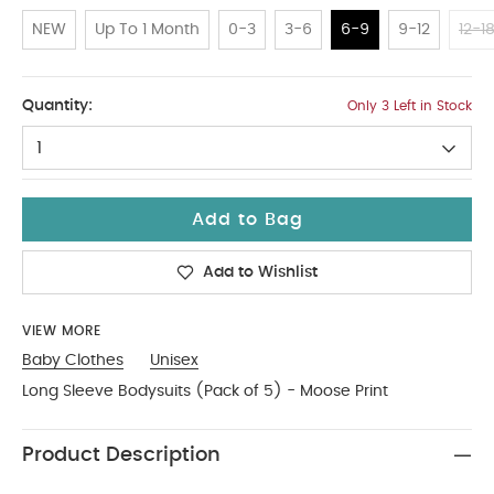
NEW
Up To 1 Month
0-3
3-6
6-9
9-12
12-1
6-9
Quantity:
Only 3 Left in Stock
1
Add to Bag
Add to Wishlist
VIEW MORE
Baby Clothes
Unisex
Long Sleeve Bodysuits (Pack of 5) - Moose Print
Product Description