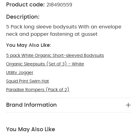
Product code:
218490559
Description:
5 Pack long sleeve bodysuits With an envelope
neck and popper fastening at gusset
You May Also Like:
5 pack White Organic Short-sleeved Bodysuits
Organic Sleepsuits (Set of 3) - White
Utility Jogger
Squid Print Swim Hat
Paradise Rompers (Pack of 2)
Brand Information
You May Also Like