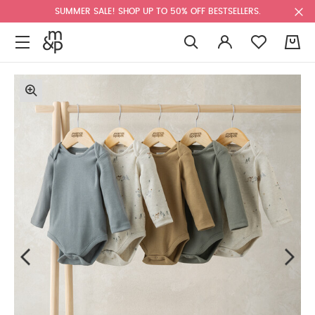
SUMMER SALE! SHOP UP TO 50% OFF BESTSELLERS.
0