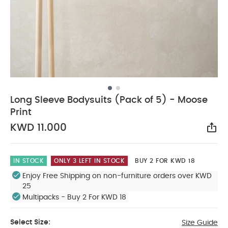
Long Sleeve Bodysuits (Pack of 5) - Moose
Print
KWD 11.000
Sha
IN STOCK
ONLY 3 LEFT IN STOCK
BUY 2 FOR KWD 18
Enjoy Free Shipping on non-furniture orders over KWD
25
Multipacks - Buy 2 For KWD 18
Select Size:
Size Guide