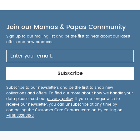
Join our Mamas & Papas Community
Sign up to our mailing list and be the first to hear about our latest
offers and new products.
Subscribe
Subscribe to our newsletters and be the first to shop new
collections and offers. To find out more about how we handle your
data please read our
privacy policy
. If you no longer wish to
receive our newsletter, you can unsubscribe at any time by
contacting the Customer Care Contact team on by calling on
+96522252182
.