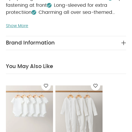
fastening at front
Long-sleeved for extra
protectiion
Charming all over sea-themed
COMPOSITION :
print
Show More
Outer: 85% Polyester 15% ElastaneLining: 100%
WASHCARE/ ADVICE :
Polyester
30 degree wash
Do not bleach
Do not
Brand Information
tumble dry
Do not iron
Do not dry clean
Wash with similar colours and inside out
Rinse
in fresh water immediately after use
Dry
You May Also Like
garment away from direct heat and sunlight
You
May Also Like:
5 pack White Organic Short-sleeved
Bodysuits
Organic Sleepsuits (Set of 3) - White