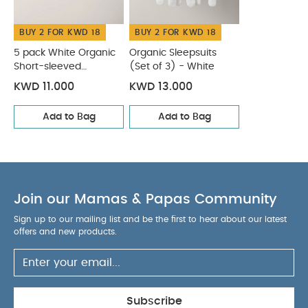
BUY 2 FOR KWD 18
BUY 2 FOR KWD 18
5 pack White Organic
Organic Sleepsuits
Short-sleeved
(Set of 3) - White
Bodysuits
KWD 11.000
KWD 13.000
Add to Bag
Add to Bag
Join our Mamas & Papas Community
Sign up to our mailing list and be the first to hear about our latest
offers and new products.
Subscribe