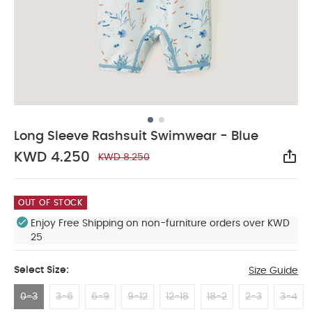
Long Sleeve Rashsuit Swimwear - Blue
KWD 4.250
KWD 8.250
Sha
OUT OF STOCK
Enjoy Free Shipping on non-furniture orders over KWD
25
Select Size:
Size Guide
0-3
3-6
6-9
9-12
12-18
18-2
2-3
3-4