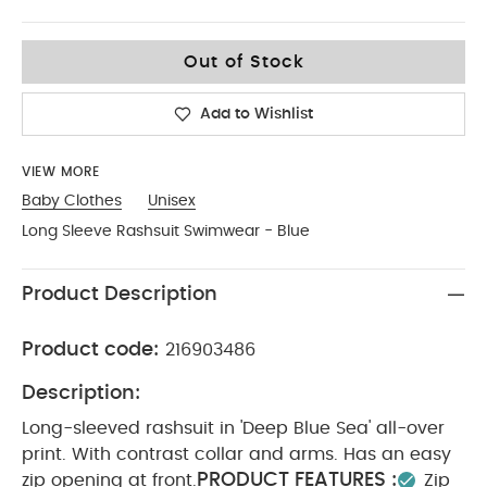
0-3
Out of Stock
Add to Wishlist
VIEW MORE
Baby Clothes
Unisex
Long Sleeve Rashsuit Swimwear - Blue
Product Description
Product code:
216903486
Description:
Long-sleeved rashsuit in 'Deep Blue Sea' all-over
print. With contrast collar and arms. Has an easy
PRODUCT FEATURES :
zip opening at front.
Zip