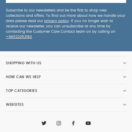
Subscribe to our newsletters and be the first to shop new
collections and offers. To find out more about how we handle your
data please read our
privacy policy
. If you no longer wish to
receive our newsletter, you can unsubscribe at any time by
contacting the Customer Care Contact team on by calling on
+96522252182
.
SHOPPING WITH US
HOW CAN WE HELP
TOP CATEGORIES
WEBSITES