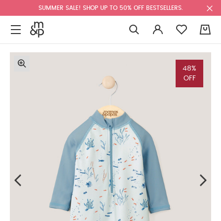
SUMMER SALE! SHOP UP TO 50% OFF BESTSELLERS.
0
48%
OFF