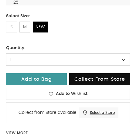
25
Select Size:
S
M
NEW
NEW
Quantity:
1
Add to Bag
Collect From Store
Add to Wishlist
Collect from Store available
Select a Store
VIEW MORE