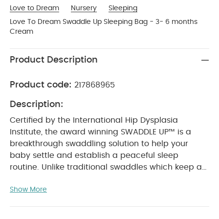
Love to Dream
Nursery
Sleeping
Love To Dream Swaddle Up Sleeping Bag - 3- 6 months
Cream
Product Description
Product code:
217868965
Description:
Certified by the International Hip Dysplasia
Institute, the award winning SWADDLE UP™ is a
breakthrough swaddling solution to help your
baby settle and establish a peaceful sleep
routine. Unlike traditional swaddles which keep a
baby's arms by their side or across their chest, the
Show More
natural ARMS UP™ design of SWADDLE UP™ allows
your baby to safely bring their hands to their
mouth for true self-soothing which means more