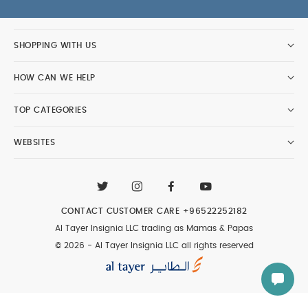
product images.
Washcare/Advice:
Wash before first use
SHOPPING WITH US
Close zipper before washing
Warm gentle
machine wash in wash bag with similar colors
HOW CAN WE HELP
Pull into shape after washing, before tumble
drying/line drying
Tumble dry on low
Any
TOP CATEGORIES
garment with a tog rating of 2.5 or higher –
tumble dry inside out on second cycle for quicker
WEBSITES
drying
Warm iron if necessary
Wash
immediately after every use
Do not soak or
bleach garment, iron zip or dry clean
You May
Also Like:
5 pack White Organic Short-sleeved Bodysuits
CONTACT CUSTOMER CARE
+96522252182
Organic Sleepsuits (Set of 3) - White
Love To Dream
Al Tayer Insignia LLC trading as Mamas & Papas
Swaddle Up Transition Sleeping Bag Grey - 9 to 12 months
© 2026 - Al Tayer Insignia LLC all rights reserved
Love To Dream Swaddle Up Sleeping Bag Grey - 0 -3
months
Love To Dream Swaddle Up Sleeping Bag Dusty
Pink - Newborn