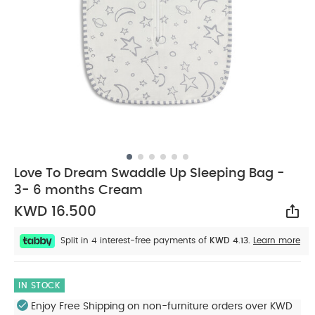
Love To Dream Swaddle Up Sleeping Bag -
3- 6 months Cream
KWD 16.500
Sha
Split in 4 interest-free payments of
KWD 4.13.
Learn more
IN STOCK
Enjoy Free Shipping on non-furniture orders over KWD