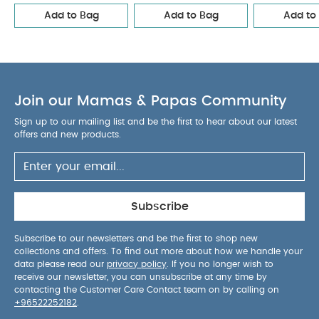
calming down the startle reflex.
The snug fit
Add to Bag
Add to Bag
Add to
from the 4 way stretch fabric creates a familiar
and secure feeling just like in the womb.
Product Features :
Does not contain flame
retardants or any harmful chemicals
Join our Mamas & Papas Community
Luxuriously soft & ultra-breathable bamboo fabric
1.0 TOG is ideal for room temperatures between
Sign up to our mailing list and be the first to hear about our latest
20°C & 24ºC
Single layer of fabric to reduce risk
offers and new products.
of overheating
Certified ‘hip-healthy’ design
allows the recommended flexion for hips & legs
Twin zipper for easy nappy changes
No
loose layers to kick off during sleep
Available in
Subscribe
3 sizes: Newborn, Small, Medium
Composition :
95% Viscose (made from
Subscribe to our newsletters and be the first to shop new
collections and offers. To find out more about how we handle your
Bamboo)
5% Elastane
data please read our
privacy policy
. If you no longer wish to
Product Specifications :
receive our newsletter, you can unsubscribe at any time by
contacting the Customer Care Contact team on by calling on
+96522252182
.
Please refer to the size guide attached to the