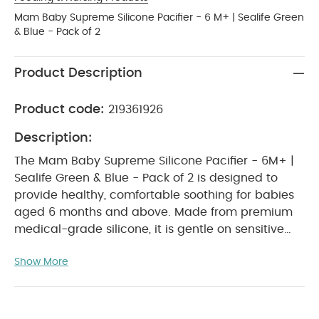
Mam Baby Supreme Silicone Pacifier - 6 M+ | Sealife Green
& Blue - Pack of 2
Product Description
Product code:
219361926
Description:
The Mam Baby Supreme Silicone Pacifier - 6M+ |
Sealife Green & Blue - Pack of 2 is designed to
provide healthy, comfortable soothing for babies
aged 6 months and above. Made from premium
medical-grade silicone, it is gentle on sensitive
skin and shaped to support natural oral
Show More
development. Its lightweight and breathable
design helps minimise moisture buildup and
irritation, ensuring reliable comfort for daily use.
With its modern Sealife Green & Blue colour theme,