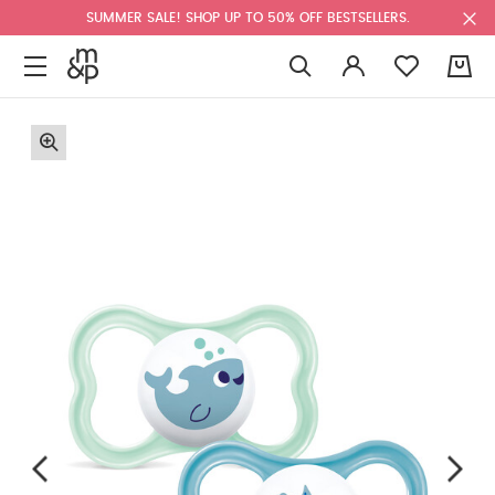
SUMMER SALE! SHOP UP TO 50% OFF BESTSELLERS.
0