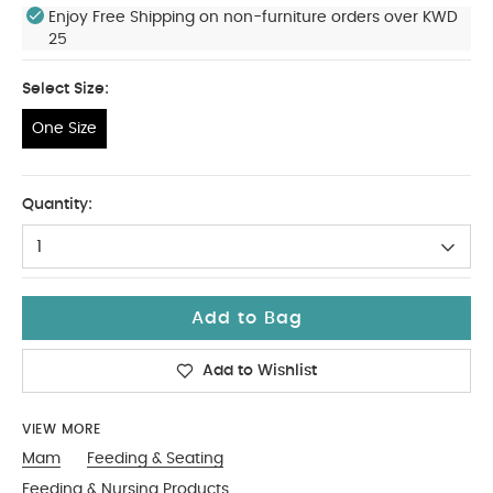
Enjoy Free Shipping on non-furniture orders over KWD
25
Select Size:
One Size
One Size
Quantity:
1
Add to Bag
Add to Wishlist
VIEW MORE
Mam
Feeding & Seating
Feeding & Nursing Products