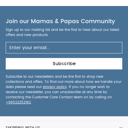
dependable results.
Perfect Amazon-ready
product crafted for everyday convenience,
AGE
reliability and parent-friendly usability.
SUITABILITY :
Join our Mamas & Papas Community
PRODUCT
6 months and above
/ PACKAGE DETAILS :
Product / Package
Sign up to our mailing list and be the first to hear about our latest
Weight: 44.75 g
Package Dimensions: 4.7 x 9 x
offers and new products.
14.5 cm
You May Also Like:
5 pack White Organic
Short-sleeved Bodysuits
Organic Sleepsuits (Set of 3) -
White
BIBS Pacifier Studio Colour 2 PACK Bumblebee Latex
Size 2 Ivory Mix
Bibs 2 Pack Colour Pin Latex S2 - Ivory
Subscribe
Vanilla Mix (6+ months)
Sand SmartTrousers
Subscribe to our newsletters and be the first to shop new
collections and offers. To find out more about how we handle your
data please read our
privacy policy
. If you no longer wish to
receive our newsletter, you can unsubscribe at any time by
contacting the Customer Care Contact team on by calling on
+96522252182
.
SHOPPING WITH US