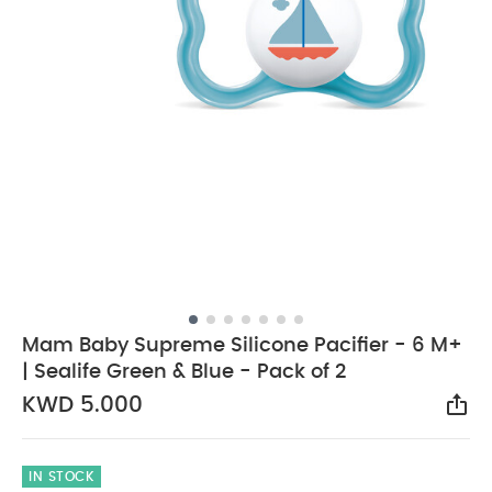
Mam Baby Supreme Silicone Pacifier - 6 M+
| Sealife Green & Blue - Pack of 2
KWD 5.000
Sha
IN STOCK