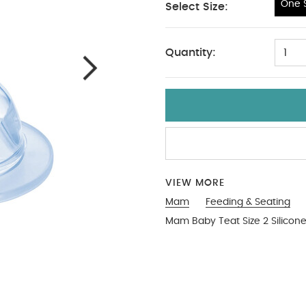
One S
Select Size:
One Size
Quantity:
1
VIEW MORE
Mam
Feeding & Seating
Mam Baby Teat Size 2 Silicone