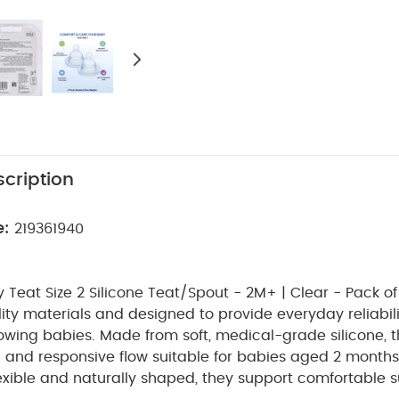
cription
e:
219361940
eat Size 2 Silicone Teat/Spout - 2M+ | Clear - Pack of 
ity materials and designed to provide everyday reliabili
owing babies. Made from soft, medical-grade silicone, t
h and responsive flow suitable for babies aged 2 month
lexible and naturally shaped, they support comfortable 