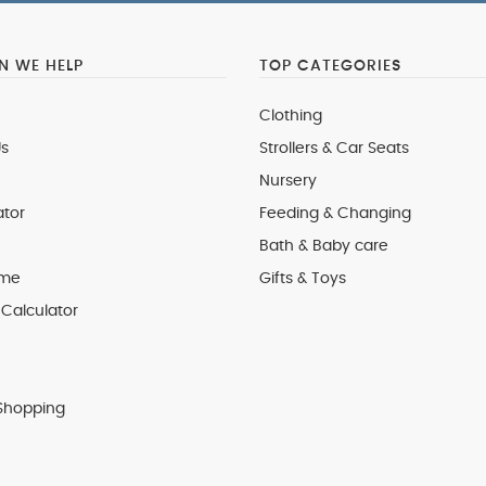
 WE HELP
TOP CATEGORIES
Clothing
s
Strollers & Car Seats
Nursery
ator
Feeding & Changing
Bath & Baby care
 me
Gifts & Toys
Calculator
Shopping