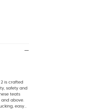
2 is crafted
ty, safety and
hese teats
s and above.
sucking, easy