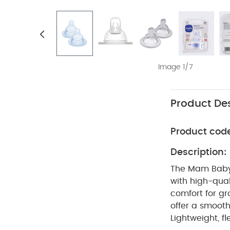
Image 1/7
Product Des
Product cod
Description:
The Mam Baby T
with high-qual
comfort for gr
offer a smoot
Lightweight, f