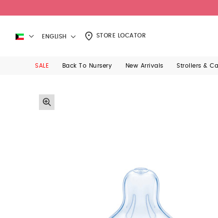
STORE LOCATOR
ENGLISH
SALE
Back To Nursery
New Arrivals
Strollers & C