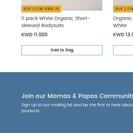
BUY 2 FOR KWD 18
BUY 2 FO
5 pack White Organic Short-
Organic 
sleeved Bodysuits
White
KWD 11.000
KWD 13.
Add to Bag
Join our Mamas & Papas Communit
Sign up to our mailing list and be the first to hear abo
products.