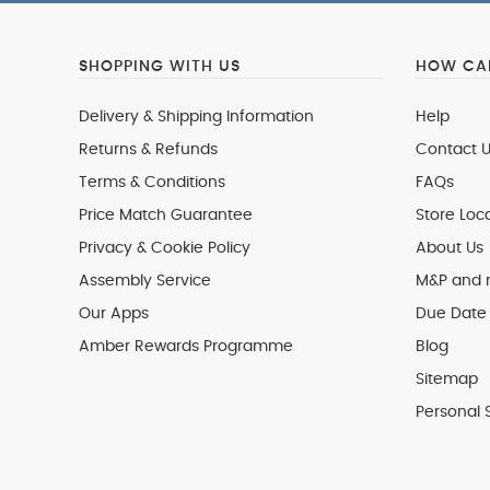
SHOPPING WITH US
HOW CAN
Delivery & Shipping Information
Help
Returns & Refunds
Contact U
Terms & Conditions
FAQs
Price Match Guarantee
Store Loc
Privacy & Cookie Policy
About Us
Assembly Service
M&P and
Our Apps
Due Date 
Amber Rewards Programme
Blog
Sitemap
Personal 