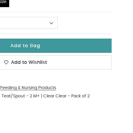
ize
Add to Bag
Add to Wishlist
Feeding & Nursing Products
 Teat/Spout - 2 M+ | Clear Clear - Pack of 2