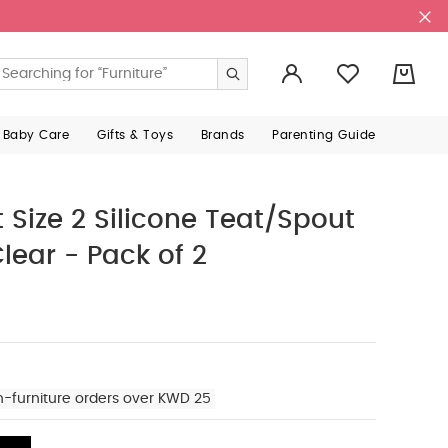
0
 Baby Care
Gifts & Toys
Brands
Parenting Guide
Size 2 Silicone Teat/Spout
Clear - Pack of 2
n-furniture orders over KWD 25