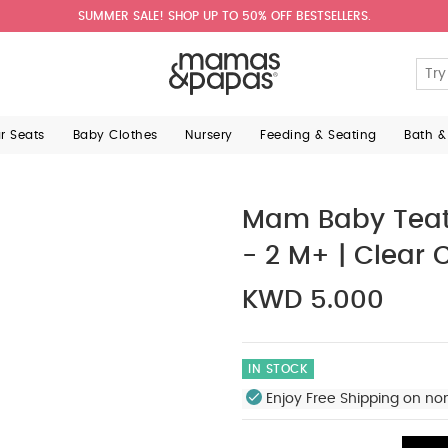
SUMMER SALE! SHOP UP TO 50% OFF BESTSELLERS.
ar Seats
Baby Clothes
Nursery
Feeding & Seating
Bath &
Mam Baby Teat 
- 2 M+ | Clear 
KWD 5.000
IN STOCK
Enjoy Free Shipping on no