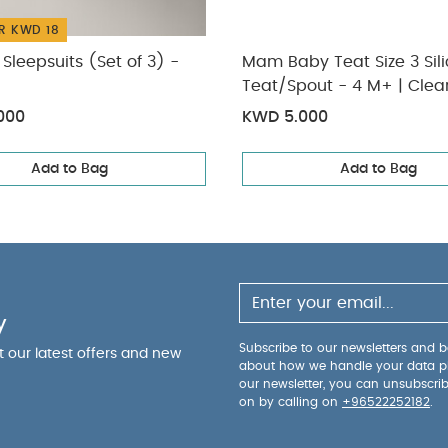
R KWD 18
Sleepsuits (Set of 3) -
Mam Baby Teat Size 3 Sil
Teat/Spout - 4 M+ | Clear Clear
Pack of 2
000
KWD 5.000
Add to Bag
Add to Bag
y
Subscribe to our newsletters and be
ut our latest offers and new
about how we handle your data p
our newsletter, you can unsubscri
on by calling on
+96522252182
.