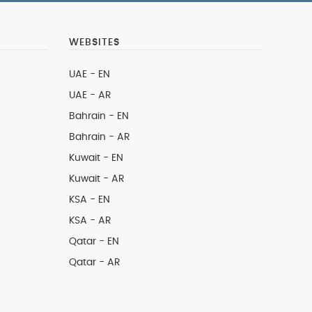
WEBSITES
UAE - EN
UAE - AR
Bahrain - EN
Bahrain - AR
Kuwait - EN
Kuwait - AR
KSA - EN
KSA - AR
Qatar - EN
Qatar - AR