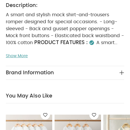
Description:
A smart and stylish mock shirt-and-trousers
romper designed for special occasions. - Long-
sleeved - Back and gusset popper openings -
Mock front buttons - Elasticated back waistband -
PRODUCT FEATURES :
100% cotton
A smart
and stylish choice for little boys, this mock shirt-
Show More
and-trousers romper is perfect for special
occasions. It features long sleeves, a mock button
front, and an elasticated back waistband for
Brand Information
comfort, with back and gusset popper openings
for easy dressing. Made from 100% soft cotton, it’s
COMPOSITION :
gentle on delicate skin.
100%
You May Also Like
WASHCARE/ ADVICE :
Cotton
40 degree
wash
do not bleach
cool tumble dry
cool
iron
do not dry clean
wash dark colours
seperately
wash and iron inside out
You May
Also Like:
5 pack White Organic Short-sleeved Bodysuits