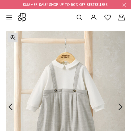
SUMMER SALE! SHOP UP TO 50% OFF BESTSELLERS.
0