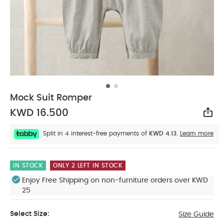
Mock Suit Romper
KWD 16.500
Sha
Split in 4 interest-free payments of
KWD 4.13.
Learn more
IN STOCK
ONLY 2 LEFT IN STOCK
Enjoy Free Shipping on non-furniture orders over KWD
25
Select Size:
Size Guide