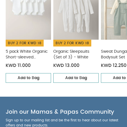
Organic Sleepsuits (Set of 3) - White
Sweat Dungaree &
Bodysuit Set
Towelling Romper
Quilted Dungarees &
Oatmeal Bodysuit
BUY 2 FOR KWD 18
BUY 2 FOR KWD 18
5 pack White Organic
Organic Sleepsuits
Sweat Dunga
Short-sleeved
(Set of 3) - White
Bodysuit Set
Bodysuits
KWD 11.000
KWD 13.000
KWD 12.250
Add to Bag
Add to Bag
Add to
Join our Mamas & Papas Community
Sign up to our mailing list and be the first to hear about our latest
offers and new products.