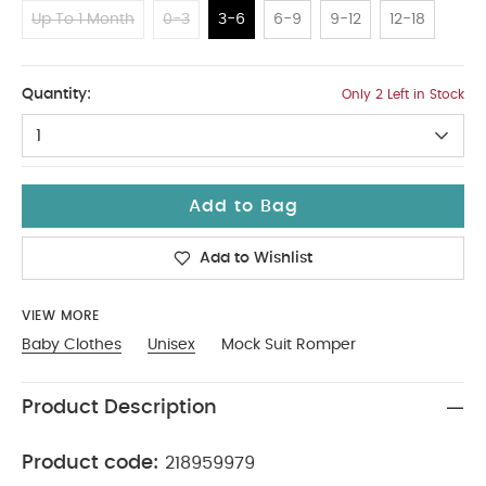
Up To 1 Month
0-3
3-6
6-9
9-12
12-18
3-6
Quantity:
Only 2 Left in Stock
1
Add to Bag
Add to Wishlist
VIEW MORE
Baby Clothes
Unisex
Mock Suit Romper
Product Description
Product code:
218959979