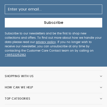
Subscribe
Subscribe to our newsletters and be the first to shop new
collections and offers. To find out more about how we handle your
data please read our
privacy policy
. If you no longer wish to
receive our newsletter, you can unsubscribe at any time by
contacting the Customer Care Contact team on by calling on
+96522252182
.
SHOPPING WITH US
HOW CAN WE HELP
TOP CATEGORIES