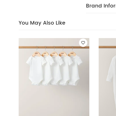
There are even
Brand Info
size 12-18 mont
FEATURES :
poppers
Bab
You May Also Like
100% cotto
40 degree
clean
Wash
White Organic S