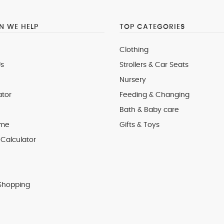
 WE HELP
TOP CATEGORIES
Clothing
s
Strollers & Car Seats
Nursery
ator
Feeding & Changing
Bath & Baby care
 me
Gifts & Toys
Calculator
Shopping