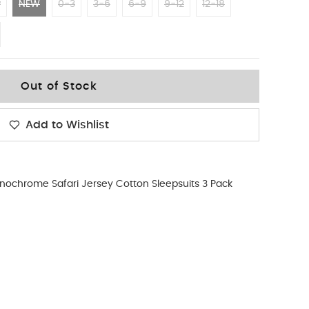
w
NEW
0-3
3-6
6-9
9-12
12-18
Out of Stock
Add to Wishlist
ochrome Safari Jersey Cotton Sleepsuits 3 Pack