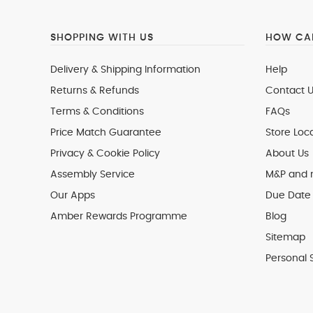
SHOPPING WITH US
HOW CAN
Delivery & Shipping Information
Help
Returns & Refunds
Contact U
Terms & Conditions
FAQs
Price Match Guarantee
Store Loc
Privacy & Cookie Policy
About Us
Assembly Service
M&P and
Our Apps
Due Date 
Amber Rewards Programme
Blog
Sitemap
Personal 