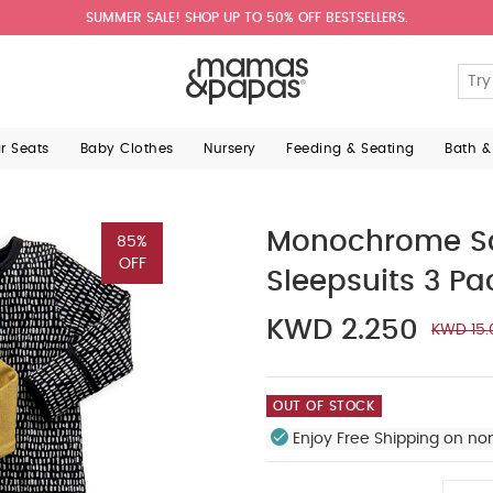
SUMMER SALE! SHOP UP TO 50% OFF BESTSELLERS.
ar Seats
Baby Clothes
Nursery
Feeding & Seating
Bath &
Monochrome Saf
85%
OFF
Sleepsuits 3 Pa
KWD 2.250
KWD 15.
OUT OF STOCK
Enjoy Free Shipping on no