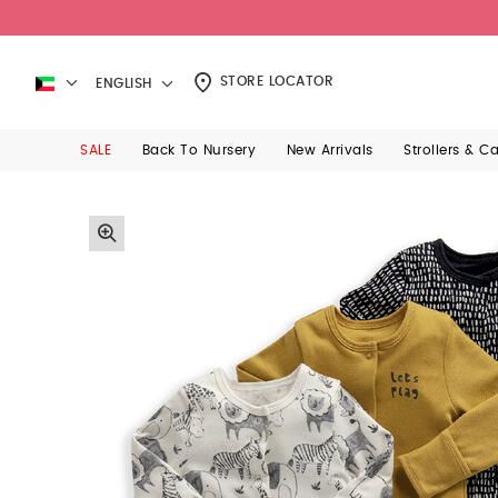
STORE LOCATOR
ENGLISH
SALE
Back To Nursery
New Arrivals
Strollers & C