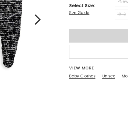
PNe
Select Size:
Size Guide
NEW
18-2
VIEW MORE
Baby Clothes
Unisex
Mon