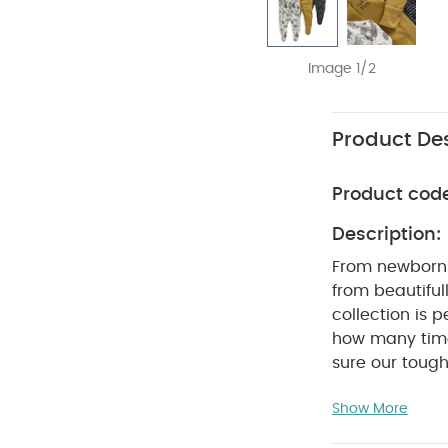
Image 1/2
Product Des
Product cod
Description:
From newborn 
from beautifull
collection is 
how many time
sure our tough-weari
super-soft sle
Show More
perfect for na
skin, our slee