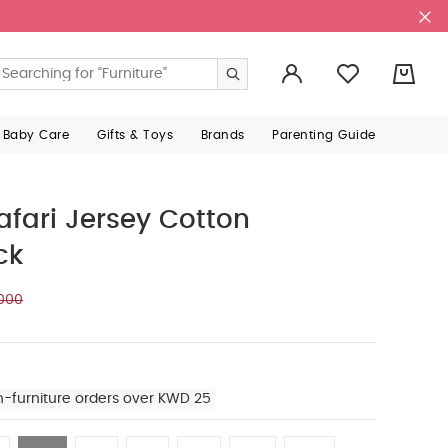
0
 Baby Care
Gifts & Toys
Brands
Parenting Guide
ari Jersey Cotton
ck
000
n-furniture orders over KWD 25