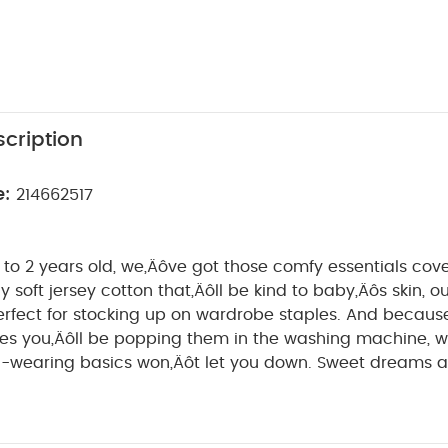
cription
e:
214662517
to 2 years old, we‚Äôve got those comfy essentials co
y soft jersey cotton that‚Äôll be kind to baby‚Äôs skin, o
perfect for stocking up on wardrobe staples. And becaus
s you‚Äôll be popping them in the washing machine,
ng basics won‚Äôt let you down. Sweet dreams are made of
epsuits. With modern monochrome prints, these 3 sleeps
ptimes. Thanks to nickel-free poppers that won‚Äôt irrit
psuits are so easy to get on and off when it‚Äôs time for