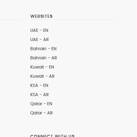
WEBSITES
UAE - EN
UAE - AR
Bahrain - EN
Bahrain - AR
Kuwait - EN
Kuwait - AR
KSA - EN
KSA - AR
Qatar - EN
Qatar - AR
CONNECT WITH US