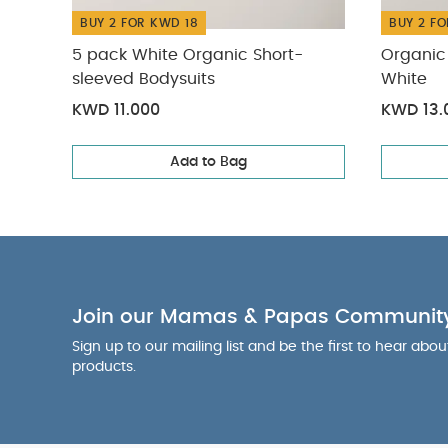
BUY 2 FOR KWD 18
BUY 2 FO
5 pack White Organic Short-
Organic 
sleeved Bodysuits
White
KWD 11.000
KWD 13.
Add to Bag
Join our Mamas & Papas Communit
Sign up to our mailing list and be the first to hear abo
products.