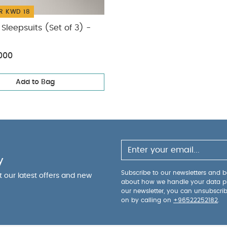
R KWD 18
Sleepsuits (Set of 3) -
000
Add to Bag
y
Subscribe to our newsletters and be
ut our latest offers and new
about how we handle your data p
our newsletter, you can unsubscri
on by calling on
+96522252182
.