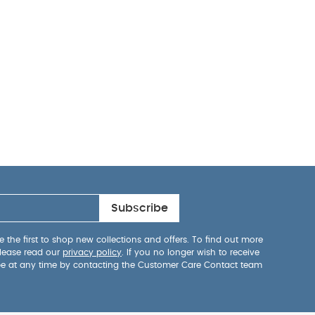
Subscribe
 the first to shop new collections and offers. To find out more
lease read our
privacy policy
. If you no longer wish to receive
be at any time by contacting the Customer Care Contact team