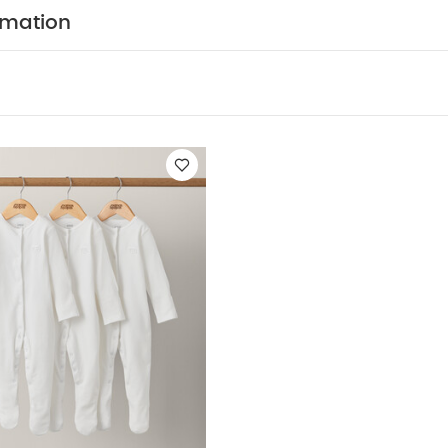
 built-in scratch mitts up to size 9-12 months, and anti-
rmation
hs ‚Äì perfect for keeping your little one safe as they gr
3 cute designs to choose from
Easy to get on and of
COMPOSITION :
y will be super-snug in jersey cotton
WASHCARE/ ADVICE :
n
 wash
Do not bleach
Cool tumble dry
Cool iron
 dark colours seperately
Iron on reverse
You May Al
hort-sleeved Bodysuits
Organic Sleepsuits (Set of 3) - White