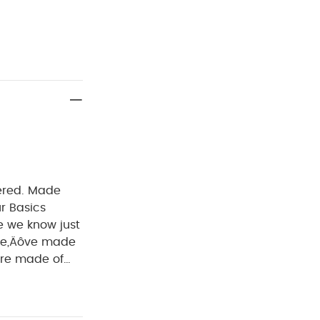
vered. Made
ur Basics
e we know just
 we‚Äôve made
uits are
ate baby‚Äôs
 a change.