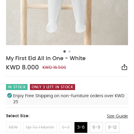
My First Eid All In One - White
KWD 8.000
KWD 16.500
Sha
IN STOCK
ONLY 3 LEFT IN STOCK
Enjoy Free Shipping on non-furniture orders over KWD
25
Select Size:
Size Guide
NEW
Up To 1 Month
0-3
3-6
6-9
9-12