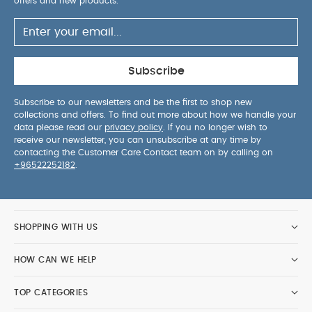
offers and new products.
Subscribe
Subscribe to our newsletters and be the first to shop new
collections and offers. To find out more about how we handle your
data please read our
privacy policy
. If you no longer wish to
receive our newsletter, you can unsubscribe at any time by
contacting the Customer Care Contact team on by calling on
+96522252182
.
SHOPPING WITH US
HOW CAN WE HELP
TOP CATEGORIES