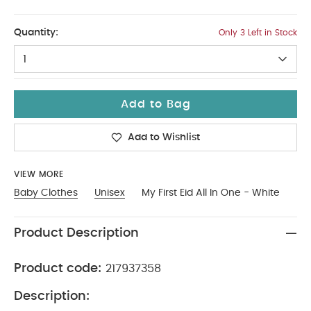
3-6
Quantity:
Only 3 Left in Stock
1
Add to Bag
Add to Wishlist
VIEW MORE
Baby Clothes
Unisex
My First Eid All In One - White
Product Description
Product code:
217937358
Description: