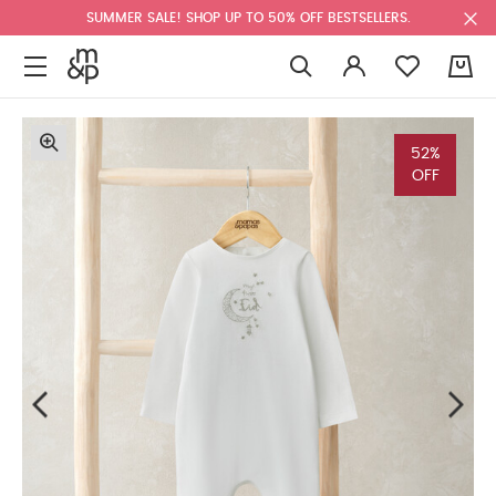
SUMMER SALE! SHOP UP TO 50% OFF BESTSELLERS.
0
52%
OFF