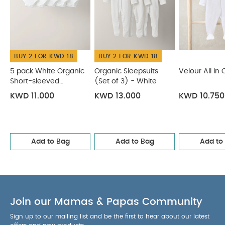
BUY 2 FOR KWD 18
BUY 2 FOR KWD 18
5 pack White Organic
Organic Sleepsuits
Velour All in
Short-sleeved
(Set of 3) - White
Bodysuits
KWD 11.000
KWD 13.000
KWD 10.750
Add to Bag
Add to Bag
Add to
Join our Mamas & Papas Community
Sign up to our mailing list and be the first to hear about our latest