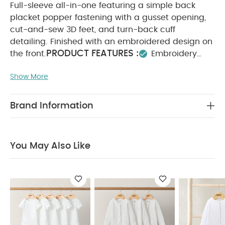
Full-sleeve all-in-one featuring a simple back
placket popper fastening with a gusset opening,
cut-and-sew 3D feet, and turn-back cuff
detailing. Finished with an embroidered design on
PRODUCT FEATURES :
the front.
Embroidery
placement detail
Popper fastenings for easy
Show More
SAFETY/ WARNING
changing
100% cotton
:
COMPOSITION :
Keep away from fire
100%
WASHCARE/ ADVICE :
Cotton
40 degree wash
Brand Information
Do not bleach
Cool tumble dry
Cool iron
Do not dry clean
Wash dark colours
seperately
Iron on reverse
You May Also Like:
5
You May Also Like
pack White Organic Short-sleeved Bodysuits
Organic
Sleepsuits (Set of 3) - White
Velour All in One
Cloud
Velour All In One with Hat
Safari Print Asymmetric Zip All In
One