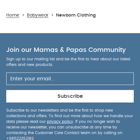
Home
>
Babywear
>
Newborn Clothing
Join our Mamas & Papas Community
Sign up to our mailing list and be the first to hear about our latest
offers and new products.
Subscribe
Subscribe to our newsletters and be the first to shop new
collections and offers. To find out more about how we handle your
data please read our
privacy policy
. If you no longer wish to
receive our newsletter, you can unsubscribe at any time by
contacting the Customer Care Contact team on by calling on
+96522252182
.