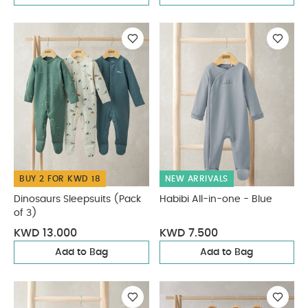
BUY 2 FOR KWD 18
NEW ARRIVALS
Dinosaurs Sleepsuits (Pack
Habibi All-in-one - Blue
of 3)
KWD 13.000
KWD 7.500
Add to Bag
Add to Bag