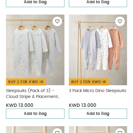
Add to Bag
Add to Bag
BUY 2 FOR KWD 18
BUY 2 FOR KWD 18
Sleepsuits (Pack of 3) -
3 Pack Micro Dino Sleepsuits
Cloud Stripe & Placement
Prints
KWD 13.000
KWD 13.000
Add to Bag
Add to Bag