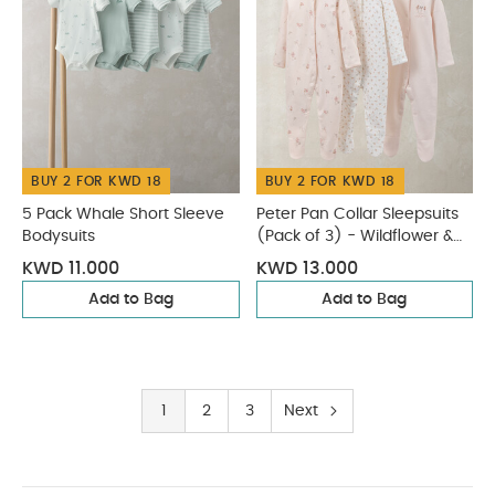
BUY 2 FOR KWD 18
BUY 2 FOR KWD 18
5 Pack Whale Short Sleeve
Peter Pan Collar Sleepsuits
Bodysuits
(Pack of 3) - Wildflower &
Floral Prints
KWD 11.000
KWD 13.000
Add to Bag
Add to Bag
1
2
3
Next