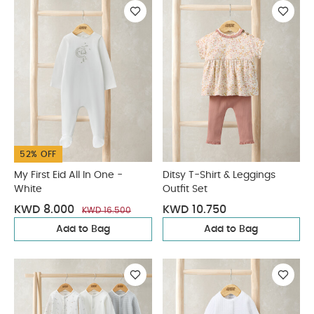
52% OFF
My First Eid All In One -
Ditsy T-Shirt & Leggings
White
Outfit Set
KWD 8.000
KWD 10.750
KWD 16.500
Add to Bag
Add to Bag