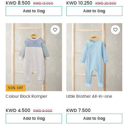
KWD 8.500
KWD 10.250
KWD 13.000
KWD 20.500
Add to Bag
Add to Bag
50% OFF
Colour Block Romper
Little Brother All-in-one
KWD 4.500
KWD 7.500
KWD 9.000
Add to Bag
Add to Bag