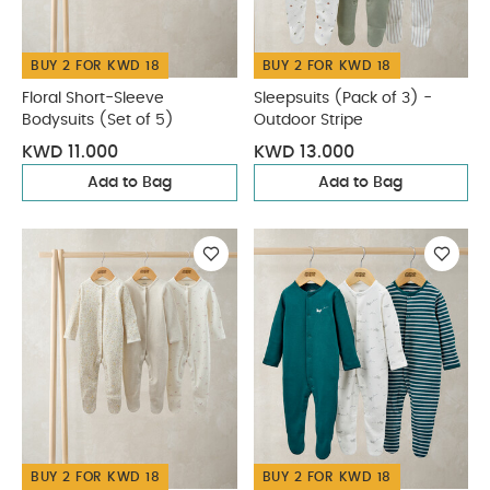
BUY 2 FOR KWD 18
BUY 2 FOR KWD 18
Floral Short-Sleeve
Sleepsuits (Pack of 3) -
Bodysuits (Set of 5)
Outdoor Stripe
KWD 11.000
KWD 13.000
Add to Bag
Add to Bag
BUY 2 FOR KWD 18
BUY 2 FOR KWD 18