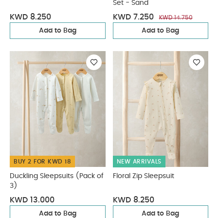
Set - Sand
KWD 8.250
KWD 7.250
KWD 14.750
Add to Bag
Add to Bag
BUY 2 FOR KWD 18
NEW ARRIVALS
Duckling Sleepsuits (Pack of
Floral Zip Sleepsuit
3)
KWD 13.000
KWD 8.250
Add to Bag
Add to Bag