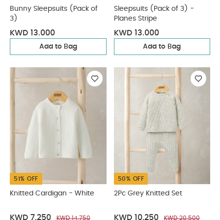
Bunny Sleepsuits (Pack of
Sleepsuits (Pack of 3) -
3)
Planes Stripe
KWD 13.000
KWD 13.000
Add to Bag
Add to Bag
51% OFF
50% OFF
Knitted Cardigan - White
2Pc Grey Knitted Set
KWD 7.250
KWD 10.250
KWD 14.750
KWD 20.500