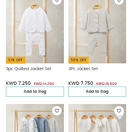
51% OFF
50% OFF
3pc Quilted Jacket Set
3Pc Jacket Set
KWD 7.250
KWD 7.750
KWD 14.750
KWD 15.500
Add to Bag
Add to Bag