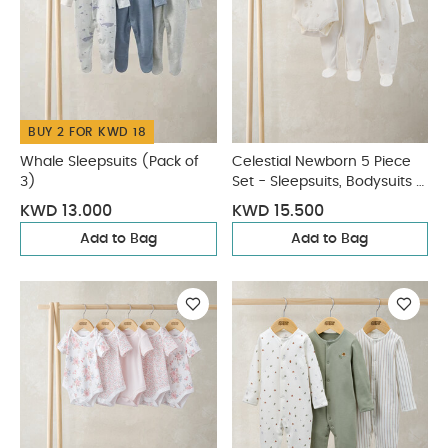
BUY 2 FOR KWD 18
Whale Sleepsuits (Pack of
Celestial Newborn 5 Piece
3)
Set - Sleepsuits, Bodysuits &
Bib
KWD 13.000
KWD 15.500
Add to Bag
Add to Bag