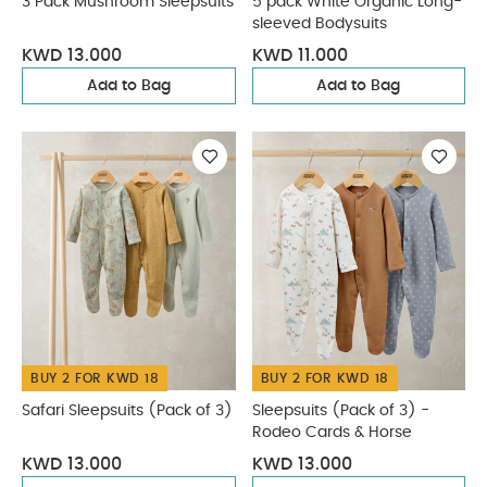
3 Pack Mushroom Sleepsuits
5 pack White Organic Long-
sleeved Bodysuits
KWD 13.000
KWD 11.000
Add to Bag
Add to Bag
BUY 2 FOR KWD 18
BUY 2 FOR KWD 18
Safari Sleepsuits (Pack of 3)
Sleepsuits (Pack of 3) -
Rodeo Cards & Horse
KWD 13.000
KWD 13.000