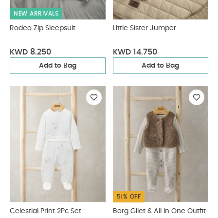
NEW ARRIVALS
Rodeo Zip Sleepsuit
Little Sister Jumper
KWD 8.250
KWD 14.750
Add to Bag
Add to Bag
51% OFF
Celestial Print 2Pc Set
Borg Gilet & All in One Outfit