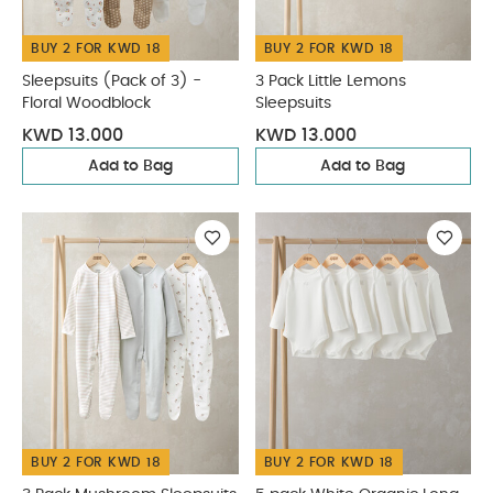
BUY 2 FOR KWD 18
BUY 2 FOR KWD 18
Sleepsuits (Pack of 3) -
3 Pack Little Lemons
Floral Woodblock
Sleepsuits
KWD 13.000
KWD 13.000
Add to Bag
Add to Bag
BUY 2 FOR KWD 18
BUY 2 FOR KWD 18