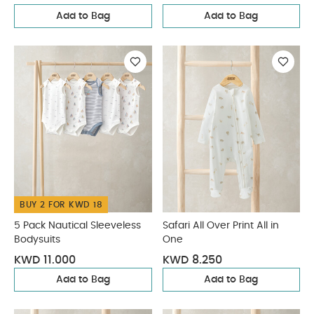
Add to Bag
Add to Bag
BUY 2 FOR KWD 18
5 Pack Nautical Sleeveless
Safari All Over Print All in
Bodysuits
One
KWD 11.000
KWD 8.250
Add to Bag
Add to Bag