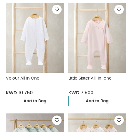
Velour All in One
Little Sister All-in-one
KWD 10.750
KWD 7.500
Add to Bag
Add to Bag