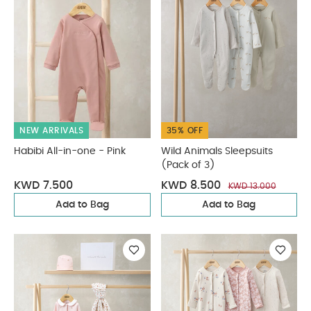
NEW ARRIVALS
35% OFF
Habibi All-in-one - Pink
Wild Animals Sleepsuits
(Pack of 3)
KWD 7.500
KWD 8.500
KWD 13.000
Add to Bag
Add to Bag