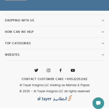
SHOPPING WITH US
HOW CAN WE HELP
TOP CATEGORIES
WEBSITES
CONTACT CUSTOMER CARE
+96522252182
Al Tayer Insignia LLC trading as Mamas & Papas
© 2026 - Al Tayer Insignia LLC all rights reserved