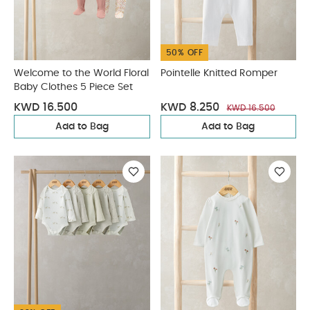
50% OFF
Welcome to the World Floral
Pointelle Knitted Romper
Baby Clothes 5 Piece Set
KWD 16.500
KWD 8.250
KWD 16.500
Add to Bag
Add to Bag