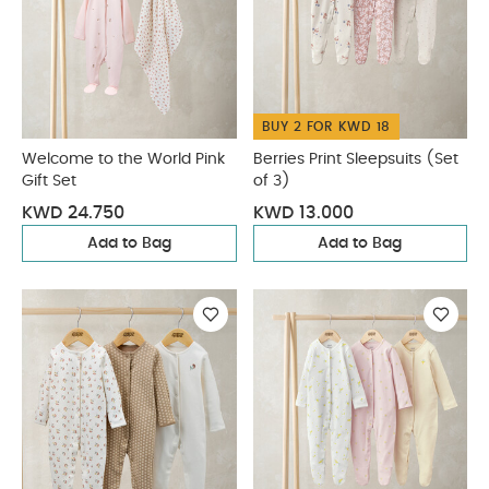
BUY 2 FOR KWD 18
Welcome to the World Pink
Berries Print Sleepsuits (Set
Gift Set
of 3)
KWD 24.750
KWD 13.000
Add to Bag
Add to Bag