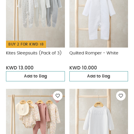
BUY 2 FOR KWD 18
Kites Sleepsuits (Pack of 3)
Quilted Romper - White
KWD 13.000
KWD 10.000
Add to Bag
Add to Bag