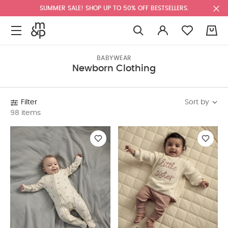
SUMMER SALE! SHOP UP TO 50% OFF BESTSELLERS.
0
BABYWEAR
Newborn Clothing
Sort by
Filter
98 items