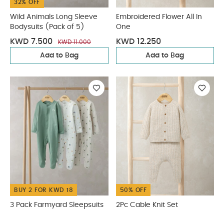
32% OFF
Wild Animals Long Sleeve
Embroidered Flower All In
Bodysuits (Pack of 5)
One
KWD 7.500
KWD 12.250
KWD 11.000
Add to Bag
Add to Bag
BUY 2 FOR KWD 18
50% OFF
3 Pack Farmyard Sleepsuits
2Pc Cable Knit Set