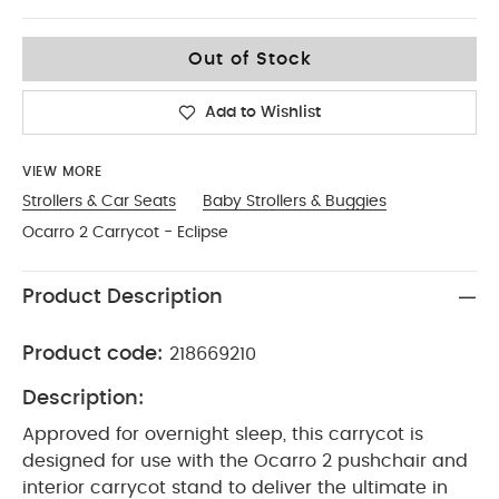
One Size
Out of Stock
Add to Wishlist
VIEW MORE
Strollers & Car Seats
Baby Strollers & Buggies
Ocarro 2 Carrycot - Eclipse
Product Description
Product code:
218669210
Description:
Approved for overnight sleep, this carrycot is
designed for use with the Ocarro 2 pushchair and
interior carrycot stand to deliver the ultimate in