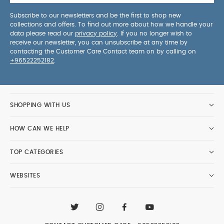
Subscribe to our newsletters and be the first to shop new
collections and offers. To find out more about how we handle your
data please read our
privacy policy
. If you no longer wish to
receive our newsletter, you can unsubscribe at any time by
contacting the Customer Care Contact team on by calling on
+96522252182
.
SHOPPING WITH US
HOW CAN WE HELP
TOP CATEGORIES
WEBSITES