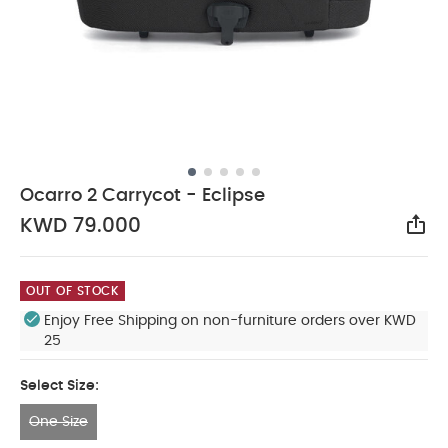
Ocarro 2 Carrycot - Eclipse
KWD 79.000
Sha
OUT OF STOCK
Enjoy Free Shipping on non-furniture orders over KWD
25
Select Size:
One Size