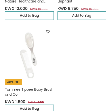
Nature Healthcare and
Elephant
Grooming Kit
KWD 12.000
KWD 9.750
KWD 18.000
KWD 15.000
Add to Bag
Add to Bag
40% OFF
Tommee Tippee Baby Brush
and Co
KWD 1.500
KWD 2.500
Add to Bag