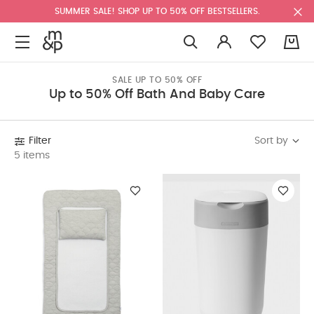
SUMMER SALE! SHOP UP TO 50% OFF BESTSELLERS.
0
SALE UP TO 50% OFF
Up to 50% Off Bath And Baby Care
Sort by
Filter
5 items