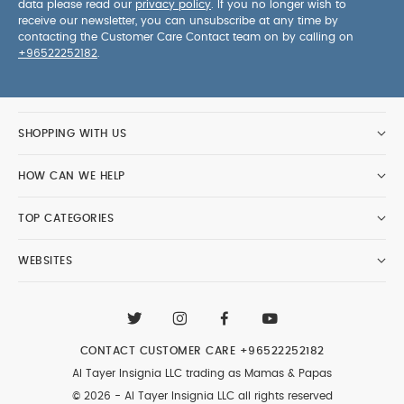
data please read our
privacy policy
. If you no longer wish to
receive our newsletter, you can unsubscribe at any time by
contacting the Customer Care Contact team on by calling on
+96522252182
.
SHOPPING WITH US
HOW CAN WE HELP
TOP CATEGORIES
WEBSITES
CONTACT CUSTOMER CARE
+96522252182
Al Tayer Insignia LLC trading as Mamas & Papas
© 2026 - Al Tayer Insignia LLC all rights reserved