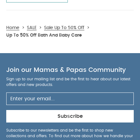
Home
>
SALE
>
Sale Up To 50% Off
>
Up To 50% Off Bath And Baby Care
Join our Mamas & Papas Community
Sign up to our mailing list and be the first to hear about our latest
offers and new products.
Subscribe
Subscribe to our newsletters and be the first to shop new
collections and offers. To find out more about how we handle your