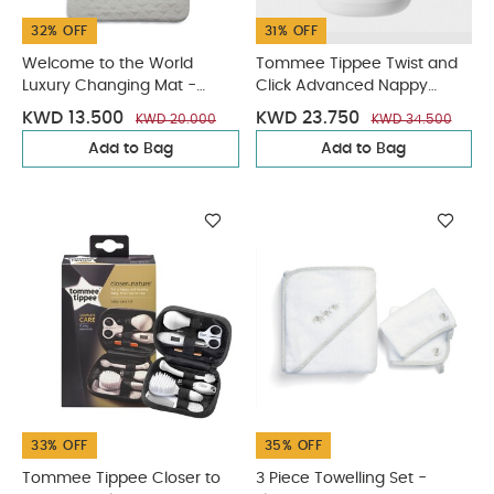
32% OFF
31% OFF
Welcome to the World
Tommee Tippee Twist and
Luxury Changing Mat -
Click Advanced Nappy
Scalloped Grey
Disposal Sangenic - White
KWD 13.500
KWD 23.750
KWD 20.000
KWD 34.500
Add to Bag
Add to Bag
33% OFF
35% OFF
Tommee Tippee Closer to
3 Piece Towelling Set -