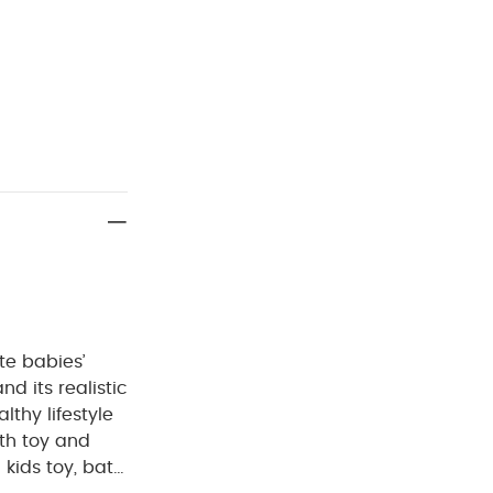
te babies’
nd its realistic
lthy lifestyle
ath toy and
 kids toy, bath