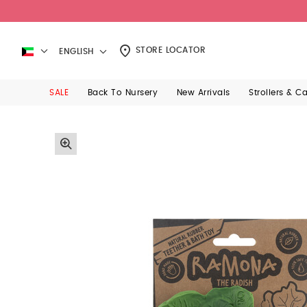
STORE LOCATOR
ENGLISH
SALE
Back To Nursery
New Arrivals
Strollers & C