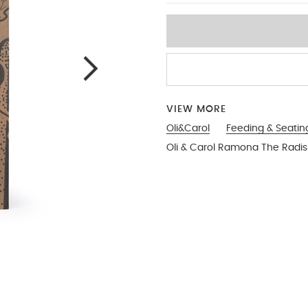
VIEW MORE
Oli&Carol
Feeding & Seatin
Oli & Carol Ramona The Radi