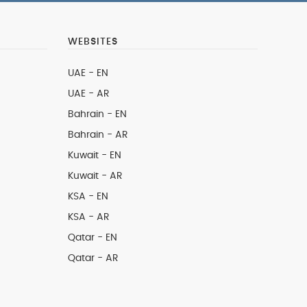
WEBSITES
UAE - EN
UAE - AR
Bahrain - EN
Bahrain - AR
Kuwait - EN
Kuwait - AR
KSA - EN
KSA - AR
Qatar - EN
Qatar - AR