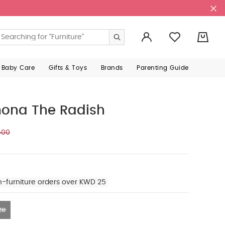
0
 Baby Care
Gifts & Toys
Brands
Parenting Guide
mona The Radish
500
n-furniture orders over KWD 25
ze