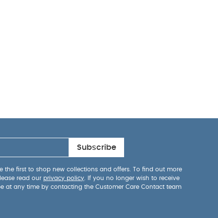
Subscribe
 the first to shop new collections and offers. To find out more
lease read our
privacy policy
. If you no longer wish to receive
be at any time by contacting the Customer Care Contact team