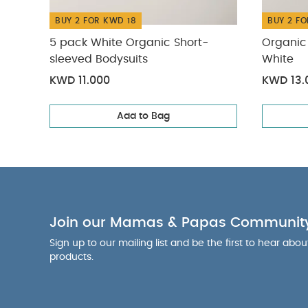
BUY 2 FOR KWD 18
BUY 2 FO
5 pack White Organic Short-
Organic 
sleeved Bodysuits
White
KWD 11.000
KWD 13.
Add to Bag
Join our Mamas & Papas Communit
Sign up to our mailing list and be the first to hear abo
products.