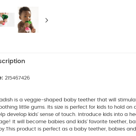
cription
e:
215467426
dish is a veggie-shaped baby teether that will stimula
othing little gums. Its size is perfect for kids to hold on a
elp develop kids’ sense of touch. Introduce kids into a hea
ge! It will become babies and kids’ favorite teether, b
oy.
This product is perfect as a baby teether, babies and