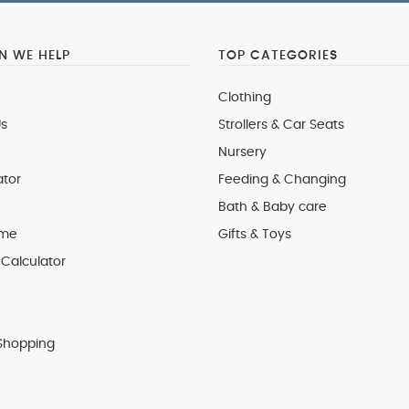
 WE HELP
TOP CATEGORIES
Clothing
s
Strollers & Car Seats
Nursery
ator
Feeding & Changing
Bath & Baby care
 me
Gifts & Toys
Calculator
Shopping