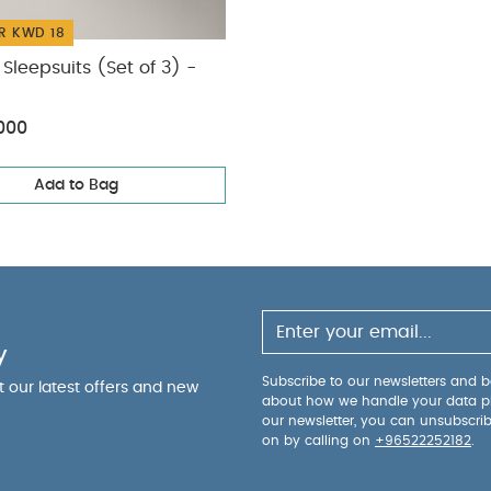
R KWD 18
Sleepsuits (Set of 3) -
000
Add to Bag
y
Subscribe to our newsletters and be
ut our latest offers and new
about how we handle your data p
our newsletter, you can unsubscri
on by calling on
+96522252182
.