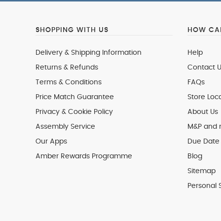
SHOPPING WITH US
HOW CAN
Delivery & Shipping Information
Help
Returns & Refunds
Contact U
Terms & Conditions
FAQs
Price Match Guarantee
Store Loc
Privacy & Cookie Policy
About Us
Assembly Service
M&P and
Our Apps
Due Date 
Amber Rewards Programme
Blog
Sitemap
Personal 