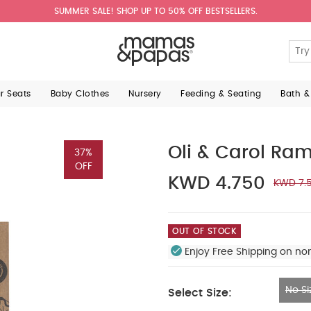
SUMMER SALE! SHOP UP TO 50% OFF BESTSELLERS.
ar Seats
Baby Clothes
Nursery
Feeding & Seating
Bath &
Oli & Carol Ra
37%
OFF
KWD 4.750
KWD 7.
OUT OF STOCK
Enjoy Free Shipping on no
No Si
Select Size:
No Size