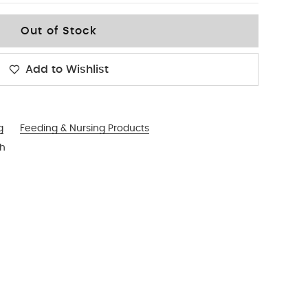
Out of Stock
Add to Wishlist
g
Feeding & Nursing Products
sh