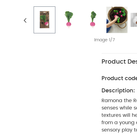
Image 1/7
Product Des
Product cod
Description:
Ramona the Ra
senses while so
textures will h
from a young a
sensory play t