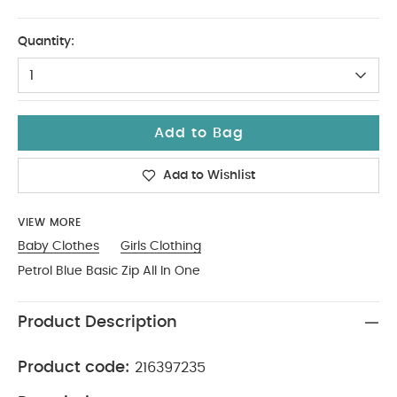
Tiny Baby
Quantity:
1
Add to Bag
Add to Wishlist
VIEW MORE
Baby Clothes
Girls Clothing
Petrol Blue Basic Zip All In One
Product Description
Product code:
216397235