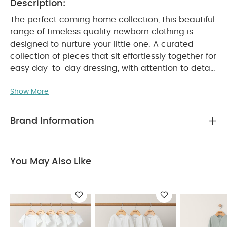
Description:
The perfect coming home collection, this beautiful
range of timeless quality newborn clothing is
designed to nurture your little one. A curated
collection of pieces that sit effortlessly together for
easy day-to-day dressing, with attention to detail
and considered features that make this clothing
Show More
easy for parents to use and care for. Welcome to
the World brings together gentle materials with
relaxed fits, in comfortable easy clothing for baby
Brand Information
during their first weeks in the world.
All in one
sleepsuit made even more functional thanks to
super easy zip fastening. Crafted from super soft
You May Also Like
organic cotton that's gentle on newborn skin, this
comfy gentle sleepsuit in beautiful petrol blue will
make bedtimes and naptimes more relaxing for
everyone. Features integrated scratch mittens.
Coordinates beautifully with hat in matching
colour.
PRODUCT FEATURES :
Supersoft organic