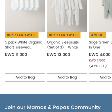
cotton
Zip fastening super quick and easy for
nightime nappy changes and
dressing/undressing
Integrated scratch
mittens
You May Also Like:
5 pack White Organic
Short-sleeved Bodysuits
Organic Sleepsuits (Set of 3) -
BUY 2 FOR KWD 18
BUY 2 FOR KWD 18
47% OFF
White
Sage Green Organic All In One
Safari Print
Asymmetric Zip All In One
Teddy Bear All Over Print All In
5 pack White Organic
Organic Sleepsuits
Sage Green O
Short-sleeved
(Set of 3) - White
In One
One
Bodysuits
KWD 11.000
KWD 13.000
KWD 4.000
KWD 7.500
(47% OFF)
Add to Bag
Add to Bag
Add to
Join our Mamas & Papas Community