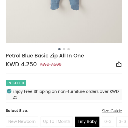
Petrol Blue Basic Zip All In One
KWD 4.250
KWD 7.500
Sha
IN STOCK
Enjoy Free Shipping on non-furniture orders over KWD
25
Select Size:
Size Guide
New Newborn
Up To 1 Month
Tiny Baby
0-3
3-6