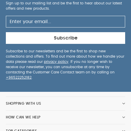
Sign up to our mailing list and be the first to hear about our latest
offers and new products.
Subscribe
Subscribe to our newsletters and be the first to shop new
collections and offers. To find out more about how we handle your
data please read our
privacy policy
. If you no longer wish to
receive our newsletter, you can unsubscribe at any time by
contacting the Customer Care Contact team on by calling on
+96522252182
.
SHOPPING WITH US
HOW CAN WE HELP
TOP CATEGORIES