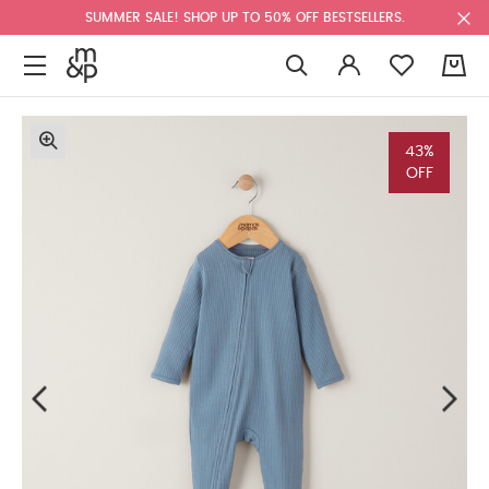
SUMMER SALE! SHOP UP TO 50% OFF BESTSELLERS.
0
43%
OFF