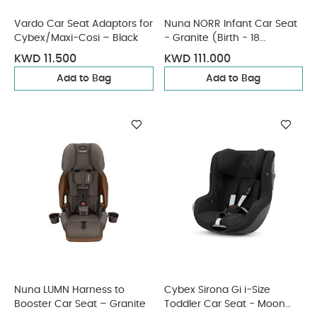
Vardo Car Seat Adaptors for
Nuna NORR Infant Car Seat
Cybex/Maxi-Cosi – Black
- Granite (Birth - 18
Months)
KWD 11.500
KWD 111.000
Add to Bag
Add to Bag
Nuna LUMN Harness to
Cybex Sirona Gi i-Size
Booster Car Seat – Granite
Toddler Car Seat - Moon