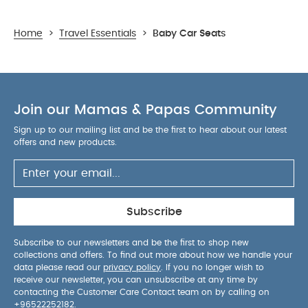
Home
>
Travel Essentials
>
Baby Car Seats
Join our Mamas & Papas Community
Sign up to our mailing list and be the first to hear about our latest
offers and new products.
Subscribe
Subscribe to our newsletters and be the first to shop new
collections and offers. To find out more about how we handle your
data please read our
privacy policy
. If you no longer wish to
receive our newsletter, you can unsubscribe at any time by
contacting the Customer Care Contact team on by calling on
+96522252182
.