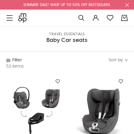
SUMMER SALE! SHOP UP TO 50% OFF BESTSELLERS.
0
TRAVEL ESSENTIALS
Baby Car seats
Sort by
Filter
52 items