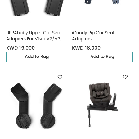
UPPAbaby Upper Car Seat
iCandy Pip Car Seat
Adapters For Vista V2/V3,
Adaptors
Cruz V2 Maxi Cosi, Nuna,
KWD 19.000
KWD 18.000
Cybex, Besafe
Add to Bag
Add to Bag