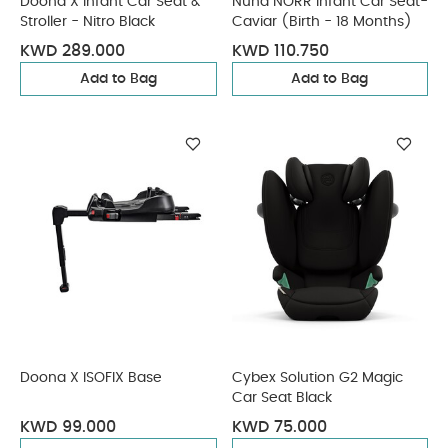
Doona X Infant Car Seat &
Nuna NORR Infant Car Seat-
Stroller - Nitro Black
Caviar (Birth - 18 Months)
KWD 289.000
KWD 110.750
Add to Bag
Add to Bag
Doona X ISOFIX Base
Cybex Solution G2 Magic
Car Seat Black
KWD 99.000
KWD 75.000