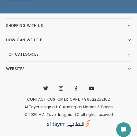
SHOPPING WITH US
HOW CAN WE HELP
TOP CATEGORIES
WEBSITES
CONTACT CUSTOMER CARE
+96522252182
Al Tayer Insignia LLC trading as Mamas & Papas
© 2026 - Al Tayer Insignia LLC all rights reserved