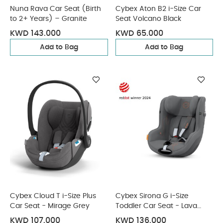
Nuna Rava Car Seat (Birth
Cybex Aton B2 i-Size Car
to 2+ Years) – Granite
Seat Volcano Black
KWD 143.000
KWD 65.000
Add to Bag
Add to Bag
Cybex Cloud T i-Size Plus
Cybex Sirona G i-Size
Car Seat - Mirage Grey
Toddler Car Seat - Lava
Grey
KWD 107.000
KWD 136.000