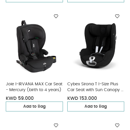
Joie I-IRVANA MAX Car Seat
Cybex Sirona T I-Size Plus
- Mercury (birth to 4 years)
Car Seat with Sun Canopy -
Sepia Black
KWD 59.000
KWD 153.000
Add to Bag
Add to Bag