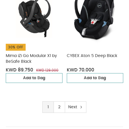
30% OFF
Mima iZi Go Modular X1 by
CYBEX Aton 5 Deep Black
BeSafe Black
KWD 89.750
KWD 70.000
KWD 129.000
Add to Bag
Add to Bag
1
2
Next