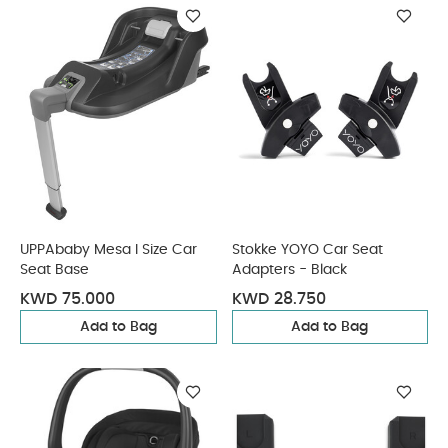
UPPAbaby Mesa I Size Car
Stokke YOYO Car Seat
Seat Base
Adapters - Black
KWD 75.000
KWD 28.750
Add to Bag
Add to Bag