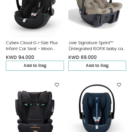
Cybex Cloud G i-Size Plus
Joie Signature Sprint™
Infant Car Seat - Moon
(Integrated ISOFIX baby car
Black (from Birth to 2
seat) - Sandstone
KWD 94.000
KWD 69.000
Years/13 kg approx)
Add to Bag
Add to Bag