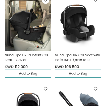
Nuna Pipa URBN Infant Car
Nuna Pipa Klik Car Seat with
Seat - Caviar
Isofix BASE (birth to 12
months) - Caviar
KWD 112.000
KWD 106.500
Add to Bag
Add to Bag