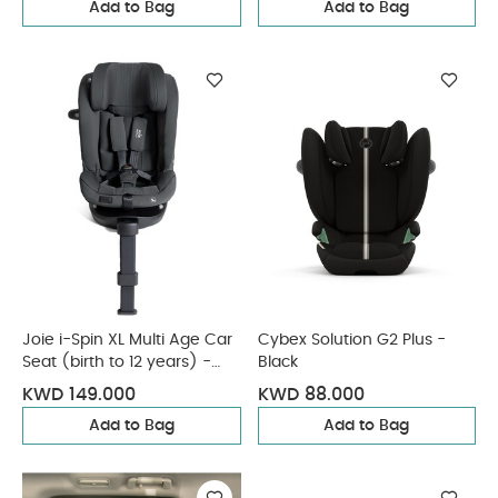
Add to Bag
Add to Bag
Joie i-Spin XL Multi Age Car
Cybex Solution G2 Plus -
Seat (birth to 12 years) -
Black
Ebony
KWD 149.000
KWD 88.000
Add to Bag
Add to Bag