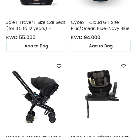
Joie i-Traver i-Size Car Seat
Cybex - Cloud G i-Size
(for 3.5 to 12 years) -
Plus/Ocean Blue-Navy Blue
Eclipse
KWD 55.000
KWD 94.000
Add to Bag
Add to Bag