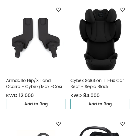
Armadillo Flip/XT and
Cybex Solution T I-Fix Car
Ocarro - Cybex/Maxi-Cosi
Seat - Sepia Black
Car Seat Adaptors
KWD 12.000
KWD 84.000
Add to Bag
Add to Bag