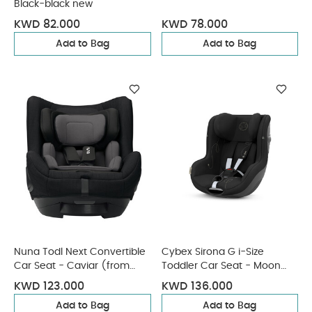
Black-black new
KWD 82.000
KWD 78.000
Add to Bag
Add to Bag
Nuna Todl Next Convertible
Cybex Sirona G i-Size
Car Seat - Caviar (from
Toddler Car Seat - Moon
Birth - 5 Years/18 kg
Black
KWD 123.000
KWD 136.000
approx)
Add to Bag
Add to Bag