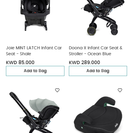
Joie MINT LATCH Infant Car
Doona X Infant Car Seat &
Seat - Shale
Stroller - Ocean Blue
KWD 85.000
KWD 289.000
Add to Bag
Add to Bag