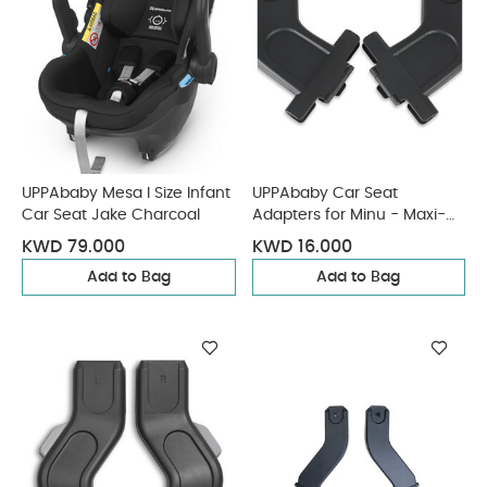
UPPAbaby Mesa I Size Infant
UPPAbaby Car Seat
Car Seat Jake Charcoal
Adapters for Minu - Maxi-
Cosi, Nuna, Cybex, BeSafe
KWD 79.000
KWD 16.000
Add to Bag
Add to Bag