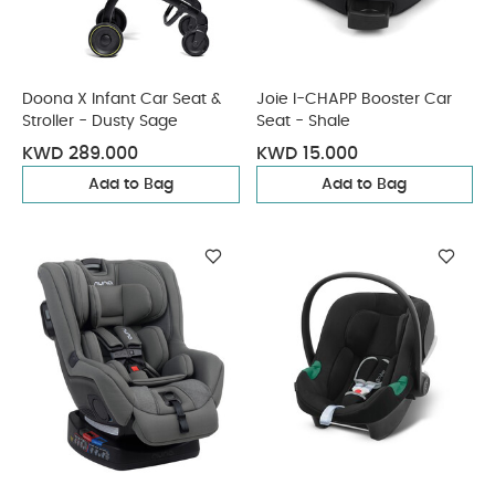
Doona X Infant Car Seat &
Joie I-CHAPP Booster Car
Stroller - Dusty Sage
Seat - Shale
KWD 289.000
KWD 15.000
Add to Bag
Add to Bag