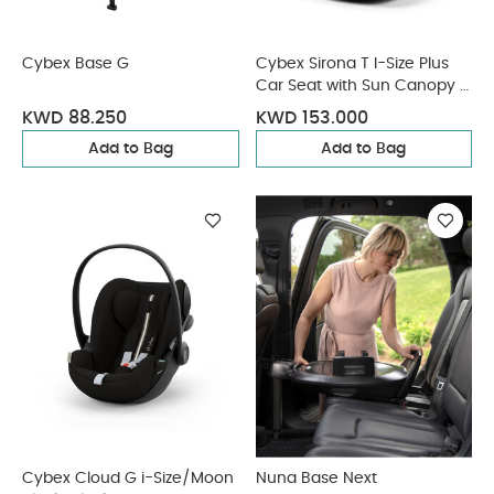
Cybex Base G
Cybex Sirona T I-Size Plus
Car Seat with Sun Canopy -
Mirage Grey
KWD 88.250
KWD 153.000
Add to Bag
Add to Bag
Cybex Cloud G i-Size/Moon
Nuna Base Next