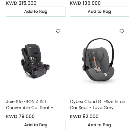
Black (from 3 Months - 4
KWD 215.000
KWD 136.000
Years/19 kg approx)
Add to Bag
Add to Bag
Joie SAFFRON 4 IN 1
Cybex Cloud G i-Size Infant
Convertible Car Seat -
Car Seat - Lava Grey
Shale
KWD 79.000
KWD 82.000
Add to Bag
Add to Bag