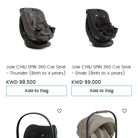
Joie CHILI SPIN 360 Car Seat
Joie CHILI SPIN 360 Car Seat
- Thunder (Birth to 4 years)
- Shale (Birth to 4 years)
KWD 98.500
KWD 99.000
Add to Bag
Add to Bag