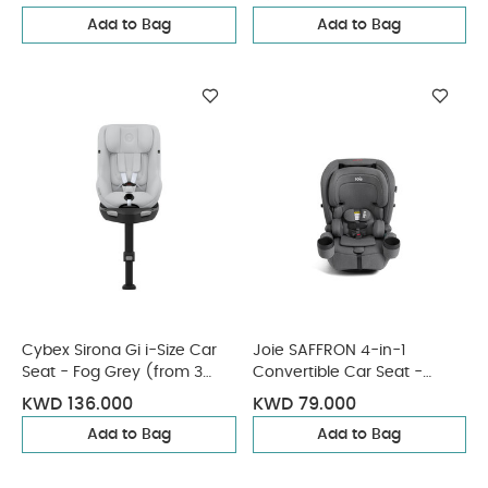
Add to Bag
Add to Bag
Cybex Sirona Gi i-Size Car
Joie SAFFRON 4-in-1
Seat - Fog Grey (from 3
Convertible Car Seat -
Months - 4 Years/19 kg
Thunder
KWD 136.000
KWD 79.000
approx)
Add to Bag
Add to Bag