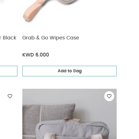
r Black
Grab & Go Wipes Case
KWD 6.000
Add to Bag