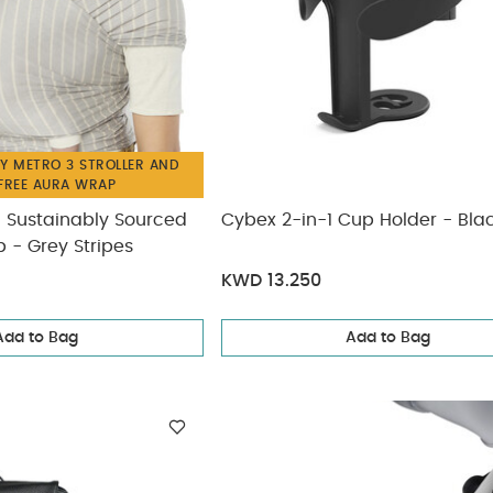
Y METRO 3 STROLLER AND
 FREE AURA WRAP
 Sustainably Sourced
Cybex 2-in-1 Cup Holder - Bla
 - Grey Stripes
KWD 13.250
Add to Bag
Add to Bag