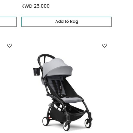
KWD 25.000
Add to Bag