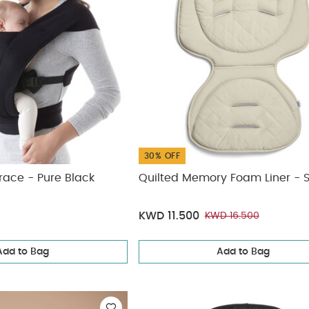
30% OFF
ace - Pure Black
Quilted Memory Foam Liner - 
KWD 11.500
KWD 16.500
Add to Bag
Add to Bag