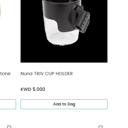
Stone
Nuna TRIV CUP HOLDER
KWD 5.000
Add to Bag