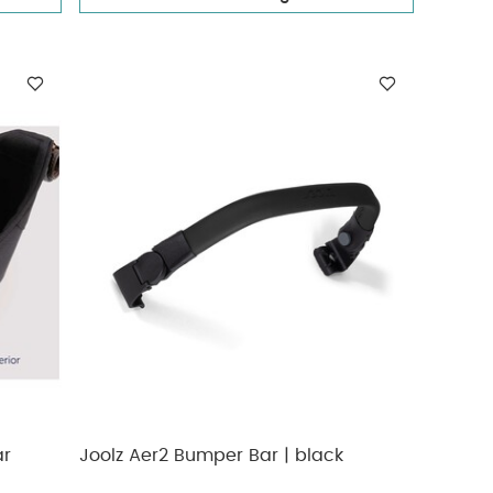
ar
Joolz Aer2 Bumper Bar | black