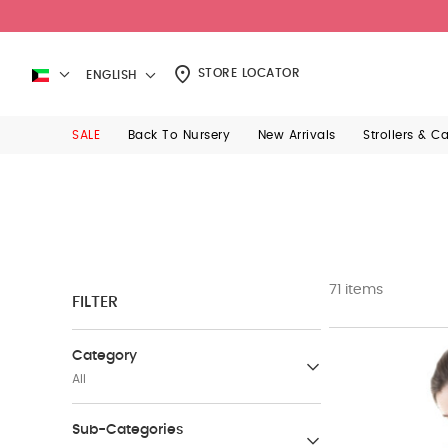
STORE LOCATOR
ENGLISH
SALE
Back To Nursery
New Arrivals
Strollers & C
71 items
FILTER
Category
All
Babywear
Sub-Categories
(207)