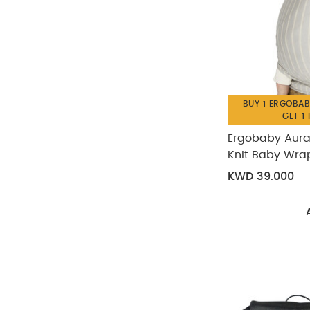
BUY 1 ERGOBAB
GET 1
Ergobaby Aura
Knit Baby Wrap
KWD 39.000