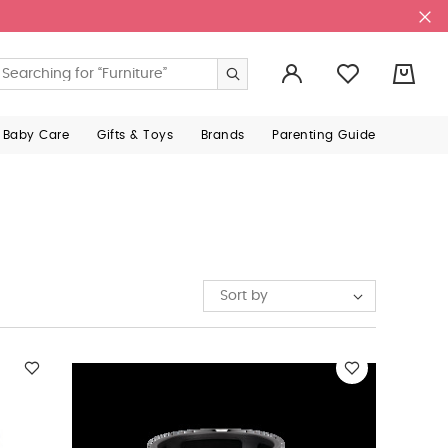
0
 Baby Care
Gifts & Toys
Brands
Parenting Guide
Sort by