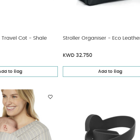
 Travel Cot - Shale
Stroller Organiser - Eco Leathe
KWD 32.750
Add to Bag
Add to Bag