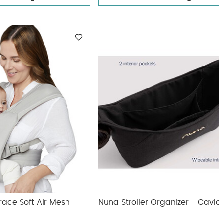
ace Soft Air Mesh -
Nuna Stroller Organizer - Cavi