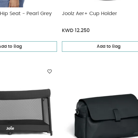
Hip Seat - Pearl Grey
Joolz Aer+ Cup Holder
KWD 12.250
Add to Bag
Add to Bag