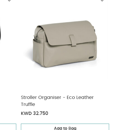
Stroller Organiser - Eco Leather
Truffle
KWD 32.750
Add to Bag