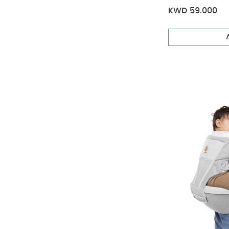
KWD 59.000