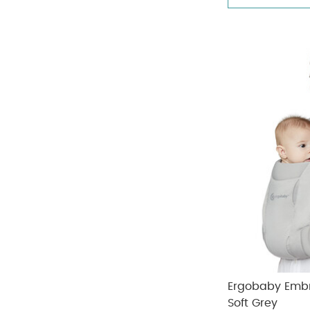
Doona
(8)
Refine by Brand: Doona
Joolz
(5)
Refine by Brand: Joolz
Ergobaby Embr
Soft Grey