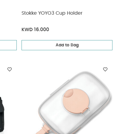
Stokke YOYO3 Cup Holder
KWD 16.000
Add to Bag