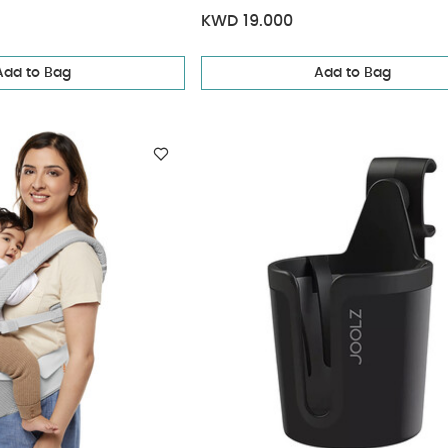
KWD 19.000
Add to Bag
Add to Bag