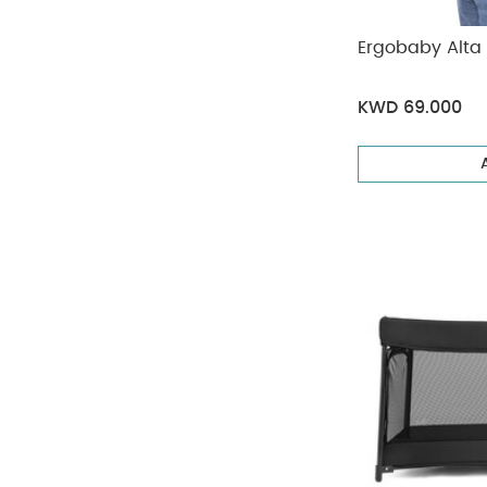
Ergobaby Alta 
KWD 69.000