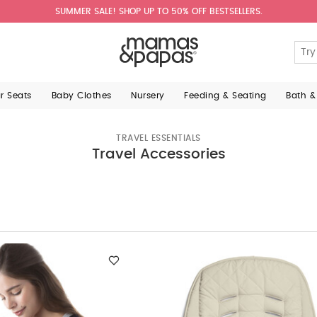
SUMMER SALE! SHOP UP TO 50% OFF BESTSELLERS.
ar Seats
Baby Clothes
Nursery
Feeding & Seating
Bath &
TRAVEL ESSENTIALS
Travel Accessories