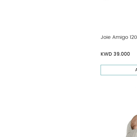
Joie Amigo 120
KWD 39.000