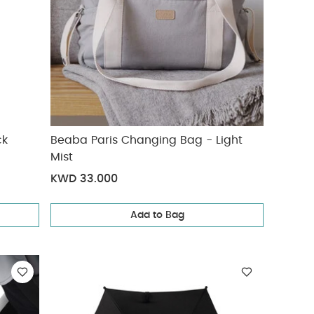
ck
Beaba Paris Changing Bag - Light
Mist
KWD 33.000
Add to Bag