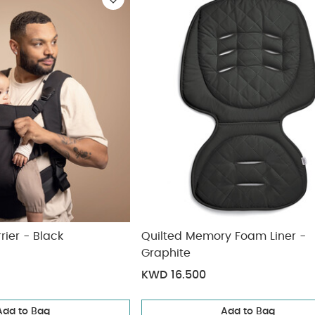
ickup
elivery
ier - Black
Quilted Memory Foam Liner -
Graphite
KWD 16.500
Add to Bag
Add to Bag