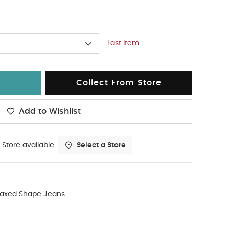
Last Item
Collect From Store
Add to Wishlist
 Store available
Select a Store
laxed Shape Jeans