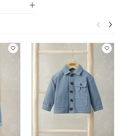
 be considered
le
You May
t of 3) - White