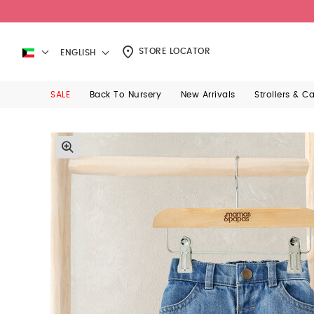
STORE LOCATOR
ENGLISH
SALE
Back To Nursery
New Arrivals
Strollers & C