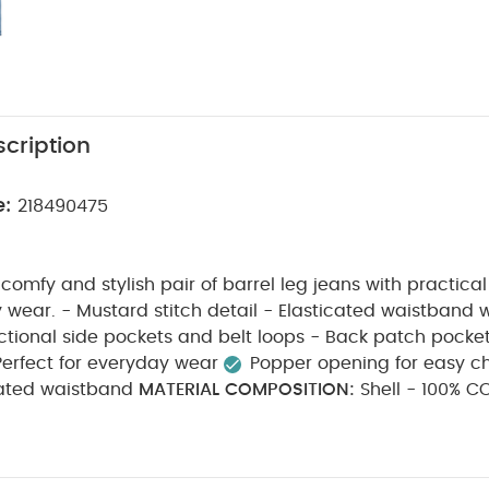
cription
e:
218490475
 comfy and stylish pair of barrel leg jeans with practical 
ated waistband with popper
opening - Functional side pockets and belt loops - Back patch pocke
Perfect for everyday wear
Popper opening for easy 
ated waistband
MATERIAL COMPOSITION:
Shell - 100% COTTO
R 35% COTTON
CARE INSTRUCTIONS:
40 degree wash
l tumble dry
cool iron
do not dry clean
wash da
iron on reverse
Do not iron print
motif
trim
D