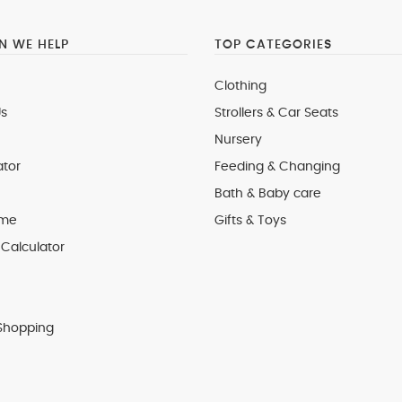
 WE HELP
TOP CATEGORIES
Clothing
s
Strollers & Car Seats
Nursery
ator
Feeding & Changing
Bath & Baby care
 me
Gifts & Toys
Calculator
Shopping