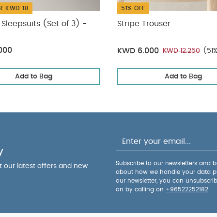
R KWD 18
51% OFF
Sleepsuits (Set of 3) -
Stripe Trouser
000
KWD 6.000
KWD 12.250
(51
Add to Bag
Add to Bag
y
Subscribe to our newsletters and be
ut our latest offers and new
about how we handle your data p
our newsletter, you can unsubscri
on by calling on
+96522252182
.