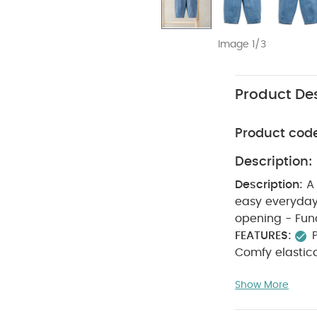
Image 1/3
Product Des
Product cod
Description:
Description:
A
easy everyday wear. - Mustard stitch detail - Elastic
FEATURES:
Comfy elastic
65% POLYESTE
Show More
bleach
coo
seperately