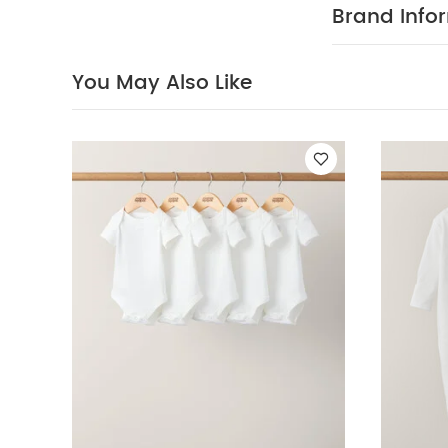
nature of this
Brand Info
a fault
SAFETY
Also Like:
5 pac
Stripe Trouser
B
You May Also Like