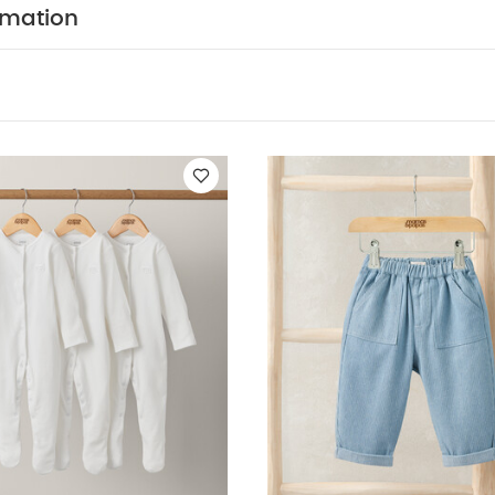
 fabric, the finish may fade after washing. This is not to
rmation
 INFORMATION:
Keep away from fire Machine washab
k White Organic Short-sleeved Bodysuits
Organic Sleepsuits (Se
lue Smart Jacket
Smart Pleat Shorts