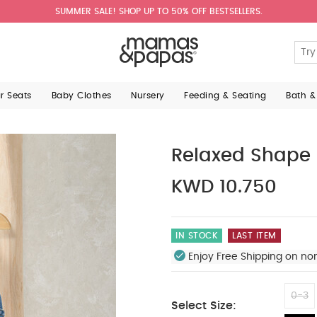
SUMMER SALE! SHOP UP TO 50% OFF BESTSELLERS.
ar Seats
Baby Clothes
Nursery
Feeding & Seating
Bath &
Relaxed Shape
KWD 10.750
IN STOCK
LAST ITEM
Enjoy Free Shipping on no
0-3
Select Size: