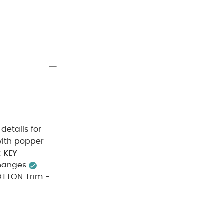
details for
t
KEY
changes
N Trim -
do not
rk colours
ue to the