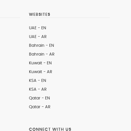
WEBSITES
UAE - EN
UAE - AR
Bahrain - EN
Bahrain - AR
Kuwait - EN
Kuwait - AR
KSA - EN
KSA - AR
Qatar - EN
Qatar - AR
CONNECT WITH US