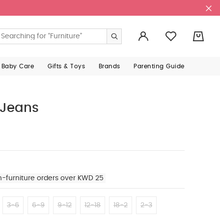
0
 Baby Care
Gifts & Toys
Brands
Parenting Guide
 Jeans
n-furniture orders over KWD 25
3-6
6-9
9-12
12-18
18-2
2-3