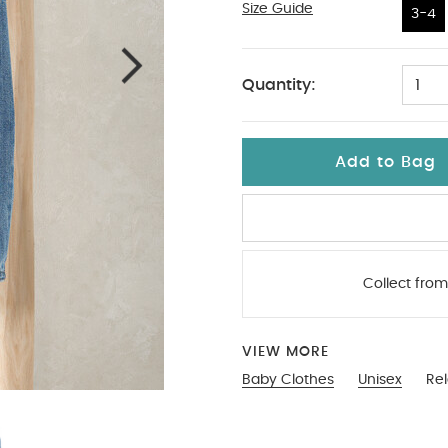
Size Guide
3-4
3-4
Quantity:
1
Add to Bag
Collect from
VIEW MORE
Baby Clothes
Unisex
Re