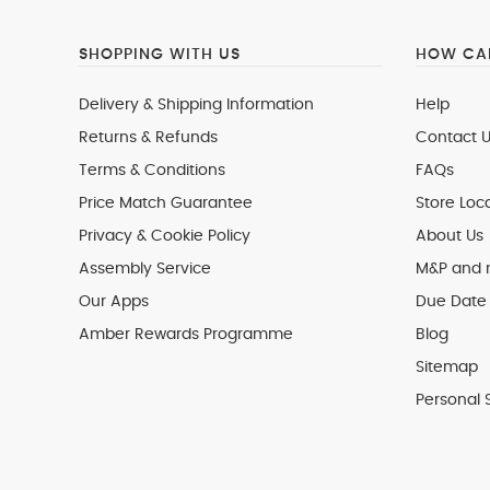
SHOPPING WITH US
HOW CAN
Delivery & Shipping Information
Help
Returns & Refunds
Contact U
Terms & Conditions
FAQs
Price Match Guarantee
Store Loc
Privacy & Cookie Policy
About Us
Assembly Service
M&P and
Our Apps
Due Date 
Amber Rewards Programme
Blog
Sitemap
Personal 