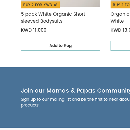
BUY 2 FOR KWD 18
BUY 2 FO
5 pack White Organic Short-
Organic 
sleeved Bodysuits
White
KWD 11.000
KWD 13.
Add to Bag
Join our Mamas & Papas Communit
Sign up to our mailing list and be the first to hear abo
products.