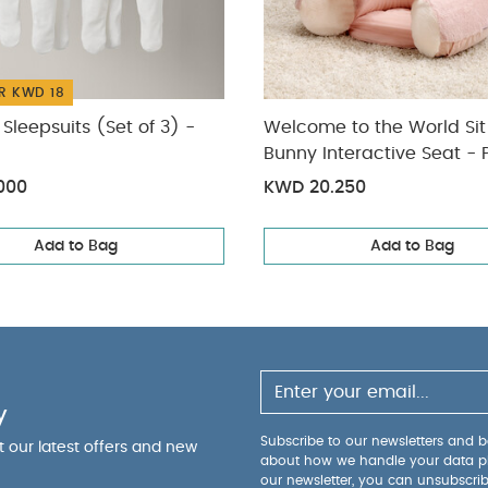
You May Also Like:
5 pack White Organic Short-sleeved Bodysu
f 3) - White
Welcome to the World Sit & Play Bunny Interactive S
World Bunny Playmat - Pink
Playmat and Gym - Dream upon a c
R KWD 18
Sleepsuits (Set of 3) -
Welcome to the World Sit
Bunny Interactive Seat - 
000
KWD 20.250
Add to Bag
Add to Bag
y
Subscribe to our newsletters and be
ut our latest offers and new
about how we handle your data p
our newsletter, you can unsubscri