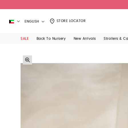
STORE LOCATOR
ENGLISH
SALE
Back To Nursery
New Arrivals
Strollers & C