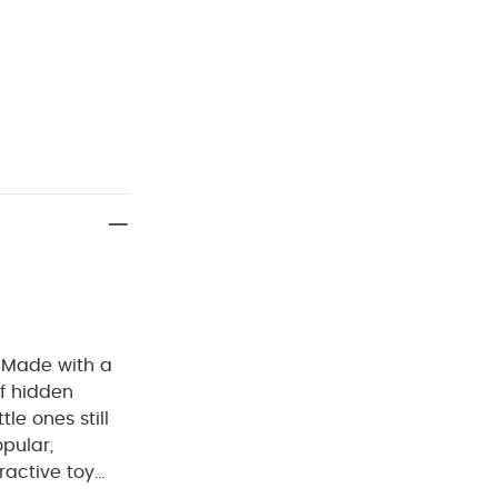
. Made with a
of hidden
tle ones still
pular,
ractive toy