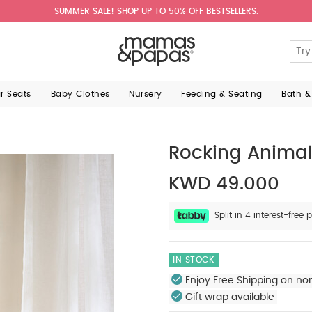
SUMMER SALE! SHOP UP TO 50% OFF BESTSELLERS.
ar Seats
Baby Clothes
Nursery
Feeding & Seating
Bath &
Rocking Animal
KWD 49.000
Split in 4 interest-fre
IN STOCK
Enjoy Free Shipping on no
Gift wrap available