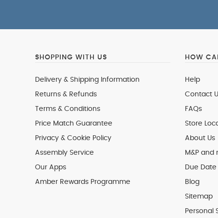
SHOPPING WITH US
HOW CAN
Delivery & Shipping Information
Help
Returns & Refunds
Contact U
Terms & Conditions
FAQs
Price Match Guarantee
Store Loc
Privacy & Cookie Policy
About Us
Assembly Service
M&P and
Our Apps
Due Date 
Amber Rewards Programme
Blog
Sitemap
Personal 