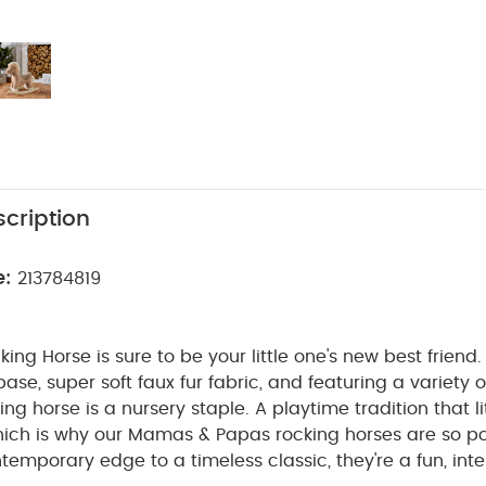
cription
e:
213784819
ing Horse is sure to be your little one's new best friend
ase, super soft faux fur fabric, and featuring a variety 
ing horse is a nursery staple.
A playtime tradition that lit
hich is why our Mamas & Papas rocking horses are so po
temporary edge to a timeless classic, they're a fun, inte