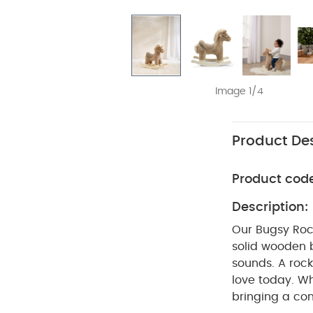
Image 1/4
Product Des
Product cod
Description:
Our Bugsy Rock
solid wooden b
sounds. A rock
love today. W
bringing a con