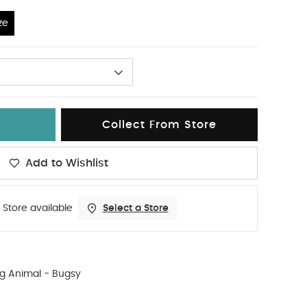
ze
Collect From Store
Add to Wishlist
 Store available
Select a Store
g Animal - Bugsy