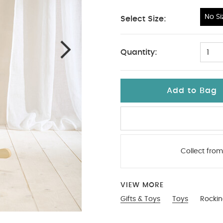
No Si
Select Size:
No Size
Quantity:
1
Add to Bag
Collect from
VIEW MORE
Gifts & Toys
Toys
Rockin