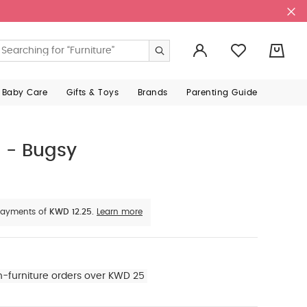
0
 Baby Care
Gifts & Toys
Brands
Parenting Guide
 - Bugsy
e payments of
KWD 12.25.
Learn more
n-furniture orders over KWD 25