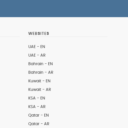
WEBSITES
UAE - EN
UAE - AR
Bahrain - EN
Bahrain - AR
Kuwait - EN
Kuwait - AR
KSA - EN
KSA - AR
Qatar - EN
Qatar - AR