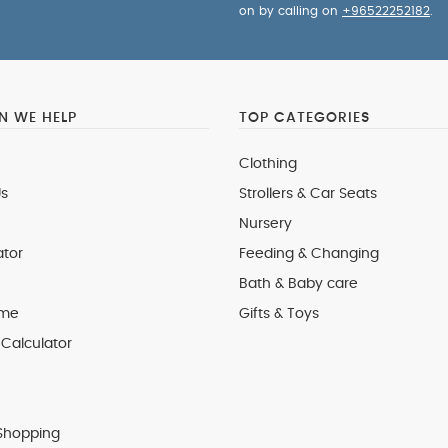
on by calling on
+96522252182
.
 WE HELP
TOP CATEGORIES
Clothing
s
Strollers & Car Seats
Nursery
ator
Feeding & Changing
Bath & Baby care
 me
Gifts & Toys
Calculator
Shopping