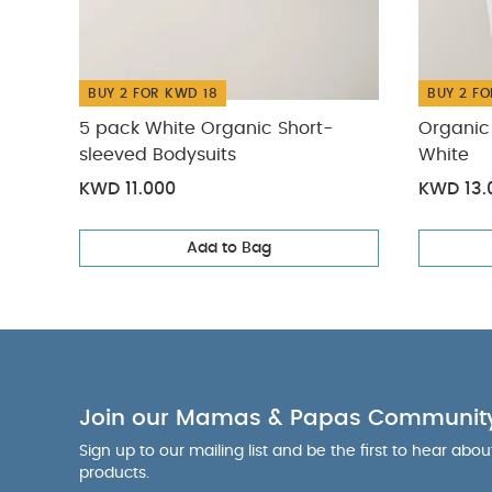
illustration.
Sleepsuits (Set o
Welcome to the 
BUY 2 FOR KWD 18
BUY 2 FO
5 pack White Organic Short-
Organic 
sleeved Bodysuits
White
KWD 11.000
KWD 13.
Add to Bag
Join our Mamas & Papas Communit
Sign up to our mailing list and be the first to hear abo
products.