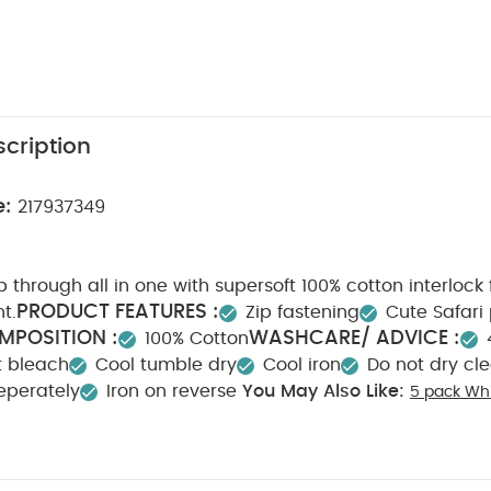
cription
e:
217937349
 through all in one with supersoft 100% cotton interlock 
PRODUCT FEATURES :
nt.
Zip fastening
Cute Safari 
MPOSITION :
WASHCARE/ ADVICE :
100% Cotton
t bleach
Cool tumble dry
Cool iron
Do not dry cl
eperately
Iron on reverse
You May Also Like:
5 pack Whi
odysuits
Organic Sleepsuits (Set of 3) - White
Celestial Printed Z
Zip All in One
Bunny Zip All in One