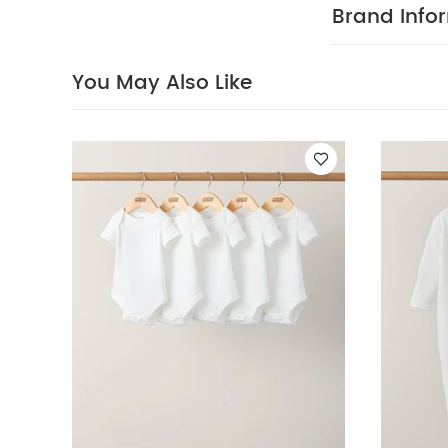
Brand Info
You May Also Like