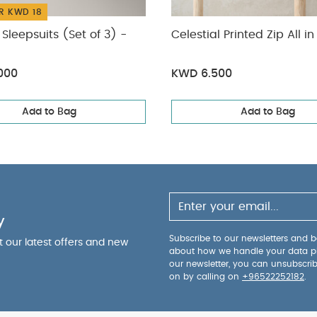
R KWD 18
Sleepsuits (Set of 3) -
Celestial Printed Zip All i
000
KWD 6.500
Add to Bag
Add to Bag
y
Subscribe to our newsletters and be
ut our latest offers and new
about how we handle your data p
our newsletter, you can unsubscri
on by calling on
+96522252182
.