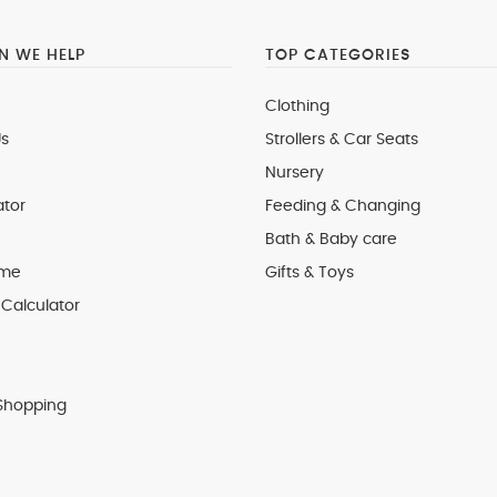
 WE HELP
TOP CATEGORIES
Clothing
s
Strollers & Car Seats
Nursery
ator
Feeding & Changing
Bath & Baby care
 me
Gifts & Toys
Calculator
Shopping