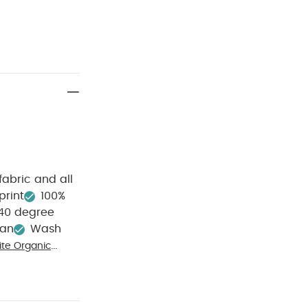
fabric and all
print
100%
40 degree
ean
Wash
te Organic
ip All in One