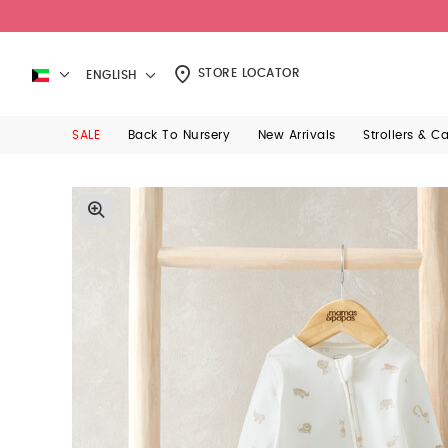
STORE LOCATOR
ENGLISH
SALE
Back To Nursery
New Arrivals
Strollers & C