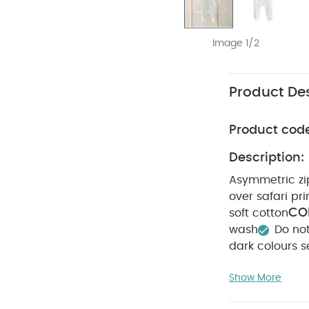
Image 1/2
Product Des
Product cod
Description:
Asymmetric zip
over safari pri
CO
soft cotton
wash
Do no
dark colours s
Short-sleeved B
Show More
Teddy Bear Print 