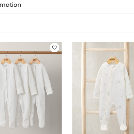
rmation