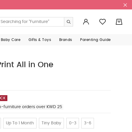
0
 Baby Care
Gifts & Toys
Brands
Parenting Guide
rint All in One
OCK
n-furniture orders over KWD 25
Up To 1 Month
Tiny Baby
0-3
3-6