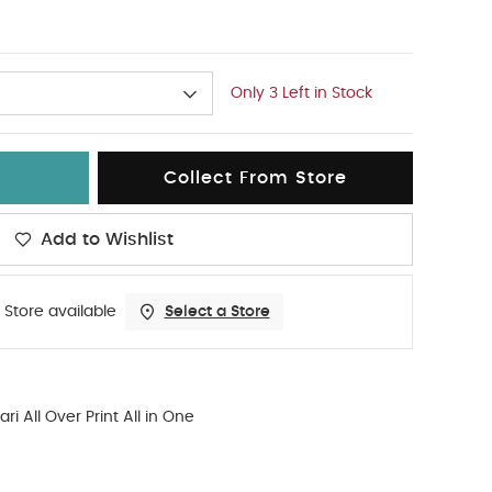
Only 3 Left in Stock
Collect From Store
Add to Wishlist
 Store available
Select a Store
ari All Over Print All in One