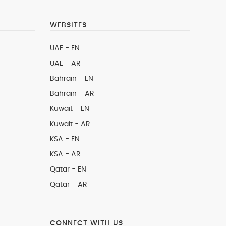
WEBSITES
UAE - EN
UAE - AR
Bahrain - EN
Bahrain - AR
Kuwait - EN
Kuwait - AR
KSA - EN
KSA - AR
Qatar - EN
Qatar - AR
CONNECT WITH US