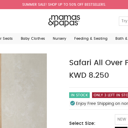
SUMMER SALE! SHOP UP TO 50% OFF BESTSELLERS.
ar Seats
Baby Clothes
Nursery
Feeding & Seating
Bath &
Safari All Over P
KWD 8.250
IN STOCK
ONLY 3 LEFT IN ST
Enjoy Free Shipping on no
NEW
Select Size: