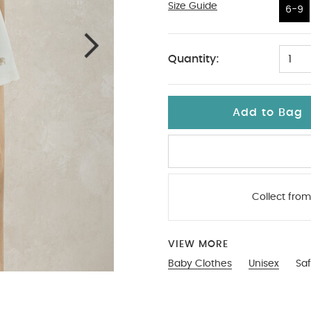
Size Guide
6-9
6-9
Quantity:
1
Add to Bag
Collect from
VIEW MORE
Baby Clothes
Unisex
Saf