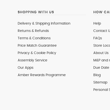
SHOPPING WITH US
HOW CAN
Delivery & Shipping Information
Help
Returns & Refunds
Contact U
Terms & Conditions
FAQs
Price Match Guarantee
Store Loc
Privacy & Cookie Policy
About Us
Assembly Service
M&P and
Our Apps
Due Date 
Amber Rewards Programme
Blog
Sitemap
Personal 