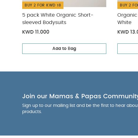
BUY 2 FOR KWD 18
BUY 2 FO
5 pack White Organic Short-
Organic 
sleeved Bodysuits
White
KWD 11.000
KWD 13.
Add to Bag
Join our Mamas & Papas Communit
Sign up to our mailing list and be the first to hear abo
products.