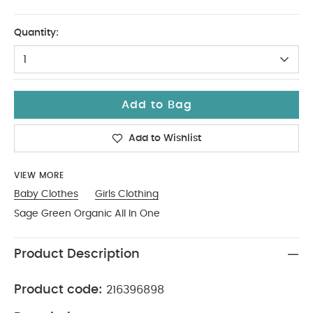
6-9
Quantity:
1
Add to Bag
Add to Wishlist
VIEW MORE
Baby Clothes
Girls Clothing
Sage Green Organic All In One
Product Description
Product code:
216396898