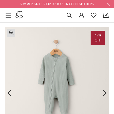
SUMMER SALE! SHOP UP TO 50% OFF BESTSELLERS.
0
47%
OFF