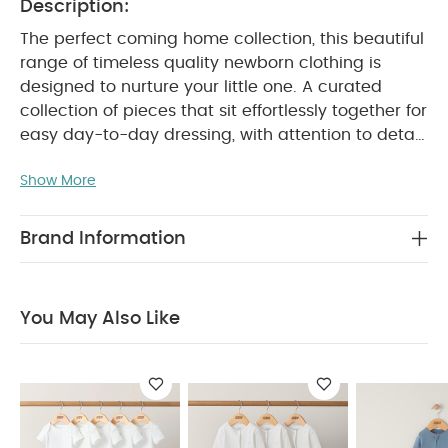
Description:
The perfect coming home collection, this beautiful
range of timeless quality newborn clothing is
designed to nurture your little one. A curated
collection of pieces that sit effortlessly together for
easy day-to-day dressing, with attention to detail
and considered features that make this clothing
Show More
easy for parents to use and care for. Welcome to
the World brings together gentle materials with
relaxed fits, in comfortable easy clothing for baby
Brand Information
during their first weeks in the world.
Crafted from
100% organic ribbed cotton this beautiful all in one
sleepsuit looks stylish, classic and feels ultra soft
You May Also Like
and gentle. A zip fastening makes dressing,
undressing and nappy changes seriously easy,
while the sage green shade is a muted on-
PRODUCT FEATURES :
trend.
100% organic
cotton supersoft and gentle
Zip fastening
makes dressing and changing quicker and easier