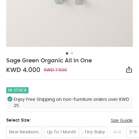
Sage Green Organic All In One
KWD 4.000
KWD 7.500
Sha
IN STOCK
Enjoy Free Shipping on non-furniture orders over KWD
25
Select Size:
Size Guide
New Newborn
Up To 1 Month
Tiny Baby
0-3
3-6