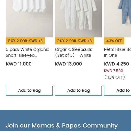
Ribbed fabric is classic look and
COMPOSITION :
feel
WASHCARE/
All in one: 95% cotton 5% elastane
ADVICE :
40 degree wash
Do not bleach
Cool
BUY 2 FOR KWD 18
BUY 2 FOR KWD 18
43% OFF
tumble dry
Cool iron
Do not dry clean
Wash dark colours separately
Wash & iron
5 pack White Organic
Organic Sleepsuits
Petrol Blue Ba
inside out
Short-sleeved
You May Also Like:
(Set of 3) - White
In One
5 pack White Organic
Bodysuits
Short-sleeved Bodysuits
Organic Sleepsuits (Set of 3) -
KWD 11.000
KWD 13.000
KWD 4.250
White
Petrol Blue Basic Zip All In One
Safari All Over Print
KWD 7.500
All in One
Cloud All Over Print Button Down All In One
(43% OFF)
Add to Bag
Add to Bag
Add to
Join our Mamas & Papas Community