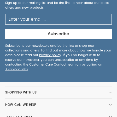
Sign up to our mailing list and be the first to hear about our latest
offers and new products.
Subscribe
Subscribe to our newsletters and be the first to shop new
collections and offers. To find out more about how we handle your
data please read our
privacy policy
. If you no longer wish to
receive our newsletter, you can unsubscribe at any time by
contacting the Customer Care Contact team on by calling on
+96522252182
.
SHOPPING WITH US
HOW CAN WE HELP
TOP CATEGORIES