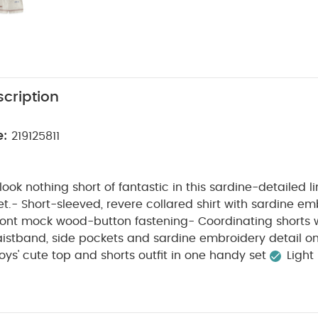
cription
e:
219125811
l look nothing short of fantastic in this sardine-detailed 
set.- Short-sleeved, revere collared shirt with sardine em
front mock wood-button fastening- Coordinating shorts 
istband, side pockets and sardine embroidery detail on
oys' cute top and shorts outfit in one handy set
Light 
PRODUCT
lidays
Sweet sardine fish embroidery detail
will look nothing short of fantastic in this sardine-detaile
ort set.- Short-sleeved, revere collared shirt with sardi