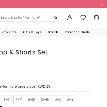
0
 Baby Care
Gifts & Toys
Brands
Parenting Guide
op & Shorts Set
n-furniture orders over KWD 25
3-6
6-9
9-12
12-18
2-3
3-4