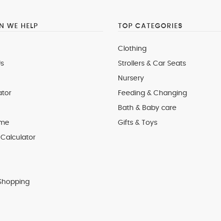
 WE HELP
TOP CATEGORIES
Clothing
s
Strollers & Car Seats
Nursery
ator
Feeding & Changing
Bath & Baby care
 me
Gifts & Toys
Calculator
Shopping