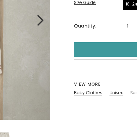
Size Guide
18-24
18-2
Quantity:
1
VIEW MORE
Baby Clothes
Unisex
Sar