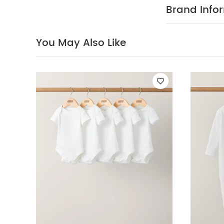
detail on fron
Brand Info
elasticated wa
COMPOSITIO
degree wash
You May Also Like
wash dark 
White Organic S
& Shorts
Toucan 