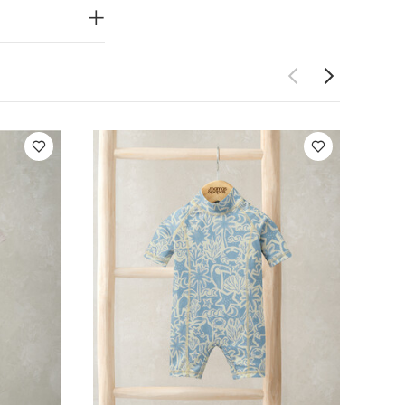
horts with
 front
CE :
40
ot dry clean
so Like:
5 pack
tted Lobster Shirt