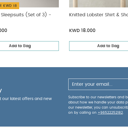
R KWD 18
Sleepsuits (Set of 3) -
Knitted Lobster Shirt & Sh
000
KWD 18.000
Add to Bag
Add to Bag
y
Subscribe to our newsletters and be
ut our latest offers and new
about how we handle your data p
our newsletter, you can unsubscri
on by calling on
+96522252182
.