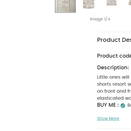
Image 1/4
Product Des
Product cod
Description:
Little ones wil
shorts resort 
on front and 
elasticated wa
BUY ME :
B
perfect for ho
Show More
Little ones 
and shorts res