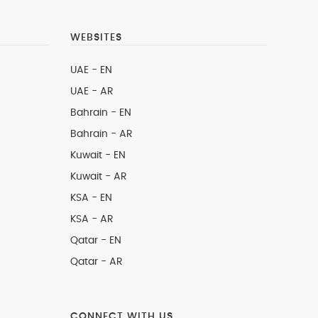
WEBSITES
UAE - EN
UAE - AR
Bahrain - EN
Bahrain - AR
Kuwait - EN
Kuwait - AR
KSA - EN
KSA - AR
Qatar - EN
Qatar - AR
CONNECT WITH US