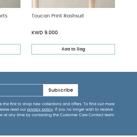
51%
orts
Toucan Print Rashsuit
Wove
KWD 9.000
KWD
Add to Bag
Subscribe
 the first to shop new collections and offers. To find out more
lease read our
privacy policy
. If you no longer wish to receive
be at any time by contacting the Customer Care Contact team