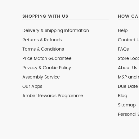
SHOPPING WITH US
HOW CAN
Delivery & Shipping Information
Help
Returns & Refunds
Contact U
Terms & Conditions
FAQs
Price Match Guarantee
Store Loc
Privacy & Cookie Policy
About Us
Assembly Service
M&P and
Our Apps
Due Date 
Amber Rewards Programme
Blog
Sitemap
Personal 