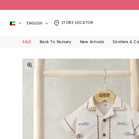
STORE LOCATOR
ENGLISH
SALE
Back To Nursery
New Arrivals
Strollers & C