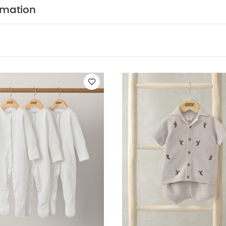
t and front mock wood-button fastening- Coordinating s
rmation
istband, side pockets and sardine embroidery detail on
N :
CARE & MAINTENAN
Shell: 73% Viscose, 27% Linen
do not bleach
cool tumble dry
cool iron
do n
colours separately
wash & iron inside out
You May Al
hort-sleeved Bodysuits
Organic Sleepsuits (Set of 3) - White
Kni
Print Rashsuit
Woven Top & Shorts Outfit Set