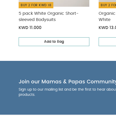
BUY 2 FOR KWD 18
BUY 2 FO
5 pack White Organic Short-
Organic 
sleeved Bodysuits
White
KWD 11.000
KWD 13.
Add to Bag
Join our Mamas & Papas Communit
Sign up to our mailing list and be the first to hear abo
products.