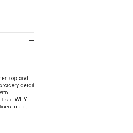
linen top and
broidery detail
with
WHY
 front
linen fabric,
 FEATURES :
d linen top
ne embroidery