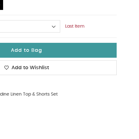
4
Last Item
Add to Bag
Add to Wishlist
dine Linen Top & Shorts Set