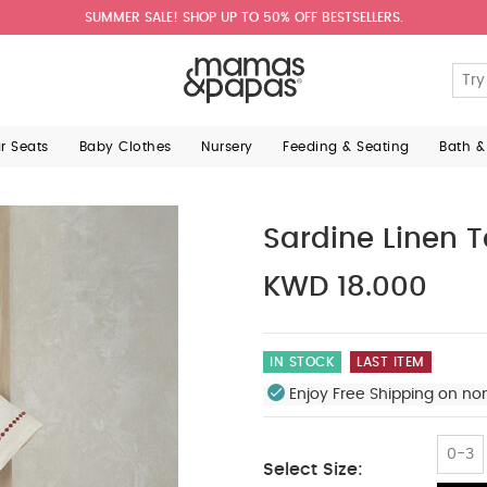
SUMMER SALE! SHOP UP TO 50% OFF BESTSELLERS.
ar Seats
Baby Clothes
Nursery
Feeding & Seating
Bath &
Sardine Linen T
KWD 18.000
IN STOCK
LAST ITEM
Enjoy Free Shipping on no
0-3
Select Size: