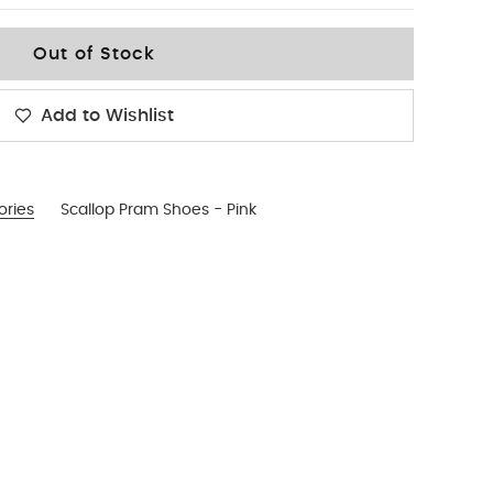
Out of Stock
Add to Wishlist
ories
Scallop Pram Shoes - Pink