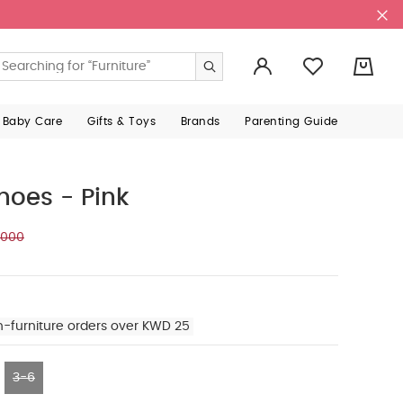
0
 Baby Care
Gifts & Toys
Brands
Parenting Guide
hoes - Pink
.000
n-furniture orders over KWD 25
3-6