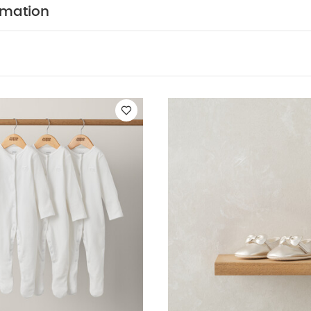
ts (Set of 3) - White
Bow Pram Shoes - Gold
Habibi All-in-one -
rmation