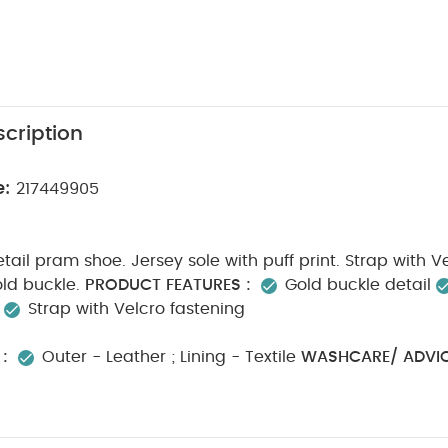
cription
e:
217449905
etail pram shoe. Jersey sole with puff print. Strap with V
ld buckle.
PRODUCT FEATURES :
Gold buckle detail
.
Strap with Velcro fastening
:
Outer - Leather ; Lining - Textile
WASHCARE/ ADVIC
ed cycle
Do not bleach
Cool tumble dry
Cool ir
ash dark colours seperately
Iron on reverse
SAFETY/
m fire
You May Also Like:
5 pack White Organic Short-sleeve