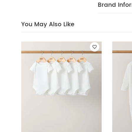
Organic Sleepsui
Brand Info
White Top
You May Also Like