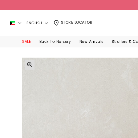
STORE LOCATOR
ENGLISH
SALE
Back To Nursery
New Arrivals
Strollers & C