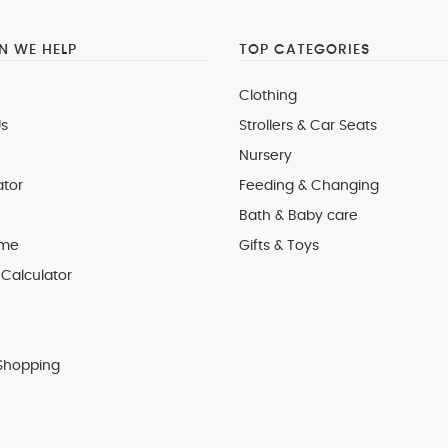
 WE HELP
TOP CATEGORIES
Clothing
s
Strollers & Car Seats
Nursery
ator
Feeding & Changing
Bath & Baby care
 me
Gifts & Toys
Calculator
Shopping