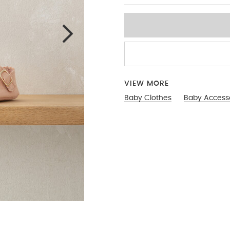
VIEW MORE
Baby Clothes
Baby Access