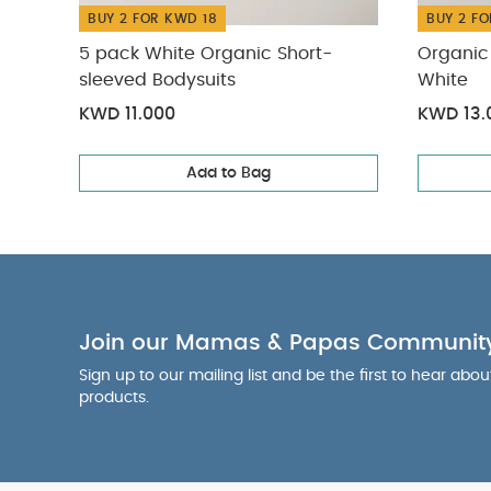
BUY 2 FOR KWD 18
BUY 2 FO
5 pack White Organic Short-
Organic 
sleeved Bodysuits
White
KWD 11.000
KWD 13.
Add to Bag
Join our Mamas & Papas Communit
Sign up to our mailing list and be the first to hear abo
products.