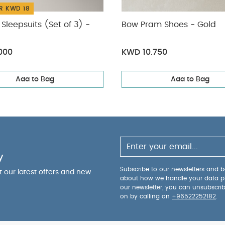
R KWD 18
Sleepsuits (Set of 3) -
Bow Pram Shoes - Gold
000
KWD 10.750
Add to Bag
Add to Bag
y
Subscribe to our newsletters and be
ut our latest offers and new
about how we handle your data p
our newsletter, you can unsubscri
on by calling on
+96522252182
.