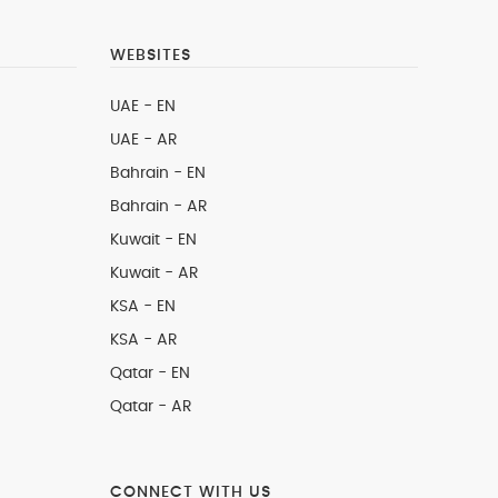
WEBSITES
UAE - EN
UAE - AR
Bahrain - EN
Bahrain - AR
Kuwait - EN
Kuwait - AR
KSA - EN
KSA - AR
Qatar - EN
Qatar - AR
CONNECT WITH US