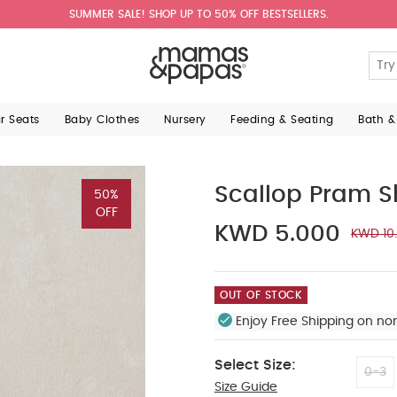
SUMMER SALE! SHOP UP TO 50% OFF BESTSELLERS.
ar Seats
Baby Clothes
Nursery
Feeding & Seating
Bath &
Scallop Pram S
50%
OFF
KWD 5.000
KWD 10
OUT OF STOCK
Enjoy Free Shipping on no
Select Size:
0-3
Size Guide
3-6