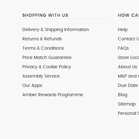
SHOPPING WITH US
HOW CAN
Delivery & Shipping Information
Help
Returns & Refunds
Contact U
Terms & Conditions
FAQs
Price Match Guarantee
Store Loc
Privacy & Cookie Policy
About Us
Assembly Service
M&P and
Our Apps
Due Date 
Amber Rewards Programme
Blog
Sitemap
Personal 