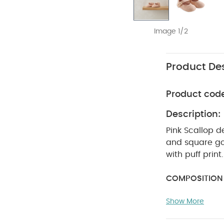
Image 1/2
Product Des
Product cod
Description:
Pink Scallop d
and square go
with puff print
COMPOSITION 
degree reduc
Show More
dry clean
W
Keep away fro