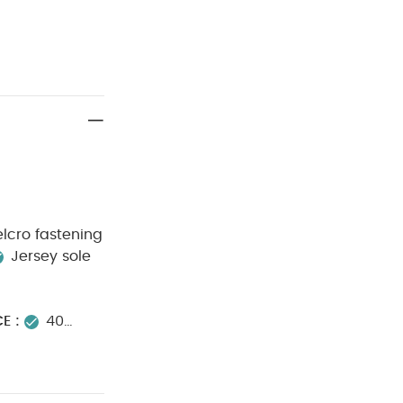
elcro fastening
Jersey sole
E :
40
on
Do not
 WARNING :
d Bodysuits