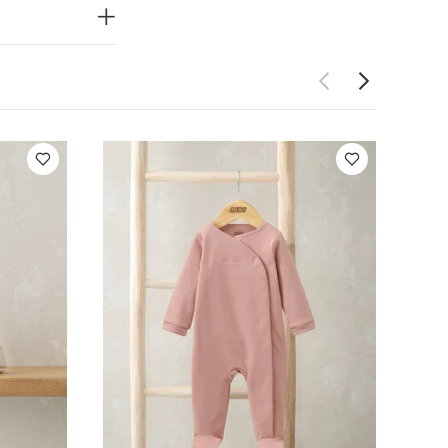
 Pink
Knitted