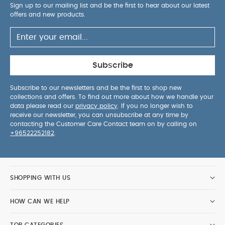
Sign up to our mailing list and be the first to hear about our latest
offers and new products.
Subscribe
Subscribe to our newsletters and be the first to shop new
collections and offers. To find out more about how we handle your
data please read our
privacy policy
. If you no longer wish to
receive our newsletter, you can unsubscribe at any time by
contacting the Customer Care Contact team on by calling on
+96522252182
.
SHOPPING WITH US
HOW CAN WE HELP