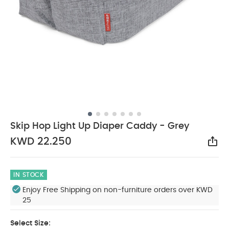
Skip Hop Light Up Diaper Caddy - Grey
KWD 22.250
Sha
IN STOCK
Enjoy Free Shipping on non-furniture orders over KWD
25
Select Size: