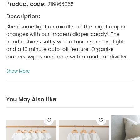
Product code:
216866065
Description:
Shed some light on middle-of-the-night diaper
changes with our modern diaper caddy! The
handle shines softly with a touch sensitive light
and a 10 minute auto-off feature. Organize
diapers, wipes and more with a modular divider
and four pockets.
Product Features :
Show More
Fits all baby's essentials and transports easily
from room to room
Movable center divider
allows for customization
Two elastic mesh
interior pockets and two handy exterior pockets
You May Also Like
Easy-grip handle with touch-sensitive light
10 minute auto-off feature
Product Specifications :
Dimensions:
13 x 24 x
21.5 cm
You May Also Like:
5 pack White Organic
Short-sleeved Bodysuits
Organic Sleepsuits (Set of 3) -
White
Nappy Caddy - Cashmere Waffle
3 Piece Towelling