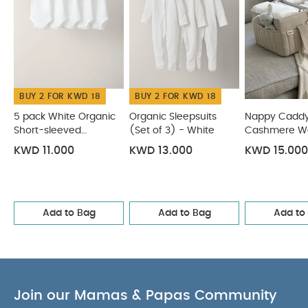
Set - Elephant
Mobile Medicine Cabinet
BUY 2 FOR KWD 18
BUY 2 FOR KWD 18
5 pack White Organic
Organic Sleepsuits
Nappy Caddy
Short-sleeved
(Set of 3) - White
Cashmere Wa
Bodysuits
KWD 11.000
KWD 13.000
KWD 15.000
Add to Bag
Add to Bag
Add to
Join our Mamas & Papas Community