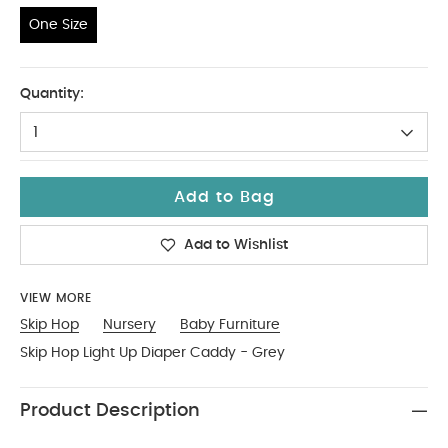
One Size
One Size
Quantity:
1
Add to Bag
Add to Wishlist
VIEW MORE
Skip Hop
Nursery
Baby Furniture
Skip Hop Light Up Diaper Caddy - Grey
Product Description