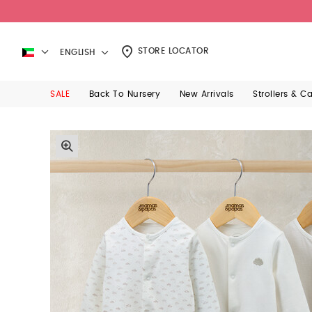
STORE LOCATOR
ENGLISH
SALE
Back To Nursery
New Arrivals
Strollers & C