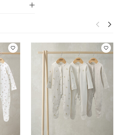
uits
Pears