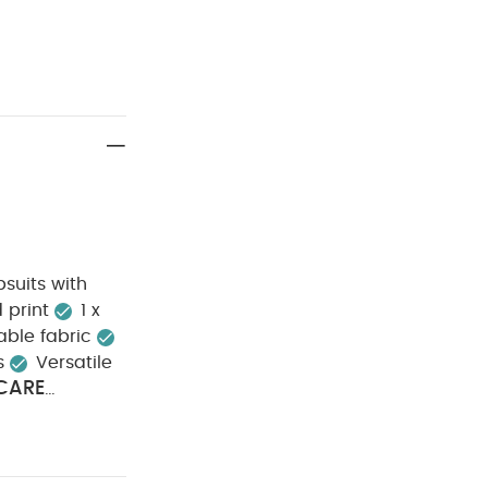
suits with
d print
1 x
able fabric
s
Versatile
CARE
e dry
Cool
SAFETY
everse
e Organic Short-