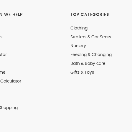
 WE HELP
TOP CATEGORIES
Clothing
s
Strollers & Car Seats
Nursery
ator
Feeding & Changing
Bath & Baby care
 me
Gifts & Toys
Calculator
Shopping