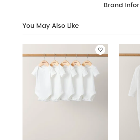
sleeved Bodysui
Brand Info
Sleepsuits (Pack
You May Also Like