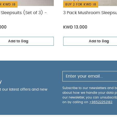
R KWD 18
BUY 2 FOR KWD 18
Sleepsuits (Set of 3) -
3 Pack Mushroom Sleepsu
000
KWD 13.000
Add to Bag
Add to Bag
y
Subscribe to our newsletters and be
ut our latest offers and new
about how we handle your data p
our newsletter, you can unsubscri
on by calling on
+96522252182
.