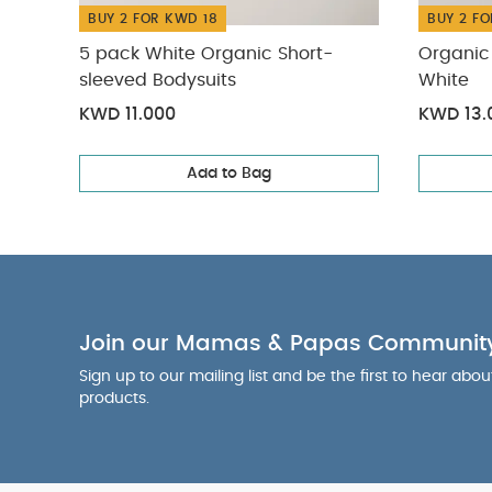
BUY 2 FOR KWD 18
BUY 2 FO
5 pack White Organic Short-
Organic 
sleeved Bodysuits
White
KWD 11.000
KWD 13.
Add to Bag
Join our Mamas & Papas Communit
Sign up to our mailing list and be the first to hear abo
products.