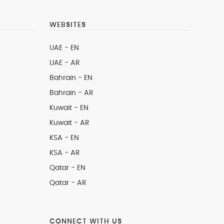
WEBSITES
UAE - EN
UAE - AR
Bahrain - EN
Bahrain - AR
Kuwait - EN
Kuwait - AR
KSA - EN
KSA - AR
Qatar - EN
Qatar - AR
CONNECT WITH US