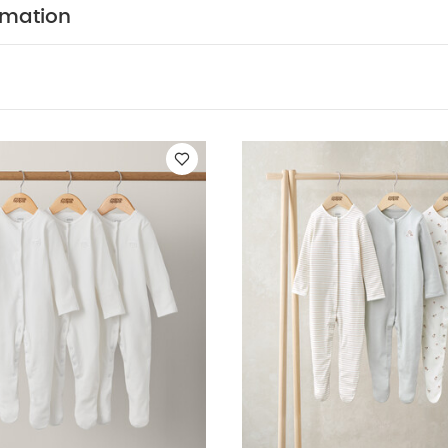
ts
Organic Sleepsuits (Set of 3) - White
3 Pack Mushroom Sleeps
rmation
 of 3)
Elephant Sleepsuits (Pack of 3) - Print & Embroidery Mix