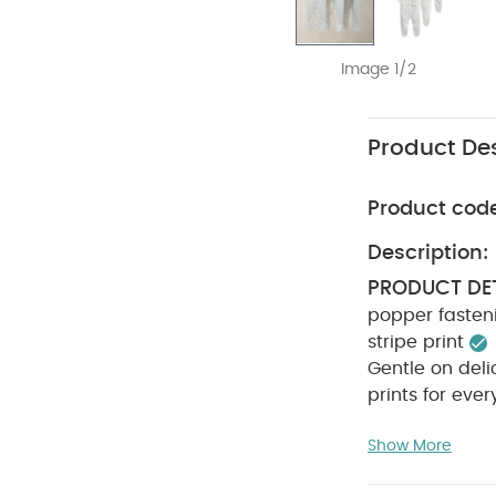
Image 1/2
Product Des
Product cod
Description:
PRODUCT DET
popper fasteni
stripe print
Gentle on deli
prints for eve
INSTRUCTION
Show More
iron
Do not
INFORMATION