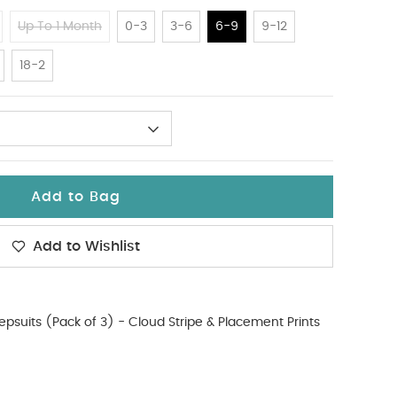
Up To 1 Month
0-3
3-6
6-9
9-12
18-2
Add to Bag
Add to Wishlist
epsuits (Pack of 3) - Cloud Stripe & Placement Prints