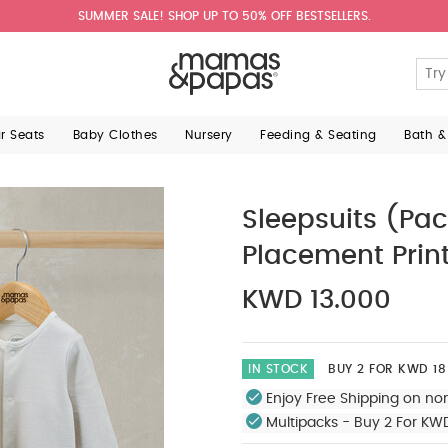
SUMMER SALE! SHOP UP TO 50% OFF BESTSELLERS.
ar Seats
Baby Clothes
Nursery
Feeding & Seating
Bath &
Sleepsuits (Pac
Placement Prin
KWD 13.000
IN STOCK
BUY 2 FOR KWD 18
Enjoy Free Shipping on no
Multipacks - Buy 2 For KW