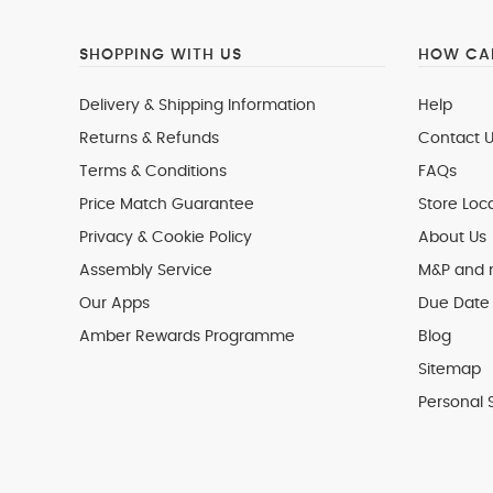
SHOPPING WITH US
HOW CAN
Delivery & Shipping Information
Help
Returns & Refunds
Contact U
Terms & Conditions
FAQs
Price Match Guarantee
Store Loc
Privacy & Cookie Policy
About Us
Assembly Service
M&P and
Our Apps
Due Date 
Amber Rewards Programme
Blog
Sitemap
Personal 