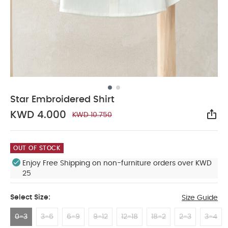
Star Embroidered Shirt
KWD 4.000
KWD 10.750
Sha
OUT OF STOCK
Enjoy Free Shipping on non-furniture orders over KWD
25
Select Size:
Size Guide
0-3
3-6
6-9
9-12
12-18
18-2
2-3
3-4