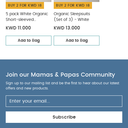
BUY 2 FOR KWD 18
BUY 2 FOR KWD 18
5 pack White Organic
Organic Sleepsuits
Short-sleeved
(Set of 3) - White
Bodysuits
KWD 11.000
KWD 13.000
Add to Bag
Add to Bag
Join our Mamas & Papas Community
Sign up to our mailing list and be the first to hear about our latest
offers and new products.
Subscribe