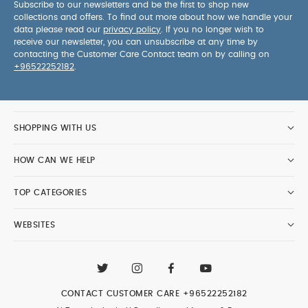
Subscribe to our newsletters and be the first to shop new
collections and offers. To find out more about how we handle your
data please read our
privacy policy
. If you no longer wish to
receive our newsletter, you can unsubscribe at any time by
contacting the Customer Care Contact team on by calling on
+96522252182
.
SHOPPING WITH US
HOW CAN WE HELP
TOP CATEGORIES
WEBSITES
CONTACT CUSTOMER CARE
+96522252182