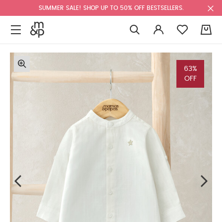
SUMMER SALE! SHOP UP TO 50% OFF BESTSELLERS.
0
63%
OFF