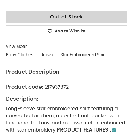
0-3
Out of Stock
Add to Wishlist
VIEW MORE
Baby Clothes
Unisex
Star Embroidered Shirt
Product Description
Product code:
217937872
Description:
Long-sleeve star embroidered shirt featuring a
curved bottom hem, a centre front placket with
functional buttons, and a classic collar, enhanced
PRODUCT FEATURES :
with star embroidery.